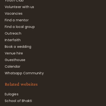
Youth Club
Volunteer with us
Vacancies
Find a mentor
Find a local group
Outreach
Interfaith
Book a wedding
Venue hire
Guesthouse
Calendar
Whatsapp Community
Related websites
Eulogies
School of Bhakti