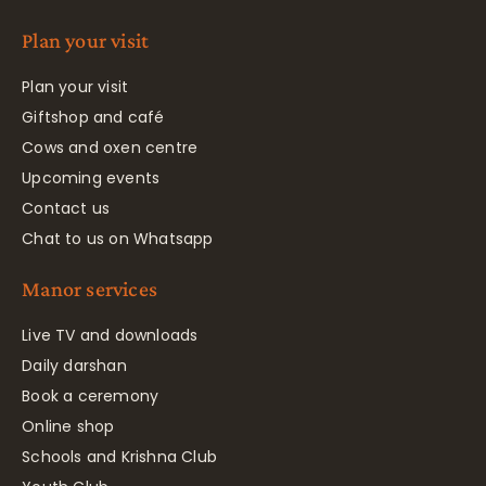
Plan your visit
Plan your visit
Giftshop and café
Cows and oxen centre
Upcoming events
Contact us
Chat to us on Whatsapp
Manor services
Live TV and downloads
Daily darshan
Book a ceremony
Online shop
Schools and Krishna Club