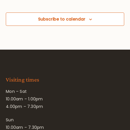
Subscribe to calendar
Visiting times
Mon – Sat
10.00am – 1.00pm
4.00pm – 7.30pm
Sun
10.00am – 7.30pm