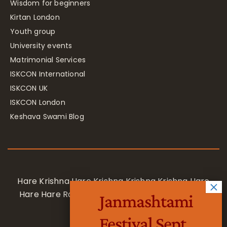
Wisdom for beginners
Kirtan London
Youth group
University events
Matrimonial Services
ISKCON International
ISKCON UK
ISKCON London
Keshava Swami Blog
Hare Krishna Hare Krishna Krishna Krishna Hare
Hare Hare Rama Hare Rama Rama Rama Hare
Janmashtami
Hare
Festival Sept