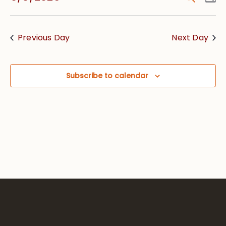
Vie
Searc
Select
Nav
date.
and
Previous Day
Next Day
Views
Navig
Subscribe to calendar