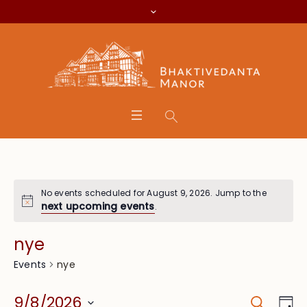
No events scheduled for August 9, 2026. Jump to the
next upcoming events
.
nye
nye
Events
Search
Event
Eve
9/8/2026
Da