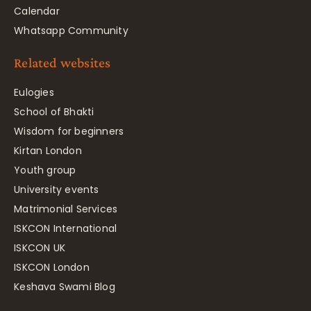
Calendar
Whatsapp Community
Related websites
Eulogies
School of Bhakti
Wisdom for beginners
Kirtan London
Youth group
University events
Matrimonial Services
ISKCON International
ISKCON UK
ISKCON London
Keshava Swami Blog