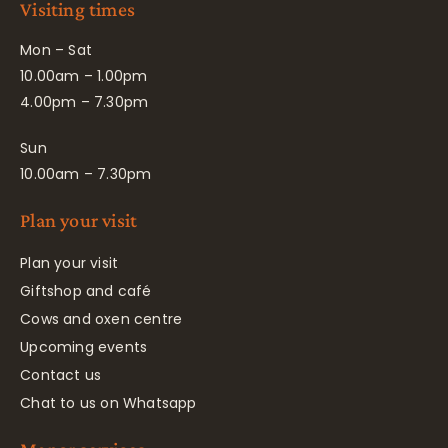
Visiting times
Mon – Sat
10.00am – 1.00pm
4.00pm – 7.30pm
Sun
10.00am – 7.30pm
Plan your visit
Plan your visit
Giftshop and café
Cows and oxen centre
Upcoming events
Contact us
Chat to us on Whatsapp