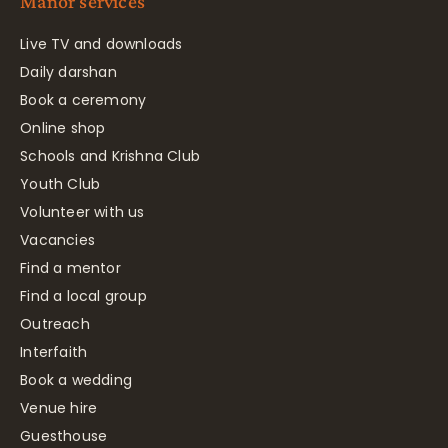
Manor services
Live TV and downloads
Daily darshan
Book a ceremony
Online shop
Schools and Krishna Club
Youth Club
Volunteer with us
Vacancies
Find a mentor
Find a local group
Outreach
Interfaith
Book a wedding
Venue hire
Guesthouse