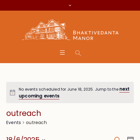
next
No events scheduled for June 18, 2025. Jump to the
upcoming events
.
outreach
outreach
Events
Search
Eve
18/6/2025
Da