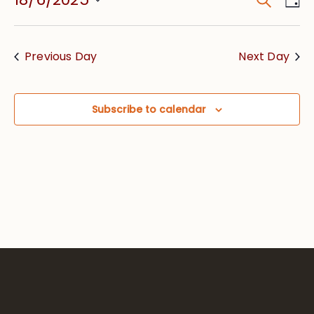
Event
Vie
Searc
Select
Nav
date.
and
Previous Day
Next Day
Views
Navig
Subscribe to calendar