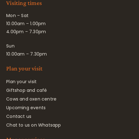
Visiting times
Mon – Sat
10.00am – 1.00pm
4.00pm – 7.30pm
Sun
10.00am – 7.30pm
Plan your visit
Plan your visit
Giftshop and café
Cows and oxen centre
Upcoming events
Contact us
Chat to us on Whatsapp