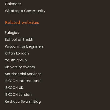
Calendar
Whatsapp Community
Related websites
Eulogies
School of Bhakti
Wisdom for beginners
Kirtan London
Youth group
University events
Matrimonial Services
ISKCON International
ISKCON UK
ISKCON London
Keshava Swami Blog