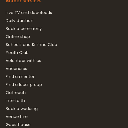
Manor services
Live TV and downloads
Daily darshan
Book a ceremony
Online shop
Schools and Krishna Club
Youth Club
Volunteer with us
Vacancies
Find a mentor
Find a local group
Outreach
Interfaith
Book a wedding
Venue hire
Guesthouse