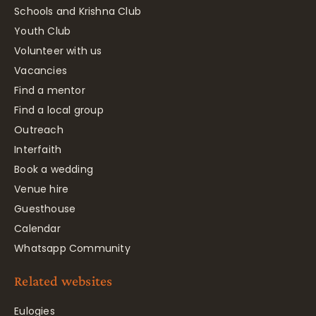
Schools and Krishna Club
Youth Club
Volunteer with us
Vacancies
Find a mentor
Find a local group
Outreach
Interfaith
Book a wedding
Venue hire
Guesthouse
Calendar
Whatsapp Community
Related websites
Eulogies