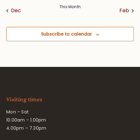
This Month
Dec
Feb
Subscribe to calendar
Visiting times
Mon – Sat
10.00am – 1.00pm
4.00pm – 7.30pm