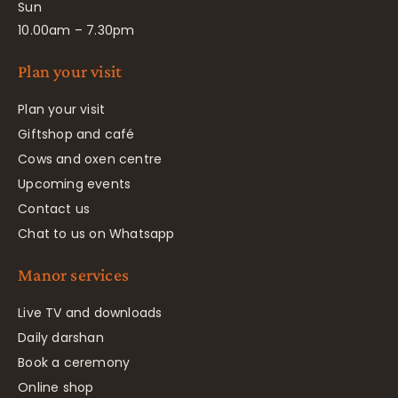
Sun
10.00am – 7.30pm
Plan your visit
Plan your visit
Giftshop and café
Cows and oxen centre
Upcoming events
Contact us
Chat to us on Whatsapp
Manor services
Live TV and downloads
Daily darshan
Book a ceremony
Online shop