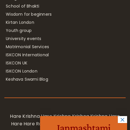
School of Bhakti
Wisdom for beginners
Kirtan London
Youth group
University events
Matrimonial Services
ISKCON International
ISKCON UK
ISKCON London
Keshava Swami Blog
Hare Krishna Hare Krishna Krishna Krishna Hare
Hare Hare Rama Hare Rama Rama Rama Hare
Janmashtami