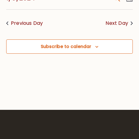
Vie
Searc
Select
Nav
date.
and
Previous Day
Next Day
Views
Navig
Subscribe to calendar