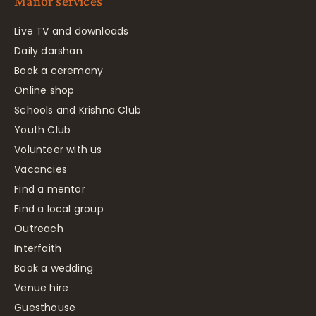
Manor services
Live TV and downloads
Daily darshan
Book a ceremony
Online shop
Schools and Krishna Club
Youth Club
Volunteer with us
Vacancies
Find a mentor
Find a local group
Outreach
Interfaith
Book a wedding
Venue hire
Guesthouse