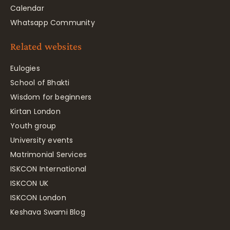
Calendar
Whatsapp Community
Related websites
Eulogies
School of Bhakti
Wisdom for beginners
Kirtan London
Youth group
University events
Matrimonial Services
ISKCON International
ISKCON UK
ISKCON London
Keshava Swami Blog