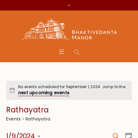
No events scheduled for September 1, 2024. Jump to the
next upcoming events
.
Rathayatra
Rathayatra
Events
Search
Event
Eve
1/9/2024
Da