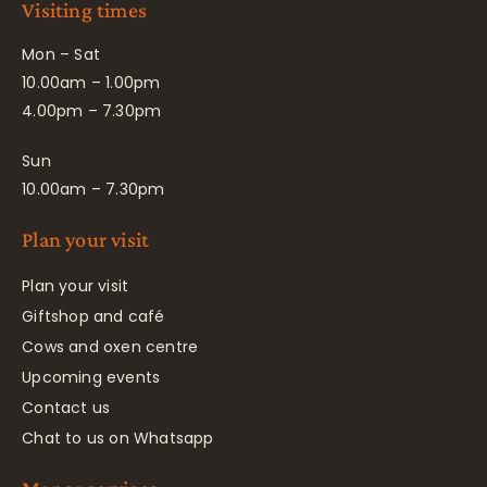
Visiting times
Mon – Sat
10.00am – 1.00pm
4.00pm – 7.30pm
Sun
10.00am – 7.30pm
Plan your visit
Plan your visit
Giftshop and café
Cows and oxen centre
Upcoming events
Contact us
Chat to us on Whatsapp