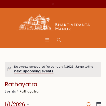
No events scheduled for January 1, 2026. Jump to the
next upcoming events
.
Rathayatra
Rathayatra
Events
Search
Event
Eve
1/1/2026
Da