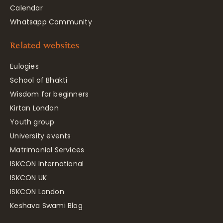
Calendar
Whatsapp Community
Related websites
Eulogies
School of Bhakti
Wisdom for beginners
Kirtan London
Youth group
University events
Matrimonial Services
ISKCON International
ISKCON UK
ISKCON London
Keshava Swami Blog