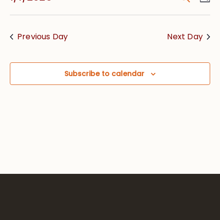
Vie
Searc
Select
Nav
date.
and
Previous Day
Next Day
Views
Navig
Subscribe to calendar