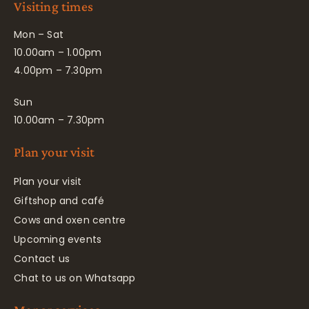
Visiting times
Mon – Sat
10.00am – 1.00pm
4.00pm – 7.30pm
Sun
10.00am – 7.30pm
Plan your visit
Plan your visit
Giftshop and café
Cows and oxen centre
Upcoming events
Contact us
Chat to us on Whatsapp