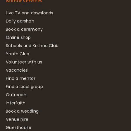
Manor services
Live TV and downloads
Daily darshan
Book a ceremony
Online shop
Schools and Krishna Club
Youth Club
Volunteer with us
Vacancies
Find a mentor
Find a local group
Outreach
Interfaith
Book a wedding
Venue hire
Guesthouse