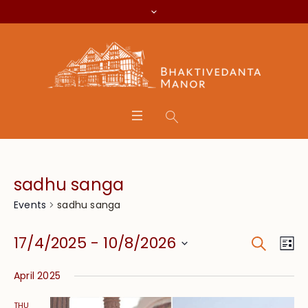
sadhu sanga
sadhu sanga
Events
Search
Event
Eve
17/4/2025
 - 
10/8/2026
Lis
Vie
Searc
Select
Nav
April 2025
date.
and
THU