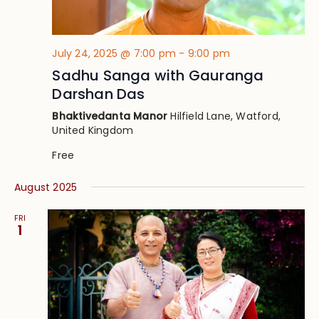
July 24, 2025 @ 7:00 pm
-
9:00 pm
Sadhu Sanga with Gauranga
Darshan Das
Bhaktivedanta Manor
Hilfield Lane, Watford,
United Kingdom
Free
August 2025
FRI
1