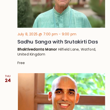
July 8, 2025 @ 7:00 pm
-
9:00 pm
Sadhu Sanga with Srutakirti Das
Bhaktivedanta Manor
Hilfield Lane, Watford,
United Kingdom
Free
THU
24