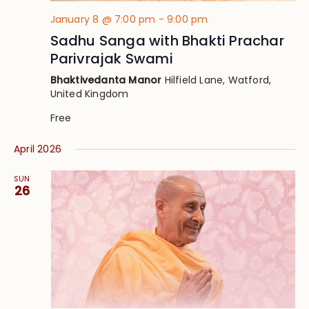
January 8 @ 7:00 pm
-
9:00 pm
Sadhu Sanga with Bhakti Prachar
Parivrajak Swami
Bhaktivedanta Manor
Hilfield Lane, Watford,
United Kingdom
Free
April 2026
SUN
26