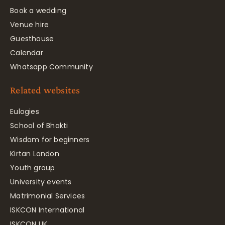
Book a wedding
Venue hire
Guesthouse
Calendar
Whatsapp Community
Related websites
Eulogies
School of Bhakti
Wisdom for beginners
Kirtan London
Youth group
University events
Matrimonial Services
ISKCON International
ISKCON UK