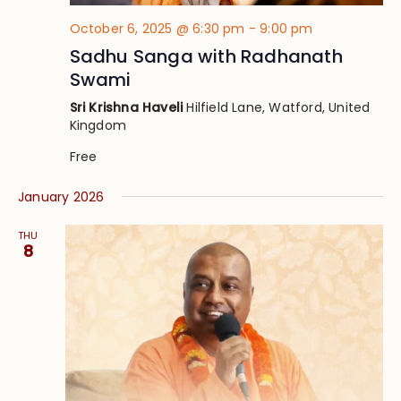
October 6, 2025 @ 6:30 pm
-
9:00 pm
Sadhu Sanga with Radhanath
Swami
Sri Krishna Haveli
Hilfield Lane, Watford, United
Kingdom
Free
January 2026
THU
8