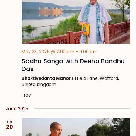
May 23, 2025 @ 7:00 pm
-
9:00 pm
Sadhu Sanga with Deena Bandhu
Das
Bhaktivedanta Manor
Hilfield Lane, Watford,
United Kingdom
Free
June 2025
FRI
20