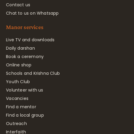
Contact us
Chat to us on Whatsapp
Manor services
Live TV and downloads
Daily darshan
Book a ceremony
Online shop
Schools and Krishna Club
Youth Club
Volunteer with us
Vacancies
Find a mentor
Find a local group
Outreach
Interfaith