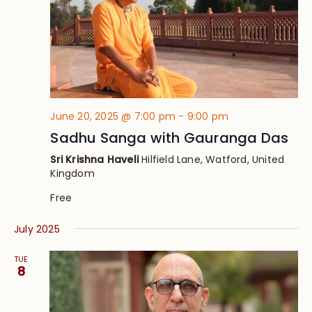
June 20, 2025 @ 7:00 pm
-
9:00 pm
Sadhu Sanga with Gauranga Das
Sri Krishna Haveli
Hilfield Lane, Watford, United
Kingdom
Free
July 2025
TUE
8