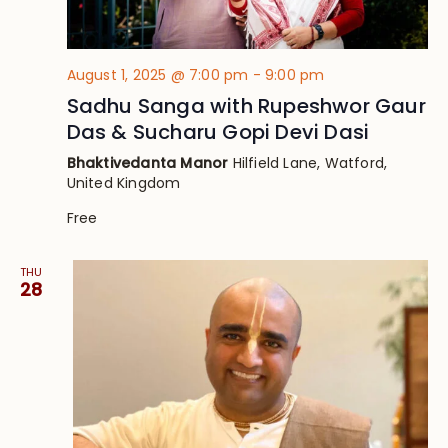
August 1, 2025 @ 7:00 pm
-
9:00 pm
Sadhu Sanga with Rupeshwor Gaur
Das & Sucharu Gopi Devi Dasi
Bhaktivedanta Manor
Hilfield Lane, Watford,
United Kingdom
Free
THU
28