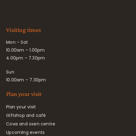
Visiting times
Mon – Sat
10.00am – 1.00pm
4.00pm – 7.30pm
Sun
10.00am – 7.30pm
Plan your visit
Plan your visit
Giftshop and café
Cows and oxen centre
Upcoming events