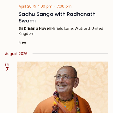
April 26 @ 4:00 pm
-
7:00 pm
Sadhu Sanga with Radhanath
Swami
Sri Krishna Haveli
Hilfield Lane, Watford, United
Kingdom
Free
August 2026
FRI
7