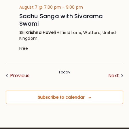
August 7 @ 7:00 pm
-
9:00 pm
Sadhu Sanga with Sivarama
Swami
Sri Krishna Haveli
Hilfield Lane, Watford, United
Kingdom
Free
Today
Events
Eve
Previous
Next
Subscribe to calendar