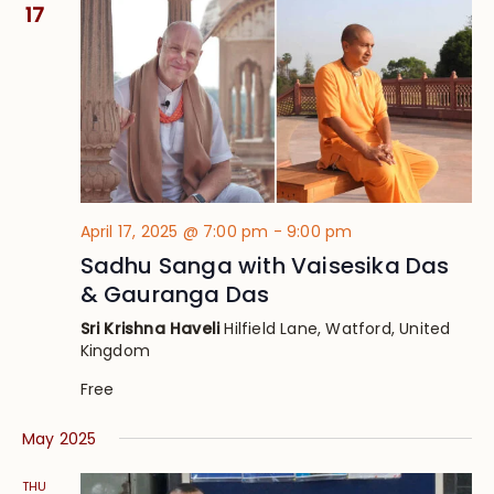
Views
17
Navig
April 17, 2025 @ 7:00 pm
-
9:00 pm
Sadhu Sanga with Vaisesika Das
& Gauranga Das
Sri Krishna Haveli
Hilfield Lane, Watford, United
Kingdom
Free
May 2025
THU