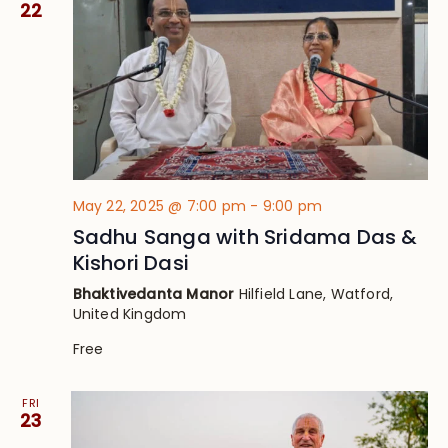
22
May 22, 2025 @ 7:00 pm
-
9:00 pm
Sadhu Sanga with Sridama Das &
Kishori Dasi
Bhaktivedanta Manor
Hilfield Lane, Watford,
United Kingdom
Free
FRI
23