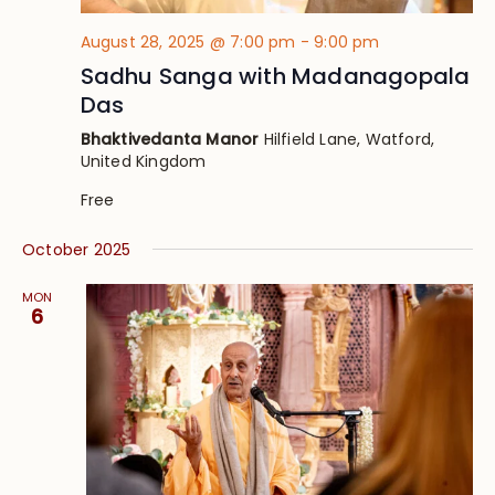
August 28, 2025 @ 7:00 pm
-
9:00 pm
Sadhu Sanga with Madanagopala
Das
Bhaktivedanta Manor
Hilfield Lane, Watford,
United Kingdom
Free
October 2025
MON
6