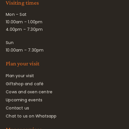
Visiting times
Mon – Sat
10.00am – 1.00pm
4.00pm – 7.30pm
Sun
10.00am – 7.30pm
Plan your visit
Plan your visit
Giftshop and café
Cows and oxen centre
Upcoming events
Contact us
Chat to us on Whatsapp