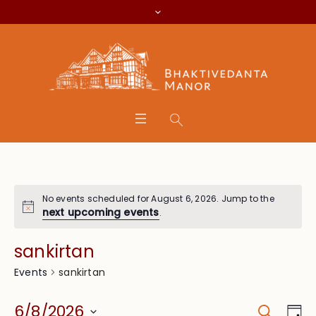
No events scheduled for August 6, 2026. Jump to the
next upcoming events
.
sankirtan
sankirtan
Events
Search
Event
Eve
6/8/2026
Da