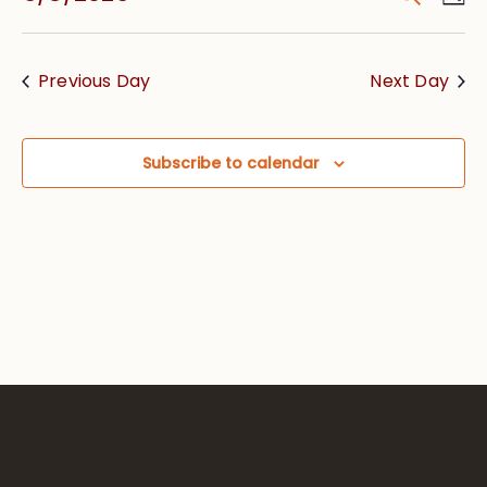
Vie
Searc
Select
Nav
date.
and
Previous Day
Next Day
Views
Navig
Subscribe to calendar