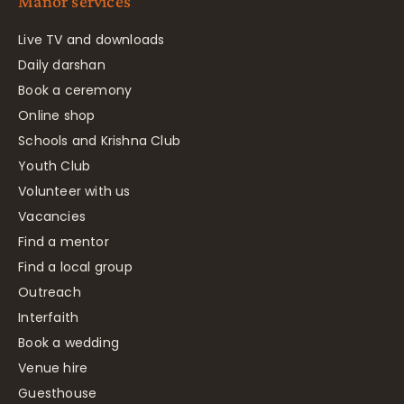
Manor services
Live TV and downloads
Daily darshan
Book a ceremony
Online shop
Schools and Krishna Club
Youth Club
Volunteer with us
Vacancies
Find a mentor
Find a local group
Outreach
Interfaith
Book a wedding
Venue hire
Guesthouse