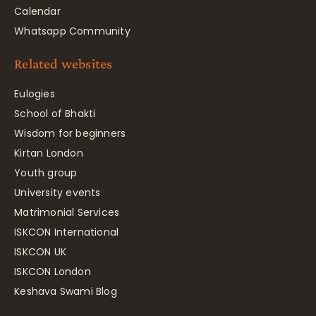
Calendar
Whatsapp Community
Related websites
Eulogies
School of Bhakti
Wisdom for beginners
Kirtan London
Youth group
University events
Matrimonial Services
ISKCON International
ISKCON UK
ISKCON London
Keshava Swami Blog