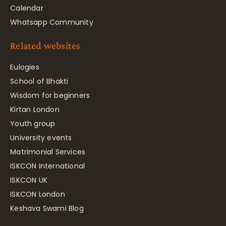
Calendar
Whatsapp Community
Related websites
Eulogies
School of Bhakti
Wisdom for beginners
Kirtan London
Youth group
University events
Matrimonial Services
ISKCON International
ISKCON UK
ISKCON London
Keshava Swami Blog