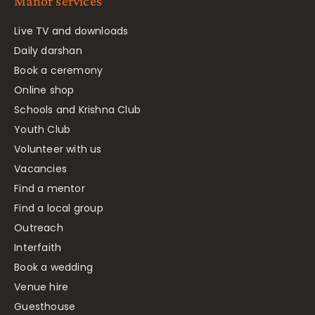
Manor services
Live TV and downloads
Daily darshan
Book a ceremony
Online shop
Schools and Krishna Club
Youth Club
Volunteer with us
Vacancies
Find a mentor
Find a local group
Outreach
Interfaith
Book a wedding
Venue hire
Guesthouse