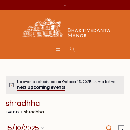
No events scheduled for October 15, 2025. Jump to the
next upcoming events
.
shradhha
shradhha
Events
Search
Event
Eve
15/10/2025
Da