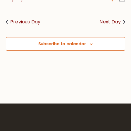
Vie
Searc
Select
Nav
date.
and
Previous Day
Next Day
Views
Navig
Subscribe to calendar