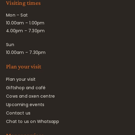
Visiting times
Mon – Sat
10.00am – 1.00pm
4.00pm – 7.30pm
Sun
10.00am – 7.30pm
Plan your visit
Plan your visit
Giftshop and café
Cows and oxen centre
Upcoming events
Contact us
Chat to us on Whatsapp