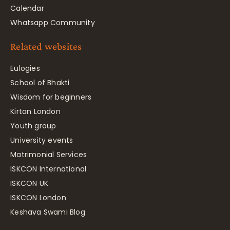
Calendar
Whatsapp Community
Related websites
Eulogies
School of Bhakti
Wisdom for beginners
Kirtan London
Youth group
University events
Matrimonial Services
ISKCON International
ISKCON UK
ISKCON London
Keshava Swami Blog