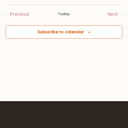
Vie
Searc
Select
Nav
date.
and
Events
Eve
Previous
Next
Today
Views
Subscribe to calendar
Navig