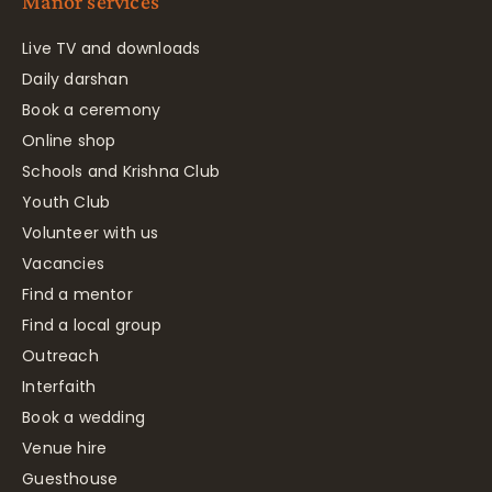
Manor services
Live TV and downloads
Daily darshan
Book a ceremony
Online shop
Schools and Krishna Club
Youth Club
Volunteer with us
Vacancies
Find a mentor
Find a local group
Outreach
Interfaith
Book a wedding
Venue hire
Guesthouse