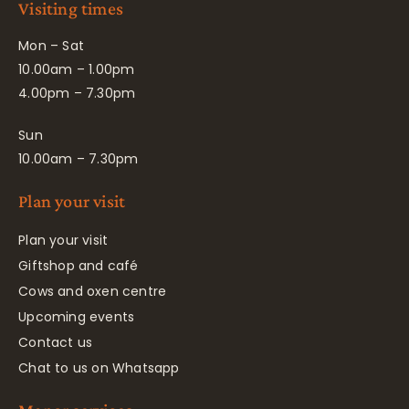
Visiting times
Mon – Sat
10.00am – 1.00pm
4.00pm – 7.30pm
Sun
10.00am – 7.30pm
Plan your visit
Plan your visit
Giftshop and café
Cows and oxen centre
Upcoming events
Contact us
Chat to us on Whatsapp