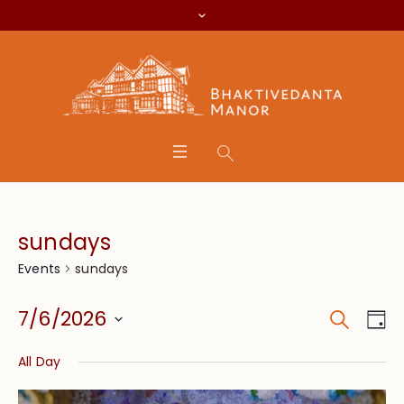
sundays
sundays
Events
Search
Event
Eve
7/6/2026
Da
Vie
Searc
Select
Nav
All Day
date.
and