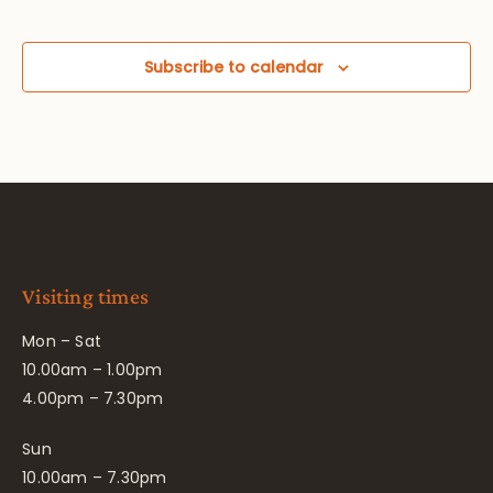
Subscribe to calendar
Visiting times
Mon – Sat
10.00am – 1.00pm
4.00pm – 7.30pm
Sun
10.00am – 7.30pm