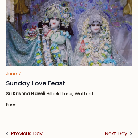
Views
Navig
June 7
Sunday Love Feast
Sri Krishna Haveli
Hilfield Lane, Watford
Free
Previous Day
Next Day