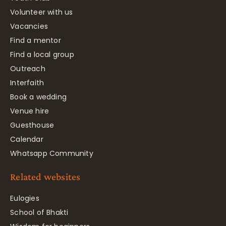
Volunteer with us
Vacancies
Find a mentor
Find a local group
Outreach
Interfaith
Book a wedding
Venue hire
Guesthouse
Calendar
Whatsapp Community
Related websites
Eulogies
School of Bhakti