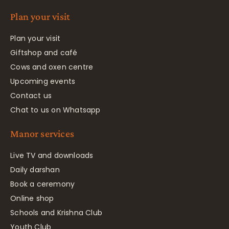
Plan your visit
Plan your visit
Giftshop and café
Cows and oxen centre
Upcoming events
Contact us
Chat to us on Whatsapp
Manor services
Live TV and downloads
Daily darshan
Book a ceremony
Online shop
Schools and Krishna Club
Youth Club