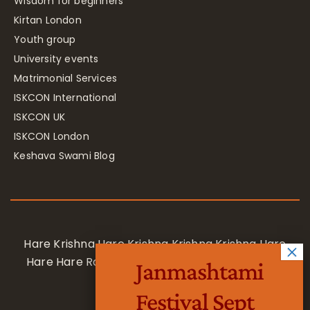
Wisdom for beginners
Kirtan London
Youth group
University events
Matrimonial Services
ISKCON International
ISKCON UK
ISKCON London
Keshava Swami Blog
Hare Krishna Hare Krishna Krishna Krishna Hare
Hare Hare Rama Hare Rama Rama Rama Hare
Janmashtami
Hare
Festival Sept