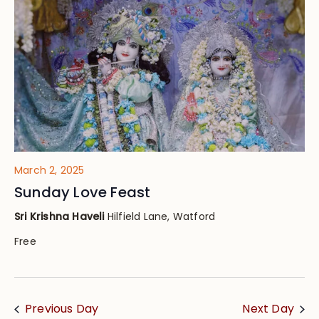
Views
Navig
March 2, 2025
Sunday Love Feast
Sri Krishna Haveli
Hilfield Lane, Watford
Free
Previous Day
Next Day