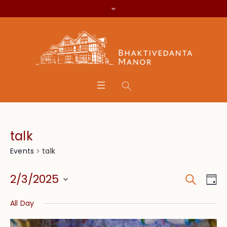
talk
talk
Events
Search
Event
Eve
2/3/2025
Da
Vie
Searc
Select
Nav
All Day
date.
and