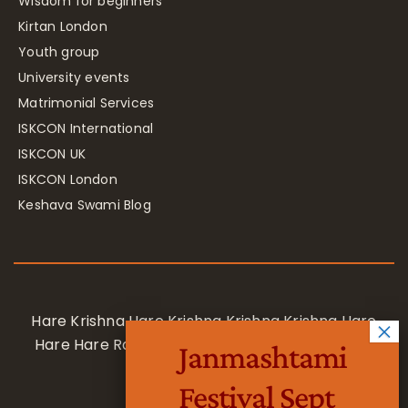
Wisdom for beginners
Kirtan London
Youth group
University events
Matrimonial Services
ISKCON International
ISKCON UK
ISKCON London
Keshava Swami Blog
Hare Krishna Hare Krishna Krishna Krishna Hare
Hare Hare Rama Hare Rama Rama Rama Hare
Janmashtami
Hare
Festival Sept