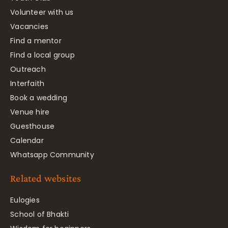
Volunteer with us
Vacancies
Find a mentor
Find a local group
Outreach
Interfaith
Book a wedding
Venue hire
Guesthouse
Calendar
Whatsapp Community
Related websites
Eulogies
School of Bhakti