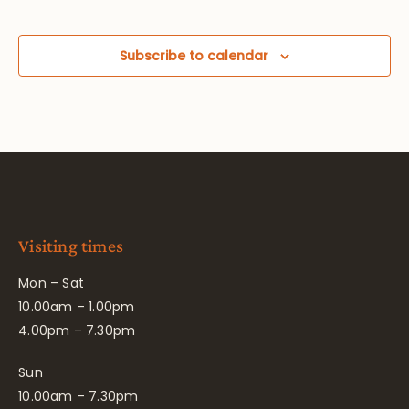
Subscribe to calendar
Visiting times
Mon – Sat
10.00am – 1.00pm
4.00pm – 7.30pm
Sun
10.00am – 7.30pm