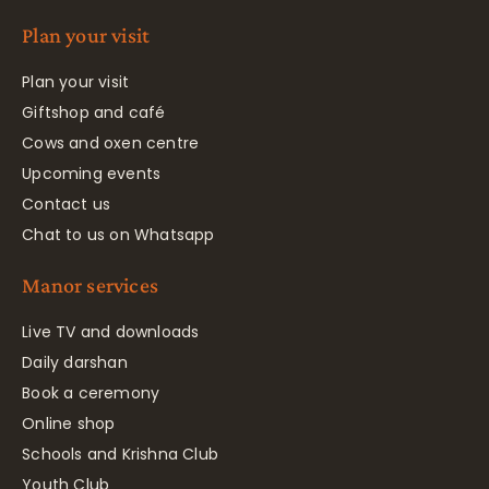
Plan your visit
Plan your visit
Giftshop and café
Cows and oxen centre
Upcoming events
Contact us
Chat to us on Whatsapp
Manor services
Live TV and downloads
Daily darshan
Book a ceremony
Online shop
Schools and Krishna Club
Youth Club