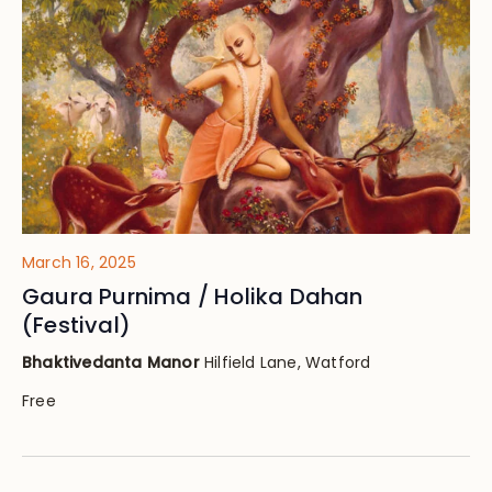
Views
Navig
March 16, 2025
Gaura Purnima / Holika Dahan
(Festival)
Bhaktivedanta Manor
Hilfield Lane, Watford
Free