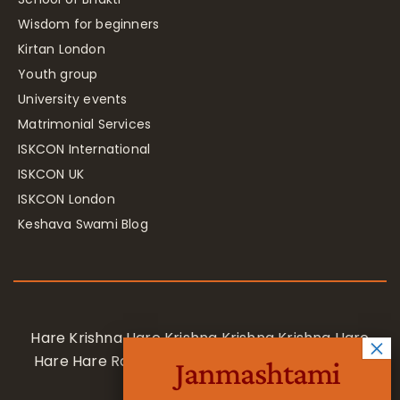
Wisdom for beginners
Kirtan London
Youth group
University events
Matrimonial Services
ISKCON International
ISKCON UK
ISKCON London
Keshava Swami Blog
Hare Krishna Hare Krishna Krishna Krishna Hare
Hare Hare Rama Hare Rama Rama Rama Hare
Janmashtami
Hare