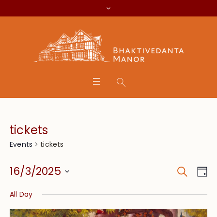
tickets
tickets
Events
Search
Event
Eve
16/3/2025
Da
Vie
Searc
Select
Nav
All Day
date.
and