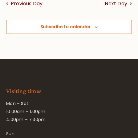
Previous Day
Next Day
Subscribe to calendar
Visiting times
Mon – Sat
10.00am – 1.00pm
4.00pm – 7.30pm
Sun