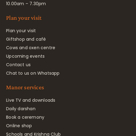
10.00am – 7.30pm
Plan your visit
Plan your visit
Giftshop and café
Cows and oxen centre
Upcoming events
Contact us
Chat to us on Whatsapp
Manor services
Live TV and downloads
Daily darshan
Book a ceremony
Online shop
Schools and Krishna Club