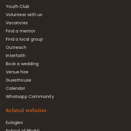
Youth Club
Volunteer with us
Vacancies
Find a mentor
Find a local group
Outreach
Interfaith
Book a wedding
Venue hire
Guesthouse
Calendar
Whatsapp Community
Related websites
Eulogies
School of Bhakti