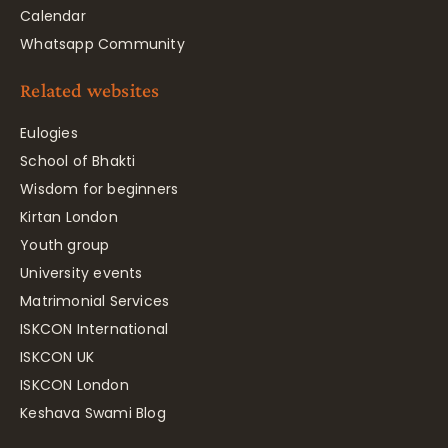
Calendar
Whatsapp Community
Related websites
Eulogies
School of Bhakti
Wisdom for beginners
Kirtan London
Youth group
University events
Matrimonial Services
ISKCON International
ISKCON UK
ISKCON London
Keshava Swami Blog