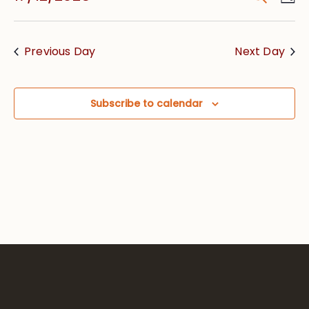
Vie
Searc
Select
Nav
date.
and
Previous Day
Next Day
Views
Navig
Subscribe to calendar