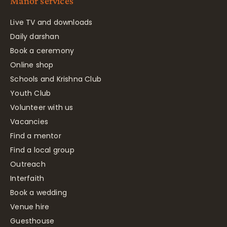
Manor services
Live TV and downloads
Daily darshan
Book a ceremony
Online shop
Schools and Krishna Club
Youth Club
Volunteer with us
Vacancies
Find a mentor
Find a local group
Outreach
Interfaith
Book a wedding
Venue hire
Guesthouse