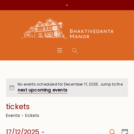
No events scheduled for December 17, 2025. Jump to the
next upcoming events
.
tickets
tickets
Events
Search
Event
Eve
17/12/2025
Da