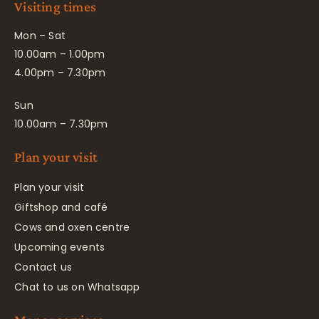
Visiting times
Mon – Sat
10.00am – 1.00pm
4.00pm – 7.30pm
Sun
10.00am – 7.30pm
Plan your visit
Plan your visit
Giftshop and café
Cows and oxen centre
Upcoming events
Contact us
Chat to us on Whatsapp