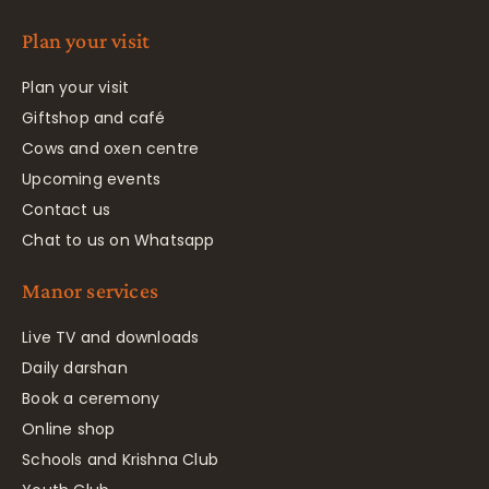
Plan your visit
Plan your visit
Giftshop and café
Cows and oxen centre
Upcoming events
Contact us
Chat to us on Whatsapp
Manor services
Live TV and downloads
Daily darshan
Book a ceremony
Online shop
Schools and Krishna Club