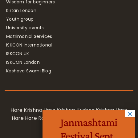
Wisdom for beginners
Kirtan London
Youth group
University events
Matrimonial Services
ISKCON International
ISKCON UK
ISKCON London
Keshava Swami Blog
Hare Krishna Hare Krishna Krishna Krishna Hare
Hare Hare Rama Hare Rama Rama Rama Hare
Janmashtami
Hare
Festival Sept