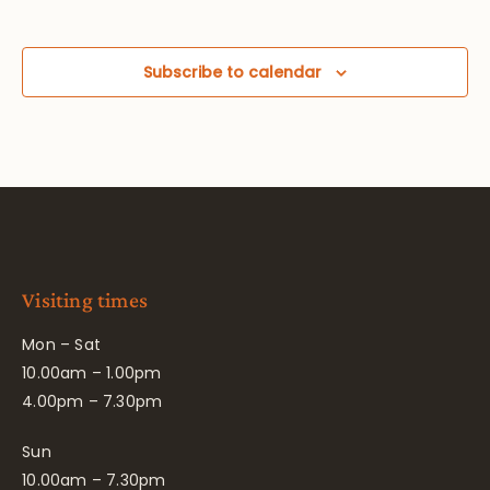
Subscribe to calendar
Visiting times
Mon – Sat
10.00am – 1.00pm
4.00pm – 7.30pm
Sun
10.00am – 7.30pm