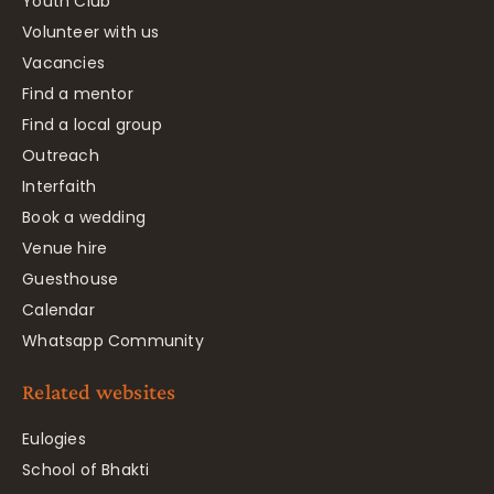
Youth Club
Volunteer with us
Vacancies
Find a mentor
Find a local group
Outreach
Interfaith
Book a wedding
Venue hire
Guesthouse
Calendar
Whatsapp Community
Related websites
Eulogies
School of Bhakti