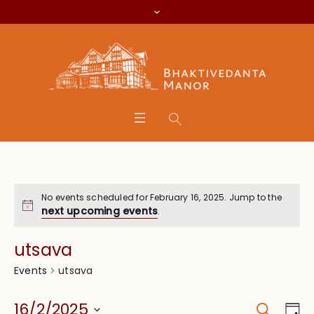
No events scheduled for February 16, 2025. Jump to the
next upcoming events
.
utsava
utsava
Events
Search
Event
Eve
16/2/2025
Da