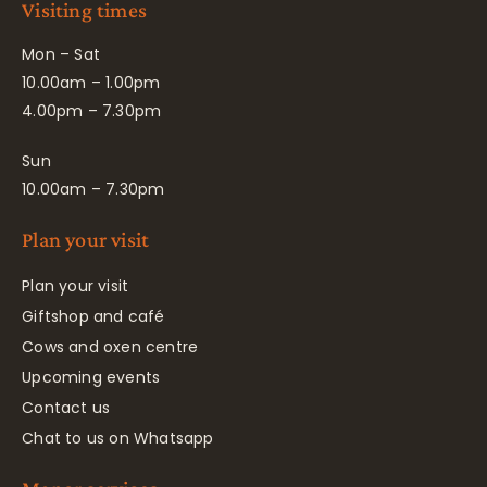
Visiting times
Mon – Sat
10.00am – 1.00pm
4.00pm – 7.30pm
Sun
10.00am – 7.30pm
Plan your visit
Plan your visit
Giftshop and café
Cows and oxen centre
Upcoming events
Contact us
Chat to us on Whatsapp