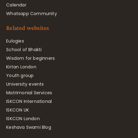
Calendar
Whatsapp Community
Related websites
Eulogies
School of Bhakti
Wisdom for beginners
Kirtan London
Youth group
University events
Matrimonial Services
ISKCON International
ISKCON UK
ISKCON London
Keshava Swami Blog