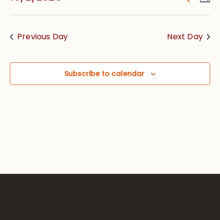
Vie
Searc
Select
Nav
date.
and
Previous Day
Next Day
Views
Navig
Subscribe to calendar