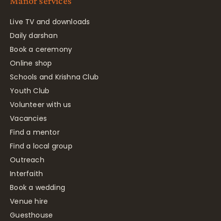
Manor services
Live TV and downloads
Daily darshan
Book a ceremony
Online shop
Schools and Krishna Club
Youth Club
Volunteer with us
Vacancies
Find a mentor
Find a local group
Outreach
Interfaith
Book a wedding
Venue hire
Guesthouse