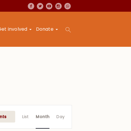
Get involved
Donate
Event
Views
nts
List
Month
Day
Navigation