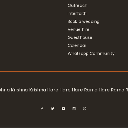
Outreach
Interfaith
Book a wedding
Venue hire
Guesthouse
Calendar
Whatsapp Community
rishna Krishna Krishna Hare Hare Hare Rama Hare Rama