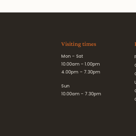
Visiting times
Mon – Sat
10.00am – 1.00pm
4.00pm – 7.30pm
Sun
10.00am – 7.30pm