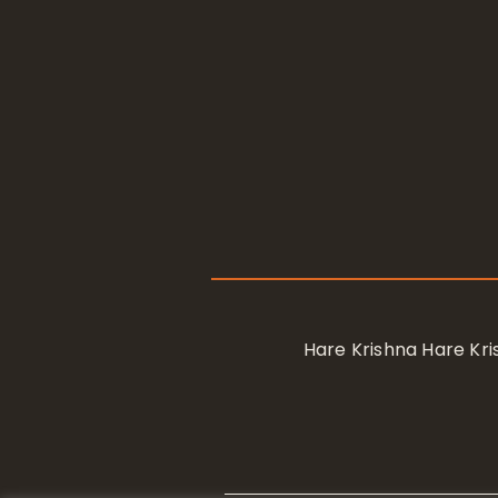
Hare Krishna Hare K