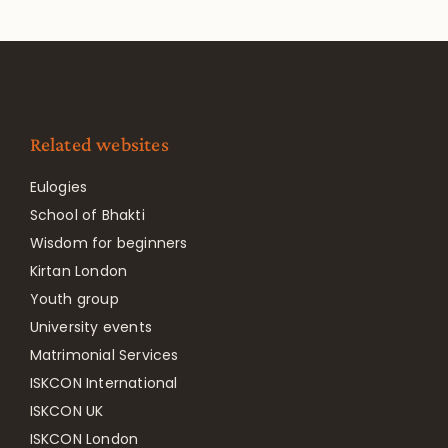
Related websites
Eulogies
School of Bhakti
Wisdom for beginners
Kirtan London
Youth group
University events
Matrimonial Services
ISKCON International
ISKCON UK
ISKCON London