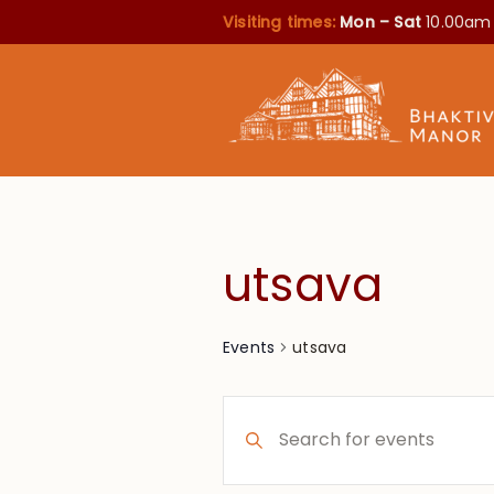
Visiting times:
Mon – Sat
10.00am
utsava
utsava
Events
Events
Enter
Search
Keyword.
Search