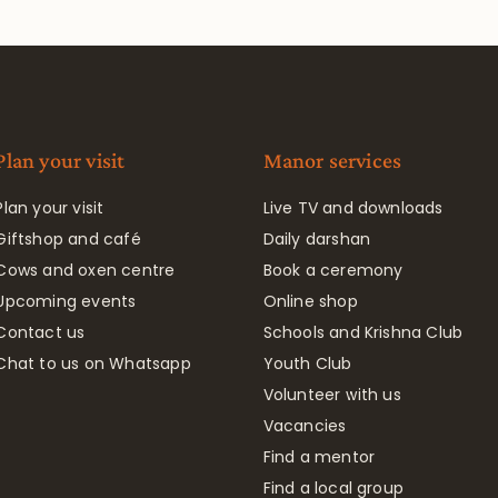
Plan your visit
Manor services
Plan your visit
Live TV and downloads
Giftshop and café
Daily darshan
Cows and oxen centre
Book a ceremony
Upcoming events
Online shop
Contact us
Schools and Krishna Club
Chat to us on Whatsapp
Youth Club
Volunteer with us
Vacancies
Find a mentor
Find a local group