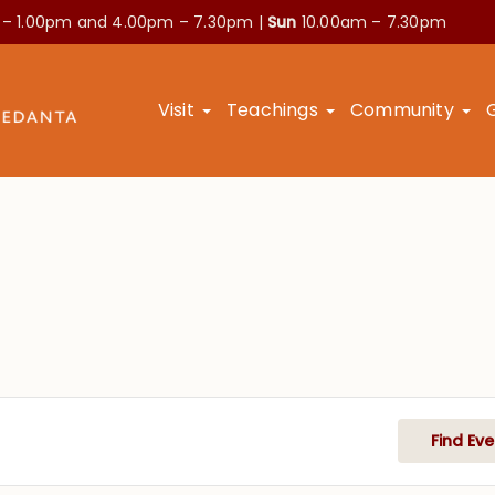
 – 1.00pm and
4.00pm – 7.30pm |
Sun
10.00am – 7.30pm
Visit
Teachings
Community
Find Eve