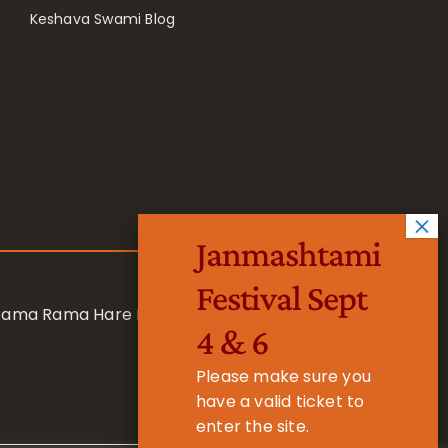
Keshava Swami Blog
Janmashtami
Festival Sept
 Rama Rama Hare Hare
4 & 6
Please make sure you
have a valid ticket to
enter the site.