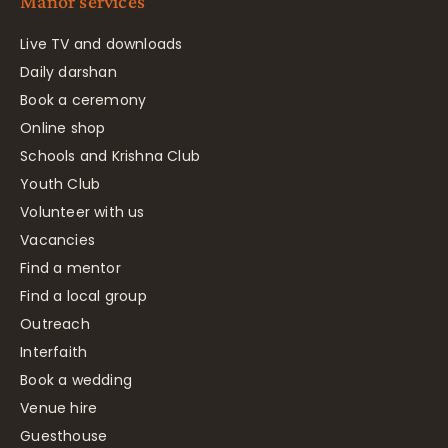
Manor services
Live TV and downloads
Daily darshan
Book a ceremony
Online shop
Schools and Krishna Club
Youth Club
Volunteer with us
Vacancies
Find a mentor
Find a local group
Outreach
Interfaith
Book a wedding
Venue hire
Guesthouse