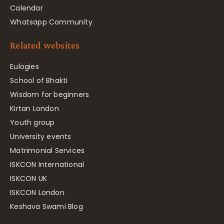
Calendar
Whatsapp Community
Related websites
Eulogies
School of Bhakti
Wisdom for beginners
Kirtan London
Youth group
University events
Matrimonial Services
ISKCON International
ISKCON UK
ISKCON London
Keshava Swami Blog