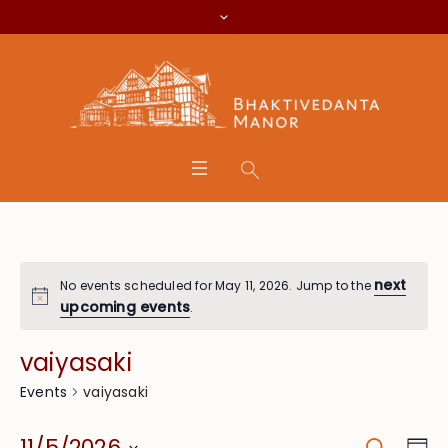
next
No events scheduled for May 11, 2026. Jump to the
upcoming events
.
vaiyasaki
vaiyasaki
Events
Search
Eve
11/5/2026
Da