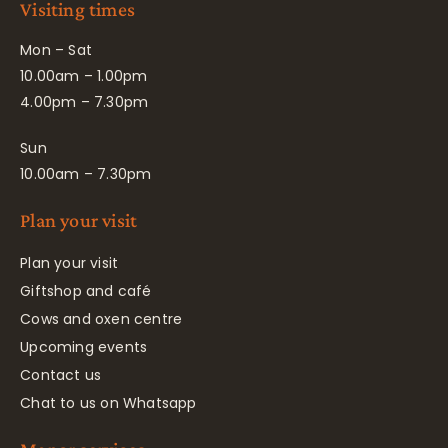
Visiting times
Mon – Sat
10.00am – 1.00pm
4.00pm – 7.30pm
Sun
10.00am – 7.30pm
Plan your visit
Plan your visit
Giftshop and café
Cows and oxen centre
Upcoming events
Contact us
Chat to us on Whatsapp