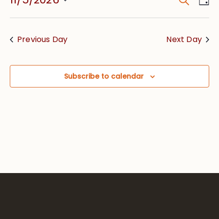
Event
Vie
Searc
Select
Nav
date.
and
Previous Day
Next Day
Views
Navig
Subscribe to calendar