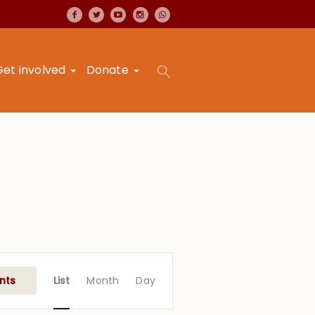
Get involved
Donate
Event
Views
nts
List
Month
Day
Navigation