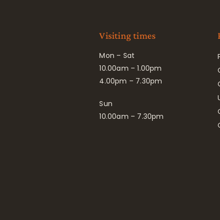
Visiting times
Mon – Sat
10.00am – 1.00pm
4.00pm – 7.30pm
Sun
10.00am – 7.30pm