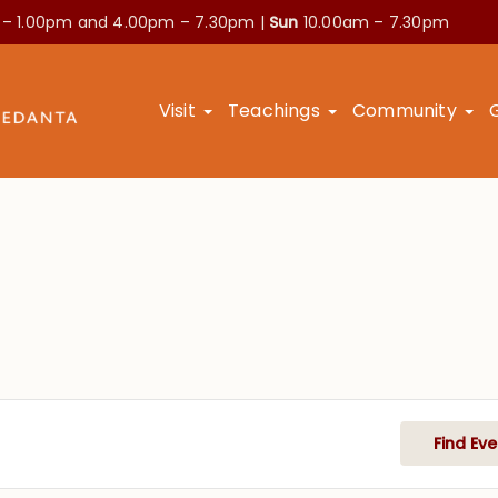
 – 1.00pm and
4.00pm – 7.30pm |
Sun
10.00am – 7.30pm
Visit
Teachings
Community
Find Eve