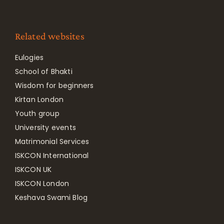
Related websites
Eulogies
School of Bhakti
Wisdom for beginners
Kirtan London
Youth group
University events
Matrimonial Services
ISKCON International
ISKCON UK
ISKCON London
Keshava Swami Blog