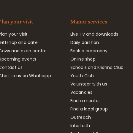
Plan your visit
Manor services
Plan your visit
Live TV and downloads
Giftshop and café
Daily darshan
Cows and oxen centre
Book a ceremony
Upcoming events
Online shop
Contact us
Schools and Krishna Club
Chat to us on Whatsapp
Youth Club
Volunteer with us
Vacancies
Find a mentor
Find a local group
Outreach
Interfaith