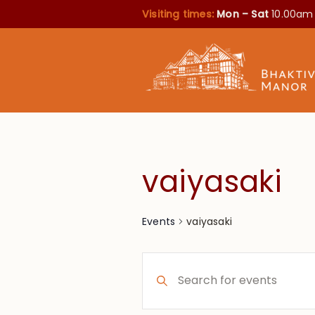
Visiting times:
Mon – Sat
10.00am
vaiyasaki
vaiyasaki
Events
Events
Enter
Search
Keyword.
Search