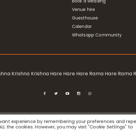
Book a wedding
Venue hire
Guesthouse
Calendar
Whatsapp Community
rishna Krishna Krishna Hare Hare Hare Rama Hare Rama
levant experience by remembering your preferences and rep
ional Society for Krishna Consciousness / Bhaktivedanta Manor 
f ALL the cookies. However, you may visit "Cookie Settings" to