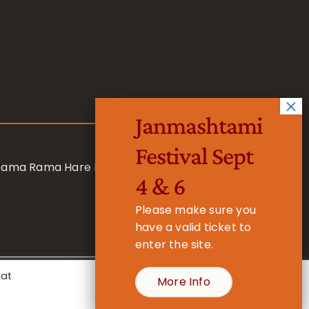
Janmashtami
Festival Sept
 Rama Rama Hare Hare
4 & 6
Please make sure you
have a valid ticket to
enter the site.
eat
More Info
- Registered Charity No. 1157877
Cookie Settings
Accept All