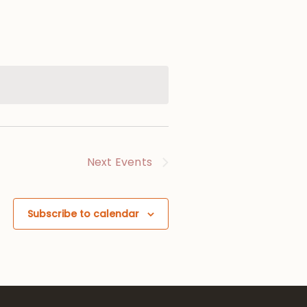
Next
Events
Subscribe to calendar