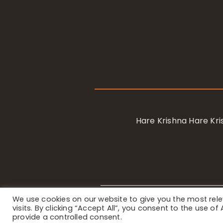
Hare Krishna Hare K
We use cookies on our website to give you the most re
Privacy Notice
/ © 2023 Internat
visits. By clicking “Accept All”, you consent to the use o
provide a controlled consent.