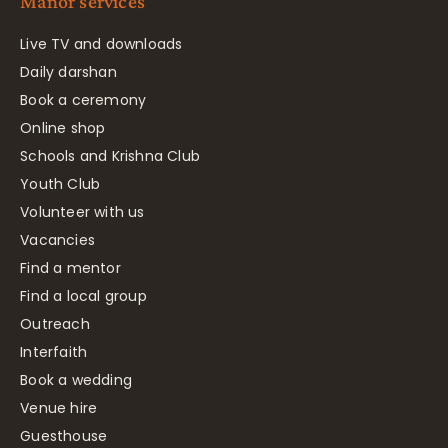
Manor services
Live TV and downloads
Daily darshan
Book a ceremony
Online shop
Schools and Krishna Club
Youth Club
Volunteer with us
Vacancies
Find a mentor
Find a local group
Outreach
Interfaith
Book a wedding
Venue hire
Guesthouse