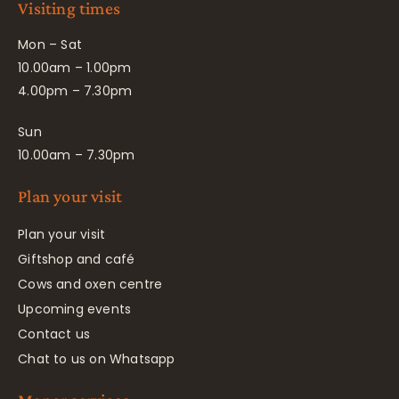
Visiting times
Mon – Sat
10.00am – 1.00pm
4.00pm – 7.30pm
Sun
10.00am – 7.30pm
Plan your visit
Plan your visit
Giftshop and café
Cows and oxen centre
Upcoming events
Contact us
Chat to us on Whatsapp