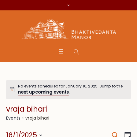
No events scheduled for January 16, 2025. Jump to the
next upcoming events
.
vraja bihari
vraja bihari
Events
Search
Event
Eve
16/1/2025
Da