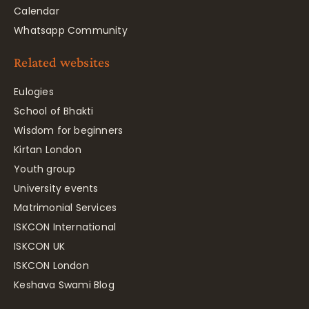
Calendar
Whatsapp Community
Related websites
Eulogies
School of Bhakti
Wisdom for beginners
Kirtan London
Youth group
University events
Matrimonial Services
ISKCON International
ISKCON UK
ISKCON London
Keshava Swami Blog