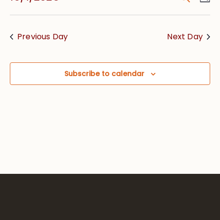
Vie
Searc
Select
Nav
date.
and
Previous Day
Next Day
Views
Navig
Subscribe to calendar