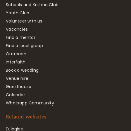
Schools and Krishna Club
Youth Club
Volunteer with us
Vacancies
Find a mentor
Find a local group
Outreach
Interfaith
Book a wedding
Venue hire
Guesthouse
Calendar
Whatsapp Community
Related websites
Eulogies