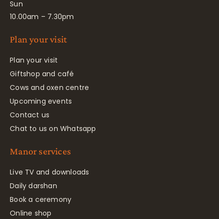
Sun
10.00am – 7.30pm
Plan your visit
Plan your visit
Giftshop and café
Cows and oxen centre
Upcoming events
Contact us
Chat to us on Whatsapp
Manor services
Live TV and downloads
Daily darshan
Book a ceremony
Online shop