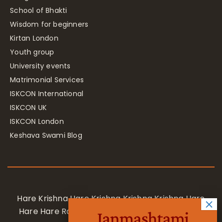
School of Bhakti
Wisdom for beginners
Kirtan London
Youth group
University events
Matrimonial Services
ISKCON International
ISKCON UK
ISKCON London
Keshava Swami Blog
Hare Krishna Hare Krishna Krishna Krishna Hare
Hare Hare Rama Hare Rama Rama Rama Hare
Janmashtami