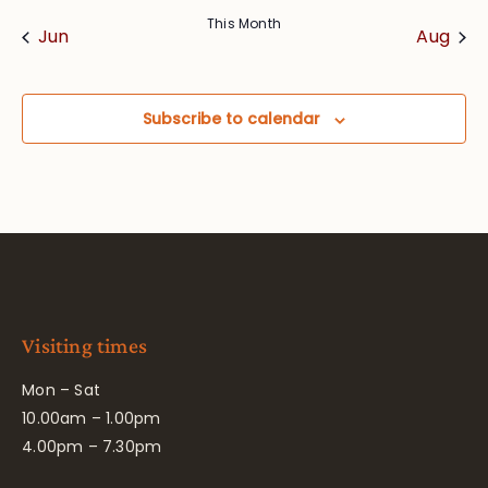
This Month
Jun
Aug
Subscribe to calendar
Visiting times
Mon – Sat
10.00am – 1.00pm
4.00pm – 7.30pm