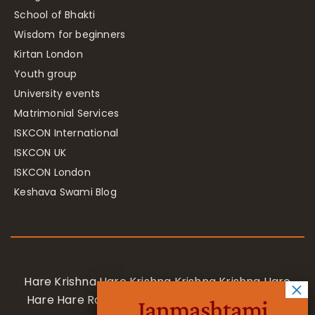
School of Bhakti
Wisdom for beginners
Kirtan London
Youth group
University events
Matrimonial Services
ISKCON International
ISKCON UK
ISKCON London
Keshava Swami Blog
Hare Krishna Hare Krishna Krishna Krishna Hare
Hare Hare Rama Hare Rama Rama Rama Hare
Janmashtami