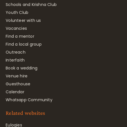
Schools and Krishna Club
Youth Club
Volunteer with us
Vacancies
Find a mentor
Find a local group
Outreach
Interfaith
Book a wedding
Venue hire
Guesthouse
Calendar
Whatsapp Community
Related websites
Eulogies