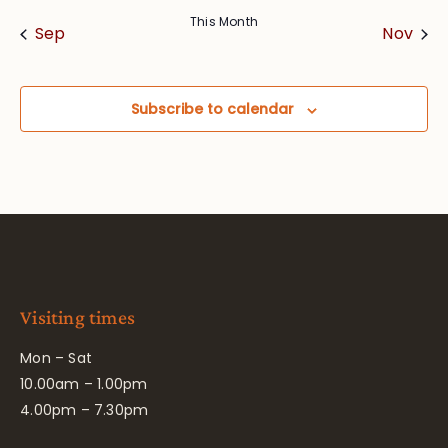
This Month
Sep
Nov
Subscribe to calendar
Visiting times
Mon – Sat
10.00am – 1.00pm
4.00pm – 7.30pm