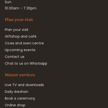
Sun
10.00am – 7.30pm
Plan your visit
Plan your visit
Giftshop and café
Cows and oxen centre
Upcoming events
Contact us
Chat to us on Whatsapp
Manor services
Live TV and downloads
Daily darshan
Book a ceremony
Online shop