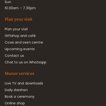
Sun
10.00am – 7.30pm
Plan your visit
Plan your visit
Giftshop and café
Cows and oxen centre
Upcoming events
Contact us
Chat to us on Whatsapp
Manor services
Live TV and downloads
Daily darshan
Book a ceremony
Online shop