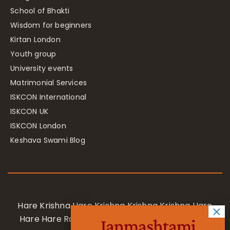
School of Bhakti
Wisdom for beginners
Kirtan London
Youth group
University events
Matrimonial Services
ISKCON International
ISKCON UK
ISKCON London
Keshava Swami Blog
Hare Krishna Hare Krishna Krishna Krishna Hare
Hare Hare Rama Hare Rama Rama Rama Hare
Janmashtami