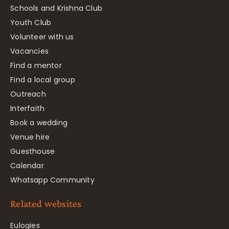
Schools and Krishna Club
Youth Club
Volunteer with us
Vacancies
Find a mentor
Find a local group
Outreach
Interfaith
Book a wedding
Venue hire
Guesthouse
Calendar
Whatsapp Community
Related websites
Eulogies