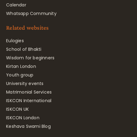
Calendar
Whatsapp Community
Related websites
Eulogies
School of Bhakti
Wisdom for beginners
Kirtan London
Youth group
University events
Matrimonial Services
ISKCON International
ISKCON UK
ISKCON London
Keshava Swami Blog