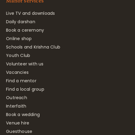
Manor services
Live TV and downloads
Daily darshan
Book a ceremony
Online shop
Schools and Krishna Club
Youth Club
Volunteer with us
Vacancies
Find a mentor
Find a local group
Outreach
Interfaith
Book a wedding
Venue hire
Guesthouse