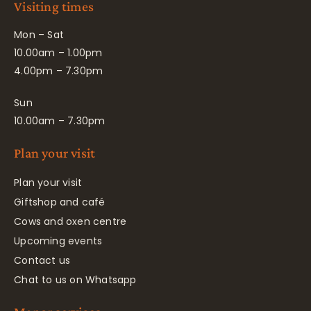
Visiting times
Mon – Sat
10.00am – 1.00pm
4.00pm – 7.30pm
Sun
10.00am – 7.30pm
Plan your visit
Plan your visit
Giftshop and café
Cows and oxen centre
Upcoming events
Contact us
Chat to us on Whatsapp