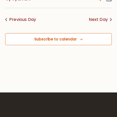
Vie
Searc
Select
Nav
date.
and
Previous Day
Next Day
Views
Navig
Subscribe to calendar