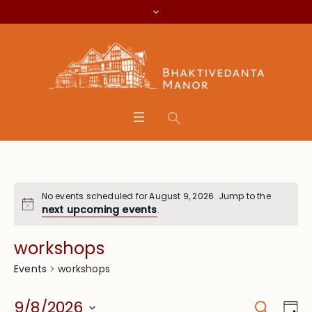
No events scheduled for August 9, 2026. Jump to the
next upcoming events
.
workshops
workshops
Events
Search
Event
Eve
9/8/2026
Da