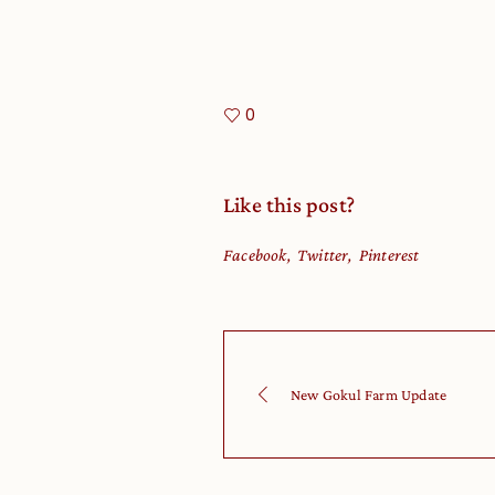
0
Like this post?
Facebook
Twitter
Pinterest
New Gokul Farm Update