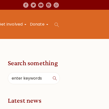
Get involved
Donate
Search something
Latest news