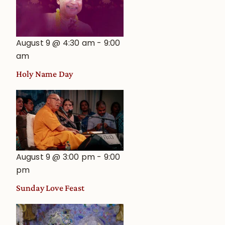
August 9 @ 4:30 am
-
9:00
am
Holy Name Day
August 9 @ 3:00 pm
-
9:00
pm
Sunday Love Feast