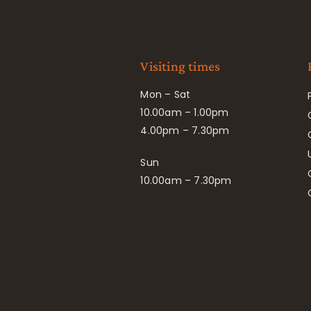
Visiting times
Mon – Sat
10.00am – 1.00pm
4.00pm – 7.30pm
Sun
10.00am – 7.30pm