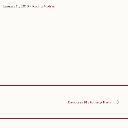
January 11, 2010
Radha Mohan
Devotees Fly to help Haiti