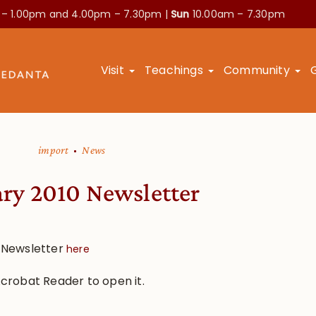
 – 1.00pm and
4.00pm – 7.30pm |
Sun
10.00am – 7.30pm
Visit
Teachings
Community
import
News
ry 2010 Newsletter
 Newsletter
here
 Acrobat Reader to open it.