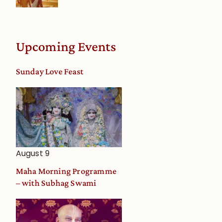
Upcoming Events
Sunday Love Feast
August 9
Maha Morning Programme
– with Subhag Swami