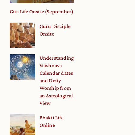
Gita Life Onsite (September)
Guru Disciple
Onsite
Understanding
Vaishnava
Calendar dates
and Deity
Worship from
an Astrological
View
Bhakti Life
Online