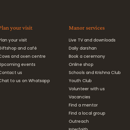
Plan your visit
Manor services
Plan your visit
Live TV and downloads
Giftshop and café
Daily darshan
Cows and oxen centre
Book a ceremony
Upcoming events
Online shop
Contact us
Schools and Krishna Club
Chat to us on Whatsapp
Youth Club
Volunteer with us
Vacancies
Find a mentor
Find a local group
Outreach
Interfaith