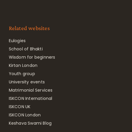
Related websites
Eulogies
School of Bhakti
Wisdom for beginners
Kirtan London
Youth group
University events
Matrimonial Services
ISKCON International
ISKCON UK
ISKCON London
Keshava Swami Blog