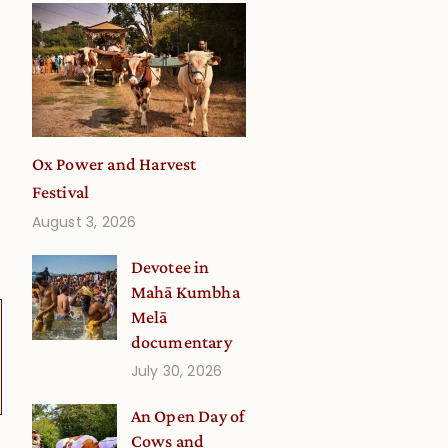
Ox Power and Harvest
Festival
August 3, 2026
Devotee in
Mahā Kumbha
Melā
documentary
July 30, 2026
An Open Day of
Cows and