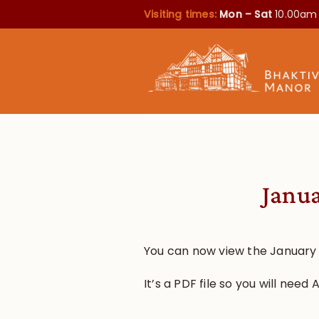
Visiting times:
Mon – Sat
10.00am
Janua
You can now view the January
It’s a PDF file so you will need