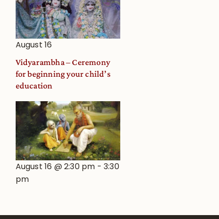
August 16
Vidyarambha – Ceremony
for beginning your child’s
education
August 16 @ 2:30 pm
-
3:30
pm