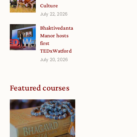
Culture
July 22, 2026
Bhaktivedanta
Manor hosts
first
TEDxWatford
July 20, 2026
Featured courses