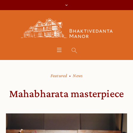
Featured
News
Mahabharata masterpiece