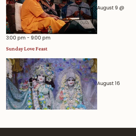
August 9 @
3:00 pm
-
9:00 pm
Sunday Love Feast
August 16