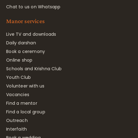
Chat to us on Whatsapp
Manor services
Live TV and downloads
Daily darshan
Book a ceremony
Online shop
Schools and Krishna Club
Youth Club
Volunteer with us
Vacancies
Find a mentor
Find a local group
Outreach
Interfaith
Book a wedding