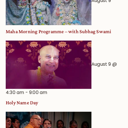
August 9
Maha Morning Programme – with Subhag Swami
August 9 @
4:30 am
-
9:00 am
Holy Name Day