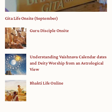
Gita Life Onsite (September)
Guru Disciple Onsite
Understanding Vaishnava Calendar dates
and Deity Worship from an Astrological
View
Bhakti Life Online