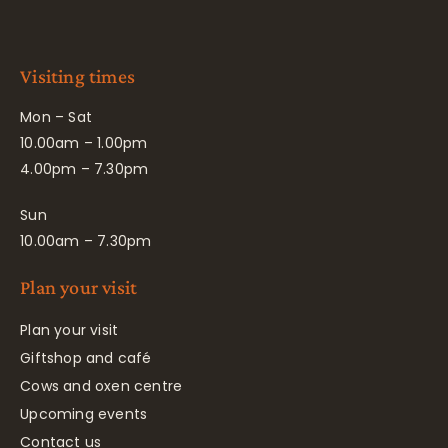
Visiting times
Mon – Sat
10.00am – 1.00pm
4.00pm – 7.30pm
Sun
10.00am – 7.30pm
Plan your visit
Plan your visit
Giftshop and café
Cows and oxen centre
Upcoming events
Contact us