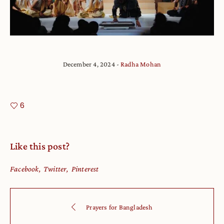
December 4, 2024
Radha Mohan
6
Like this post?
Facebook
Twitter
Pinterest
Prayers for Bangladesh