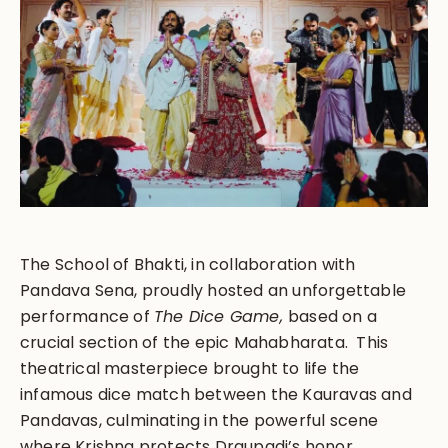
The School of Bhakti, in collaboration with
Pandava Sena, proudly hosted an unforgettable
performance of
The Dice Game,
based on a
crucial section of the epic Mahabharata. This
theatrical masterpiece brought to life the
infamous dice match between the Kauravas and
Pandavas, culminating in the powerful scene
where Krishna protects Draupadi’s honor.