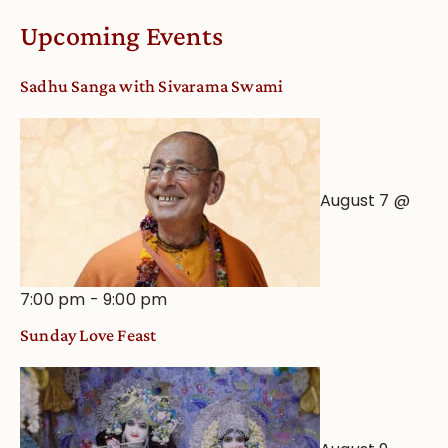
Upcoming Events
Sadhu Sanga with Sivarama Swami
August 7 @
7:00 pm
-
9:00 pm
Sunday Love Feast