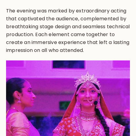
The evening was marked by extraordinary acting
that captivated the audience, complemented by
breathtaking stage design and seamless technical
production. Each element came together to
create an immersive experience that left a lasting
impression on all who attended.