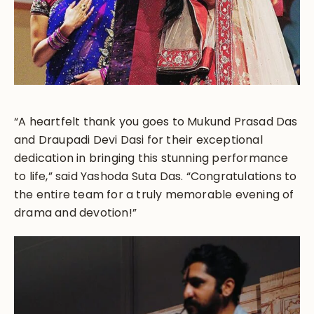
“A heartfelt thank you goes to Mukund Prasad Das
and Draupadi Devi Dasi for their exceptional
dedication in bringing this stunning performance
to life,” said Yashoda Suta Das. “Congratulations to
the entire team for a truly memorable evening of
drama and devotion!”