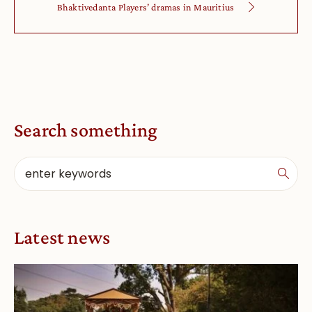
Bhaktivedanta Players’ dramas in Mauritius
Search something
Latest news