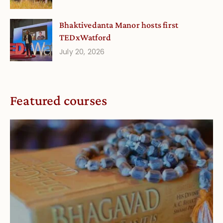
Bhaktivedanta Manor hosts first
TEDxWatford
July 20, 2026
Featured courses