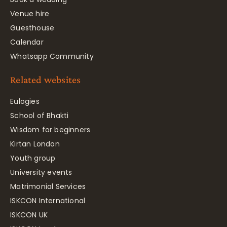
Venue hire
Guesthouse
Calendar
Whatsapp Community
Related websites
Eulogies
School of Bhakti
Wisdom for beginners
Kirtan London
Youth group
University events
Matrimonial Services
ISKCON International
ISKCON UK