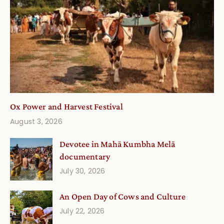
Ox Power and Harvest Festival
August 3, 2026
Devotee in Mahā Kumbha Melā
documentary
July 30, 2026
An Open Day of Cows and Culture
July 22, 2026