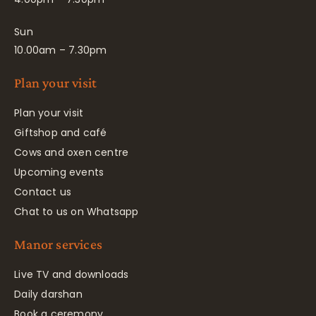
Sun
10.00am – 7.30pm
Plan your visit
Plan your visit
Giftshop and café
Cows and oxen centre
Upcoming events
Contact us
Chat to us on Whatsapp
Manor services
Live TV and downloads
Daily darshan
Book a ceremony