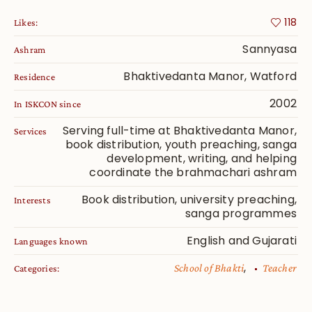
118
Likes:
Sannyasa
Ashram
Bhaktivedanta Manor, Watford
Residence
2002
In ISKCON since
Serving full-time at Bhaktivedanta Manor,
Services
book distribution, youth preaching, sanga
development, writing, and helping
coordinate the brahmachari ashram
Book distribution, university preaching,
Interests
sanga programmes
English and Gujarati
Languages known
,
School of Bhakti
Teacher
Categories: