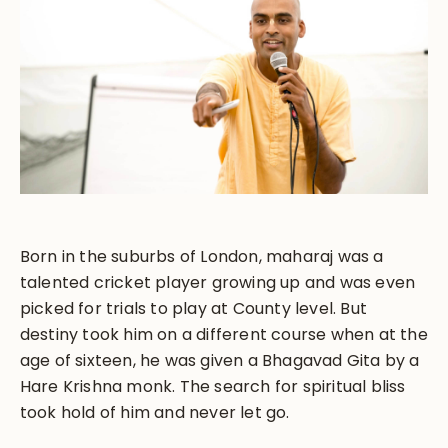
Born in the suburbs of London, maharaj was a
talented cricket player growing up and was even
picked for trials to play at County level. But
destiny took him on a different course when at the
age of sixteen, he was given a Bhagavad Gita by a
Hare Krishna monk. The search for spiritual bliss
took hold of him and never let go.