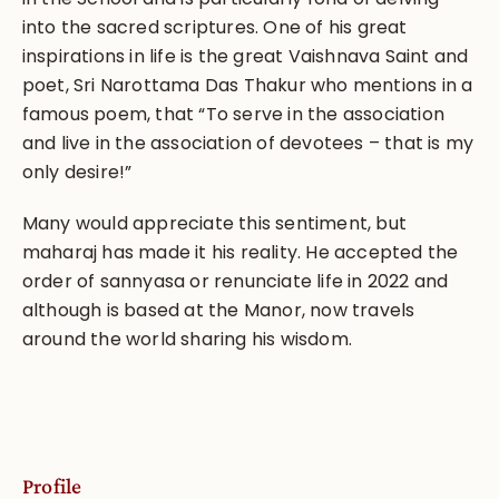
into the sacred scriptures. One of his great
inspirations in life is the great Vaishnava Saint and
poet, Sri Narottama Das Thakur who mentions in a
famous poem, that “To serve in the association
and live in the association of devotees – that is my
only desire!”
Many would appreciate this sentiment, but
maharaj has made it his reality. He accepted the
order of sannyasa or renunciate life in 2022 and
although is based at the Manor, now travels
around the world sharing his wisdom.
Profile