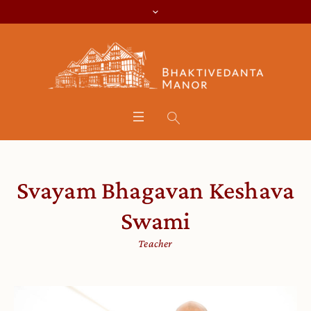
Svayam Bhagavan Keshava
Swami
Teacher