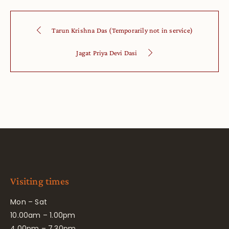
Tarun Krishna Das (Temporarily not in service)
Jagat Priya Devi Dasi
Visiting times
Mon – Sat
10.00am – 1.00pm
4.00pm – 7.30pm