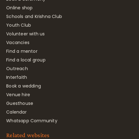
Online shop
Schools and Krishna Club
Youth Club
Volunteer with us
Vacancies
Find a mentor
Find a local group
Outreach
Interfaith
Book a wedding
Venue hire
Guesthouse
Calendar
Whatsapp Community
Related websites