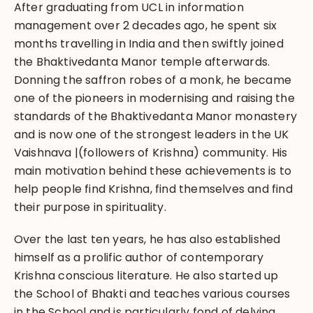
After graduating from UCL in information
management over 2 decades ago, he spent six
months travelling in India and then swiftly joined
the Bhaktivedanta Manor temple afterwards.
Donning the saffron robes of a monk, he became
one of the pioneers in modernising and raising the
standards of the Bhaktivedanta Manor monastery
and is now one of the strongest leaders in the UK
Vaishnava |(followers of Krishna) community. His
main motivation behind these achievements is to
help people find Krishna, find themselves and find
their purpose in spirituality.
Over the last ten years, he has also established
himself as a prolific author of contemporary
Krishna conscious literature. He also started up
the School of Bhakti and teaches various courses
in the School and is particularly fond of delving