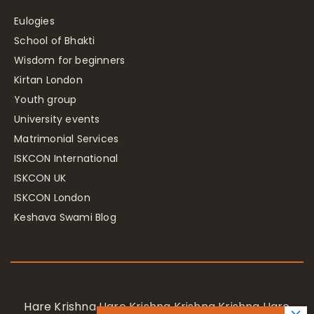
Eulogies
School of Bhakti
Wisdom for beginners
Kirtan London
Youth group
University events
Matrimonial Services
ISKCON International
ISKCON UK
ISKCON London
Keshava Swami Blog
Hare Krishna Hare Krishna Krishna Krishna Hare