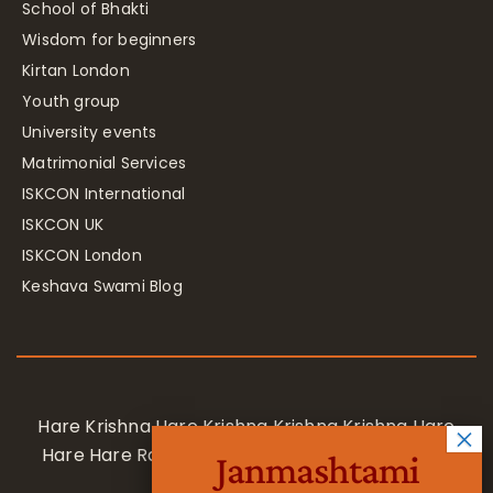
School of Bhakti
Wisdom for beginners
Kirtan London
Youth group
University events
Matrimonial Services
ISKCON International
ISKCON UK
ISKCON London
Keshava Swami Blog
Hare Krishna Hare Krishna Krishna Krishna Hare
Hare Hare Rama Hare Rama Rama Rama Hare
Janmashtami
Hare