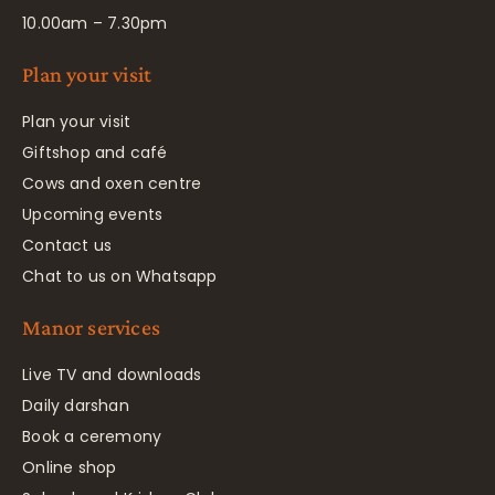
10.00am – 7.30pm
Plan your visit
Plan your visit
Giftshop and café
Cows and oxen centre
Upcoming events
Contact us
Chat to us on Whatsapp
Manor services
Live TV and downloads
Daily darshan
Book a ceremony
Online shop