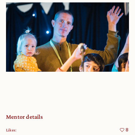
Mentor details
8
Likes: