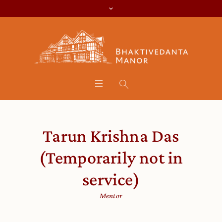
Tarun Krishna Das
(Temporarily not in
service)
Mentor