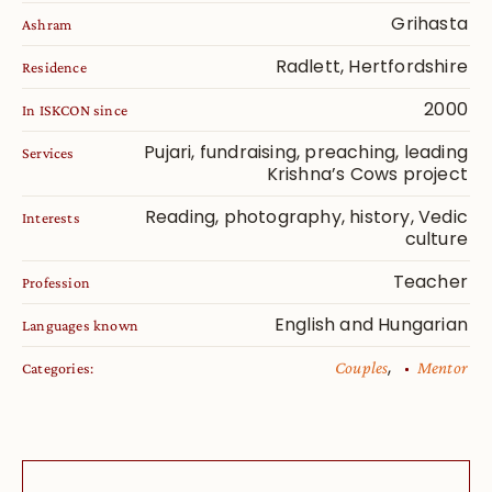
Grihasta
Ashram
Radlett, Hertfordshire
Residence
2000
In ISKCON since
Pujari, fundraising, preaching, leading
Services
Krishna’s Cows project
Reading, photography, history, Vedic
Interests
culture
Teacher
Profession
English and Hungarian
Languages known
,
Couples
Mentor
Categories: