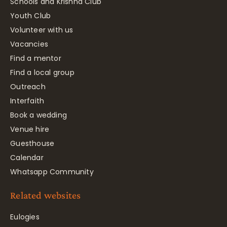
Schools and Krishna Club
Youth Club
Volunteer with us
Vacancies
Find a mentor
Find a local group
Outreach
Interfaith
Book a wedding
Venue hire
Guesthouse
Calendar
Whatsapp Community
Related websites
Eulogies