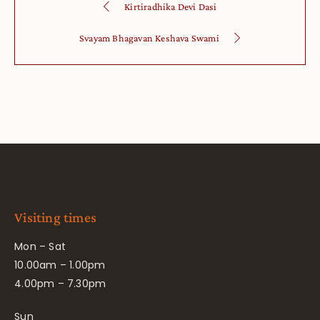
Kirtiradhika Devi Dasi
Svayam Bhagavan Keshava Swami
Visiting times
Mon – Sat
10.00am – 1.00pm
4.00pm – 7.30pm
Sun