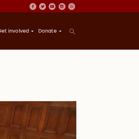
Get involved
Donate