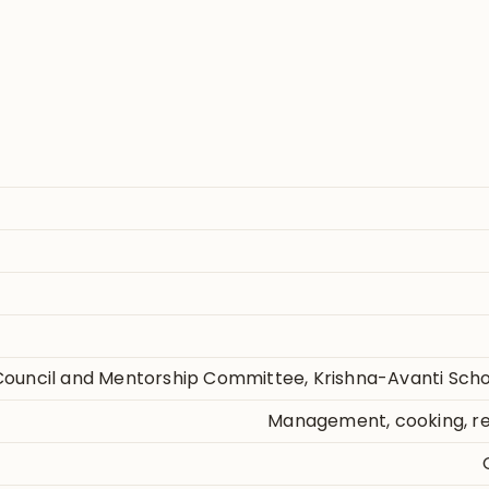
ouncil and Mentorship Committee, Krishna-Avanti Sch
Management, cooking, rea