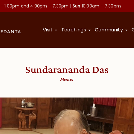
 – 1.00pm and
4.00pm – 7.30pm |
Sun
10.00am – 7.30pm
Visit
Teachings
Community
Sundarananda Das
Mentor