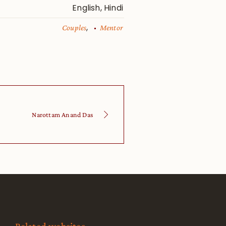
English, Hindi
,
Couples
Mentor
Narottam Anand Das