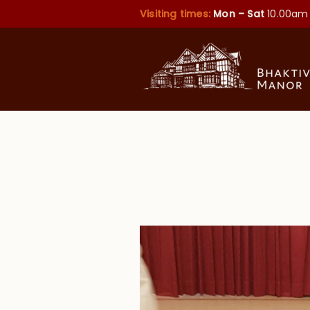
Visiting times:
Mon – Sat
10.00am