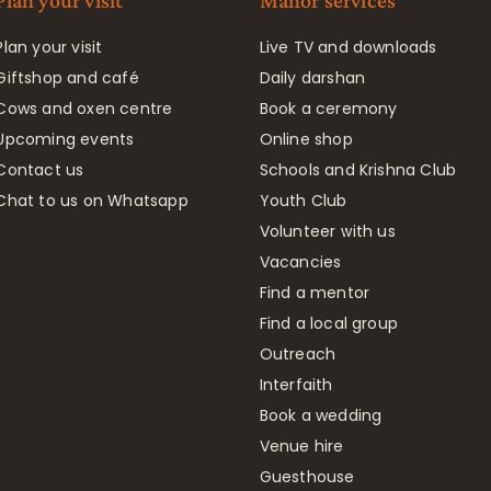
Plan your visit
Manor services
Plan your visit
Live TV and downloads
Giftshop and café
Daily darshan
Cows and oxen centre
Book a ceremony
Upcoming events
Online shop
Contact us
Schools and Krishna Club
Chat to us on Whatsapp
Youth Club
Volunteer with us
Vacancies
Find a mentor
Find a local group
Outreach
Interfaith
Book a wedding
Venue hire
Guesthouse