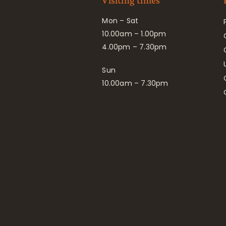
Visiting times
Mon – Sat
10.00am – 1.00pm
4.00pm – 7.30pm
Sun
10.00am – 7.30pm