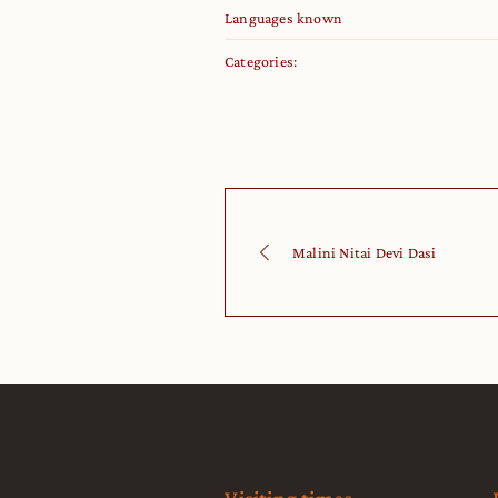
Languages known
Categories:
Malini Nitai Devi Dasi