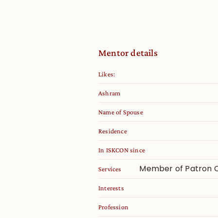
Mentor details
Likes:
Ashram
Name of Spouse
Residence
In ISKCON since
Member of Patron C
Services
Interests
Profession