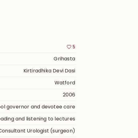
5
Grihasta
Kirtiradhika Devi Dasi
Watford
2006
ool governor and devotee care
ding and listening to lectures
Consultant Urologist (surgeon)