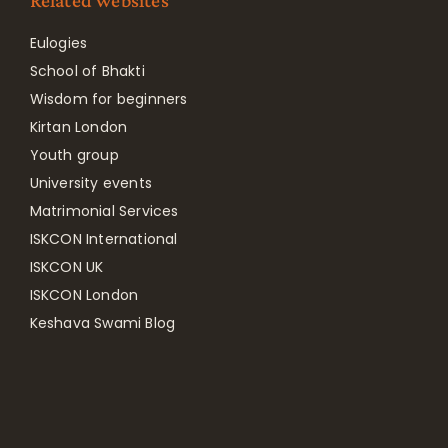
Related websites
Eulogies
School of Bhakti
Wisdom for beginners
Kirtan London
Youth group
University events
Matrimonial Services
ISKCON International
ISKCON UK
ISKCON London
Keshava Swami Blog