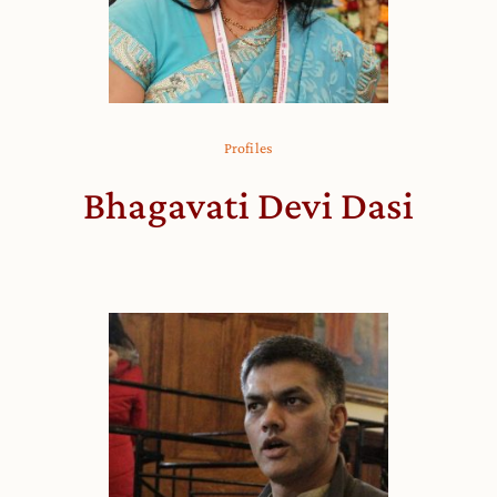
Profiles
Bhagavati Devi Dasi