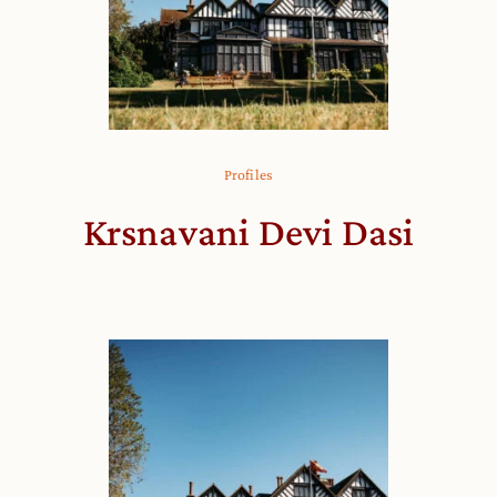
Profiles
Krsnavani Devi Dasi