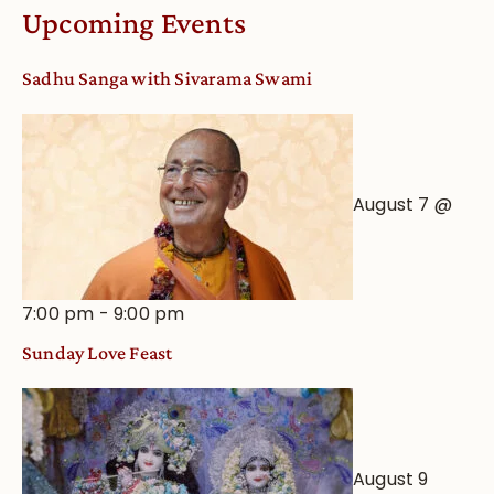
Worship
Upcoming Events
from
an
Sadhu Sanga with Sivarama Swami
Astrological
View
August 7 @
7:00 pm
-
9:00 pm
Sunday Love Feast
August 9