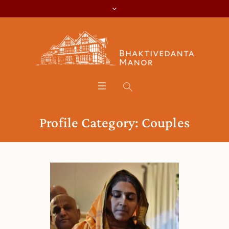
Profile Category:
Couples