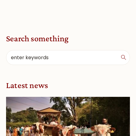
Search something
Latest news