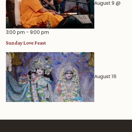
August 9 @
3:00 pm
-
9:00 pm
Sunday Love Feast
August 16