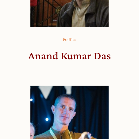
Profiles
Anand Kumar Das