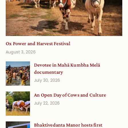
Ox Power and Harvest Festival
August 3, 2026
Devotee in Mahā Kumbha Melā
documentary
July 30, 2026
An Open Day of Cows and Culture
July 22, 2026
Bhaktivedanta Manor hosts first