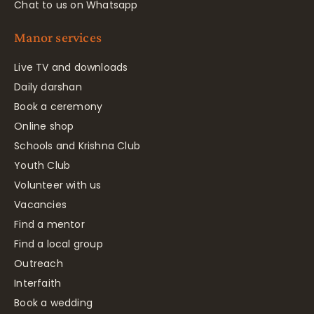
Chat to us on Whatsapp
Manor services
Live TV and downloads
Daily darshan
Book a ceremony
Online shop
Schools and Krishna Club
Youth Club
Volunteer with us
Vacancies
Find a mentor
Find a local group
Outreach
Interfaith
Book a wedding