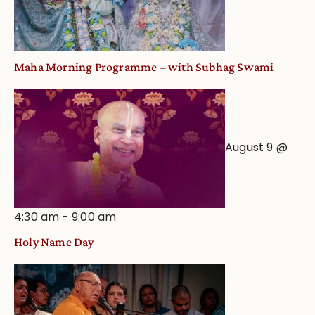
Maha Morning Programme – with Subhag Swami
August 9 @
4:30 am
-
9:00 am
Holy Name Day