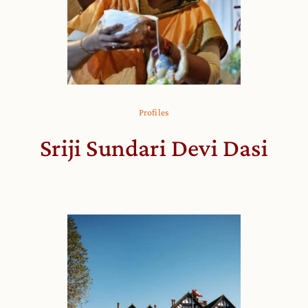
Profiles
Sriji Sundari Devi Dasi