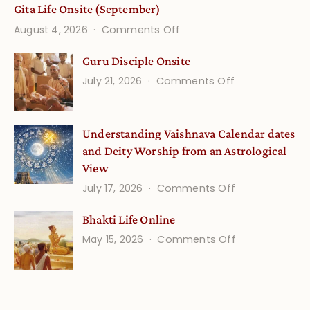
Gita Life Onsite (September)
on
August 4, 2026
Comments Off
Gita
Guru Disciple Onsite
Life
on
July 21, 2026
Comments Off
Onsite
Guru
(September)
Disciple
Understanding Vaishnava Calendar dates
Onsite
and Deity Worship from an Astrological
View
on
July 17, 2026
Comments Off
Understandin
Bhakti Life Online
Vaishnava
on
May 15, 2026
Comments Off
Calendar
Bhakti
dates
Life
and
Online
Deity