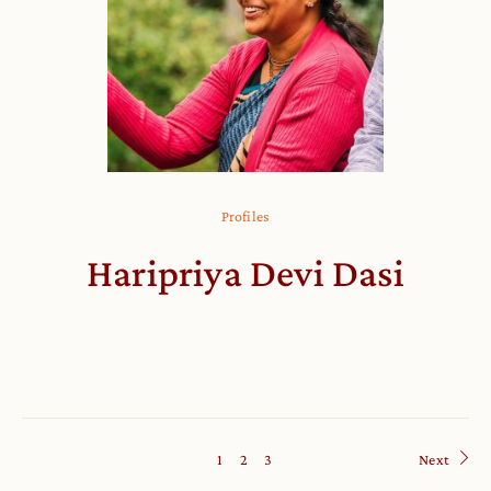
Profiles
Haripriya Devi Dasi
1
2
3
Next