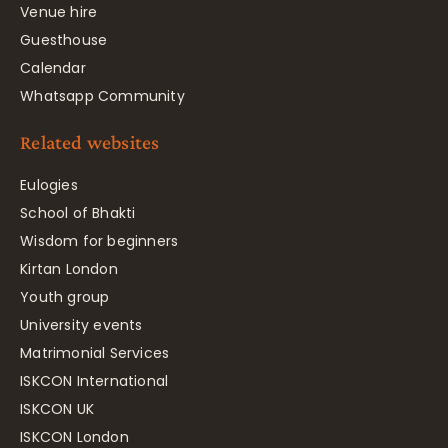
Venue hire
Guesthouse
Calendar
Whatsapp Community
Related websites
Eulogies
School of Bhakti
Wisdom for beginners
Kirtan London
Youth group
University events
Matrimonial Services
ISKCON International
ISKCON UK
ISKCON London