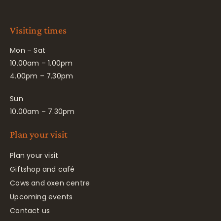
Visiting times
Mon – Sat
10.00am – 1.00pm
4.00pm – 7.30pm
Sun
10.00am – 7.30pm
Plan your visit
Plan your visit
Giftshop and café
Cows and oxen centre
Upcoming events
Contact us