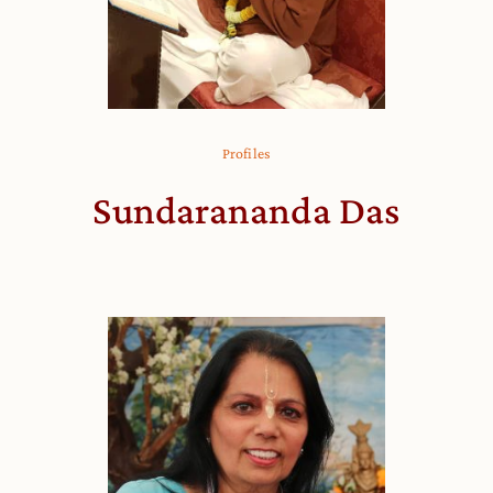
Profiles
Sundarananda Das