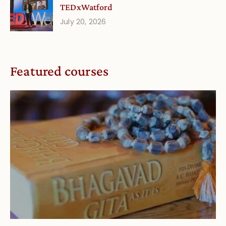
TEDxWatford
July 20, 2026
Featured courses