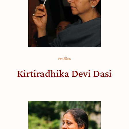
Profiles
Kirtiradhika Devi Dasi