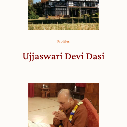
Profiles
Ujjaswari Devi Dasi