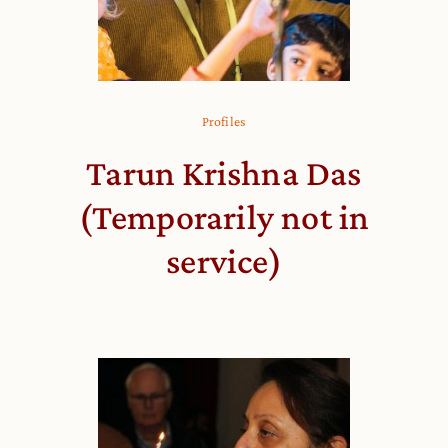
Profiles
Tarun Krishna Das
(Temporarily not in
service)