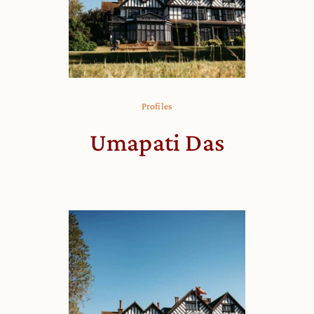
Profiles
Umapati Das