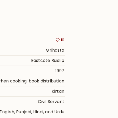
10
Grihasta
Eastcote Ruislip
1997
itchen cooking, book distribution
Kirtan
Civil Servant
English, Punjabi, Hindi, and Urdu