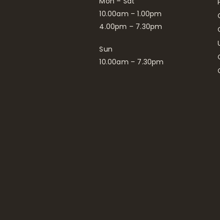
Mon – Sat
10.00am – 1.00pm
4.00pm – 7.30pm
Sun
10.00am – 7.30pm