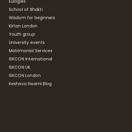
Eulogies
School of Bhakti
Wisdom for beginners
Kirtan London
Youth group
University events
Matrimonial Services
ISKCON International
ISKCON UK
ISKCON London
Keshava Swami Blog