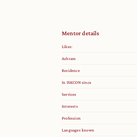
Mentor details
Likes:
Ashram
Residence
In ISKCON since
Services
Interests
Profession
Languages known