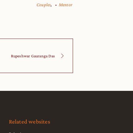
,
Couples
Mentor
Rupeshwar Gauranga Das
Related websites