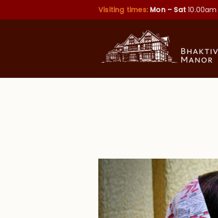
Visiting times:
Mon – Sat
10.00am