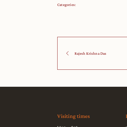
Categories:
Rajesh Krishna Das
Visiting times