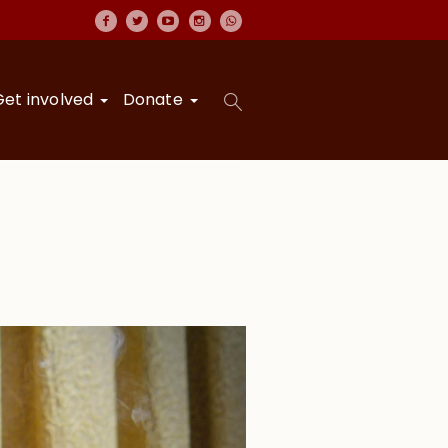
Get involved
Donate