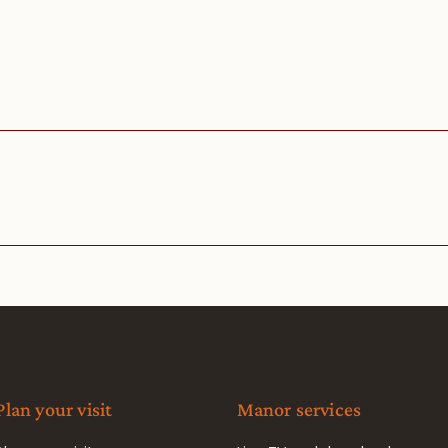
Plan your visit
Manor services