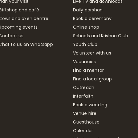
Plan your visit
Live TV and downloads
Giftshop and café
Daily darshan
Cows and oxen centre
Book a ceremony
Upcoming events
Online shop
Contact us
Schools and Krishna Club
Chat to us on Whatsapp
Youth Club
Volunteer with us
Vacancies
Find a mentor
Find a local group
Outreach
Interfaith
Book a wedding
Venue hire
Guesthouse
Calendar