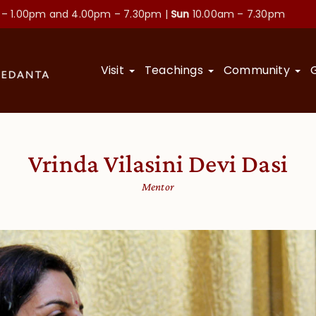
 – 1.00pm and
4.00pm – 7.30pm |
Sun
10.00am – 7.30pm
Visit
Teachings
Community
Vrinda Vilasini Devi Dasi
Mentor