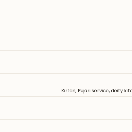
Kirtan, Pujari service, deity k