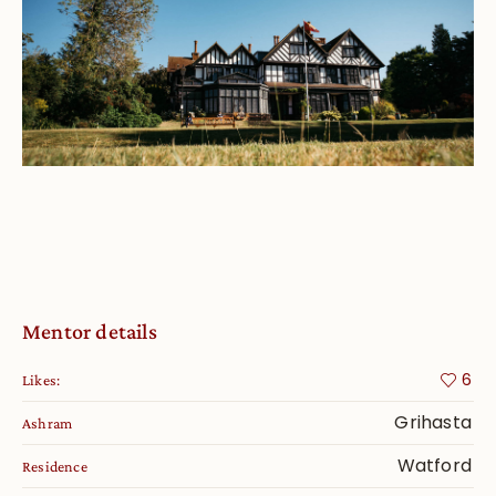
Mentor details
6
Likes:
Grihasta
Ashram
Watford
Residence