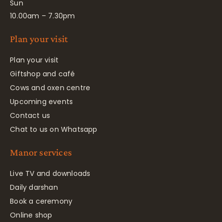
Sun
10.00am – 7.30pm
Plan your visit
Plan your visit
Giftshop and café
Cows and oxen centre
Upcoming events
Contact us
Chat to us on Whatsapp
Manor services
Live TV and downloads
Daily darshan
Book a ceremony
Online shop