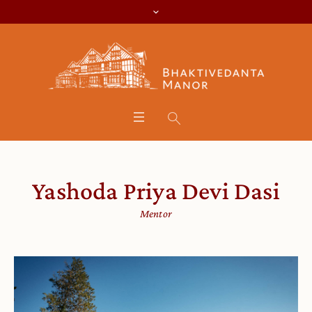
Yashoda Priya Devi Dasi
Mentor