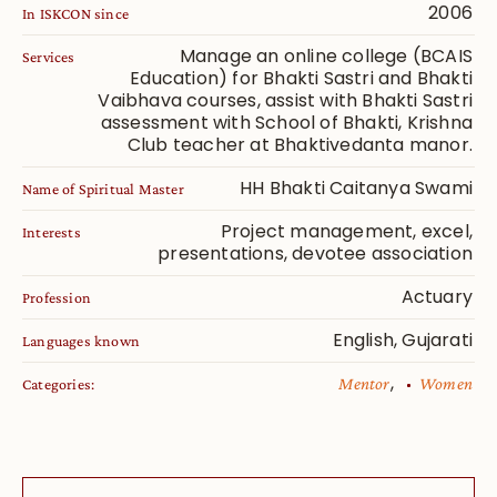
2006
In ISKCON since
Manage an online college (BCAIS
Services
Education) for Bhakti Sastri and Bhakti
Vaibhava courses, assist with Bhakti Sastri
assessment with School of Bhakti, Krishna
Club teacher at Bhaktivedanta manor.
HH Bhakti Caitanya Swami
Name of Spiritual Master
Project management, excel,
Interests
presentations, devotee association
Actuary
Profession
English, Gujarati
Languages known
,
Mentor
Women
Categories: