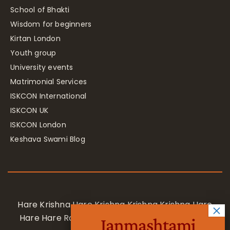
School of Bhakti
Wisdom for beginners
Kirtan London
Youth group
University events
Matrimonial Services
ISKCON International
ISKCON UK
ISKCON London
Keshava Swami Blog
Hare Krishna Hare Krishna Krishna Krishna Hare
Hare Hare Rama Hare Rama Rama Rama Hare
Janmashtami