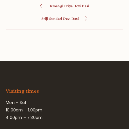
Hemangi Priya Devi Dasi
Sriji Sundari Devi Dasi
Visiting times
Mon – Sat
10.00am – 1.00pm
4.00pm – 7.30pm