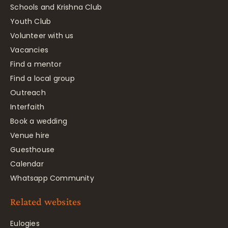
Schools and Krishna Club
Youth Club
Volunteer with us
Vacancies
Find a mentor
Find a local group
Outreach
Interfaith
Book a wedding
Venue hire
Guesthouse
Calendar
Whatsapp Community
Related websites
Eulogies