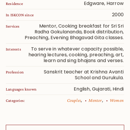
Edgware, Harrow
Residence
2000
In ISKCON since
Mentor, Cooking breakfast for Sri Sri
Services
Radha Gokulananda, Book distribution,
Preaching, Evening Bhagavad Gita classes.
To serve in whatever capacity possible,
Interests
hearing lectures, cooking, preaching, art,
learn and sing bhajans and verses.
Sanskrit teacher at Krishna Avanti
Profession
School and Gurukula.
English, Gujarati, Hindi
Languages known
,
,
Couples
Mentor
Women
Categories: