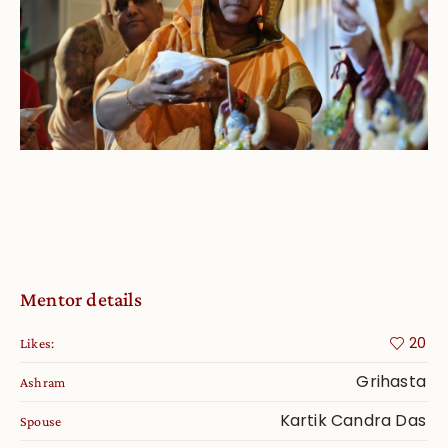
Mentor details
20
Likes:
Grihasta
Ashram
Kartik Candra Das
Spouse