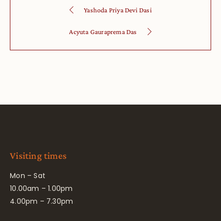
Yashoda Priya Devi Dasi
Acyuta Gauraprema Das
Visiting times
Mon – Sat
10.00am – 1.00pm
4.00pm – 7.30pm