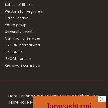
School of Bhakti
Wisdom for beginners
Kirtan London
Youth group
University events
Matrimonial Services
ISKCON International
ISKCON UK
ISKCON London
Keshava Swami Blog
Hare Krishna Hare Krishna Krishna Krishna Hare
Hare Hare Rama Hare Rama Rama Rama Hare
Janmashtami