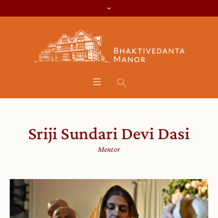
Sriji Sundari Devi Dasi
Mentor