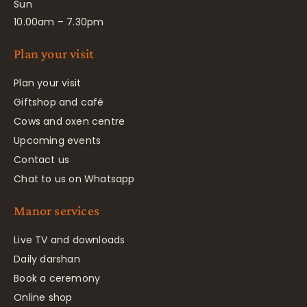
Sun
10.00am – 7.30pm
Plan your visit
Plan your visit
Giftshop and café
Cows and oxen centre
Upcoming events
Contact us
Chat to us on Whatsapp
Manor services
Live TV and downloads
Daily darshan
Book a ceremony
Online shop