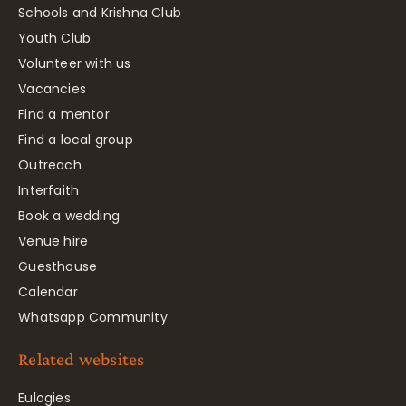
Schools and Krishna Club
Youth Club
Volunteer with us
Vacancies
Find a mentor
Find a local group
Outreach
Interfaith
Book a wedding
Venue hire
Guesthouse
Calendar
Whatsapp Community
Related websites
Eulogies