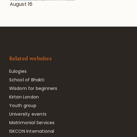
August 16
Related websites
Eulogies
School of Bhakti
Wisdom for beginners
Kirtan London
Youth group
University events
Matrimonial Services
ISKCON International