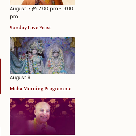
August 7 @ 7:00 pm
-
9:00
pm
Sunday Love Feast
August 9
Maha Morning Programme