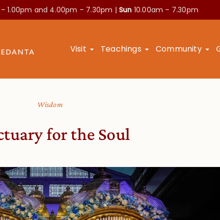
 – 1.00pm and
4.00pm – 7.30pm |
Sun
10.00am – 7.30pm
Visit
Teachings
Community
Wisdom
tuary for the Soul