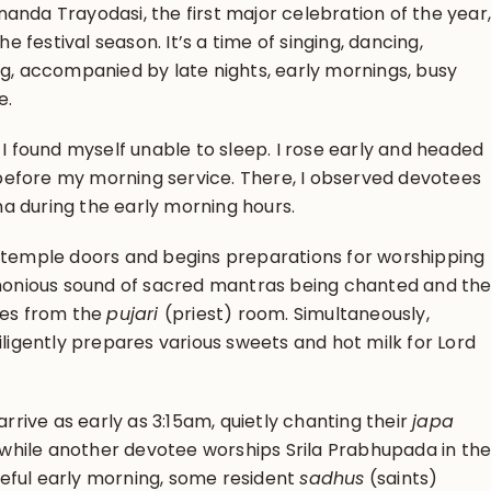
anda Trayodasi, the first major celebration of the year,
he festival season. It’s a time of singing, dancing,
ng, accompanied by late nights, early mornings, busy
e.
 I found myself unable to sleep. I rose early and headed
efore my morning service. There, I observed devotees
a during the early morning hours.
e temple doors and begins preparations for worshipping
onious sound of sacred mantras being chanted and th
tes from the
pujari
(priest) room. Simultaneously,
iligently prepares various sweets and hot milk for Lord
ive as early as 3:15am, quietly chanting their
japa
hile another devotee worships Srila Prabhupada in th
eful early morning, some resident
sadhus
(saints)