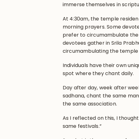
immerse themselves in scriptu
At 4:30am, the temple residen
morning prayers. Some devotee
prefer to circumambulate th
devotees gather in Srila Prab
circumambulating the temple b
Individuals have their own uniq
spot where they chant daily.
Day after day, week after wee
sadhana, chant the same mantr
the same association.
As I reflected on this, I thoug
same festivals.”