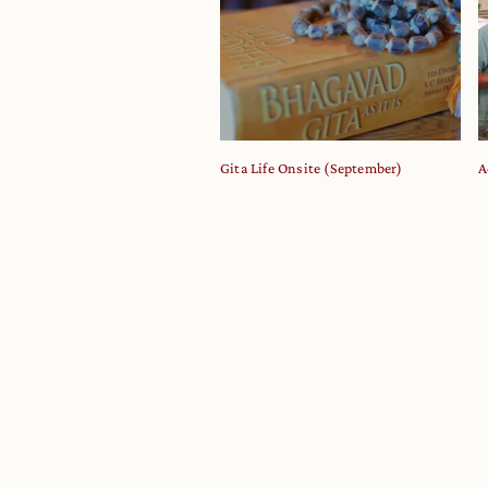
Gita Life Onsite (September)
A