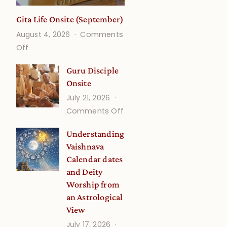
Gita Life Onsite (September)
August 4, 2026
Comments
on
Off
Gita
Guru Disciple
Life
Onsite
Onsite
July 21, 2026
(September)
on
Comments Off
Guru
Understanding
Disciple
Vaishnava
Onsite
Calendar dates
and Deity
Worship from
an Astrological
View
July 17, 2026