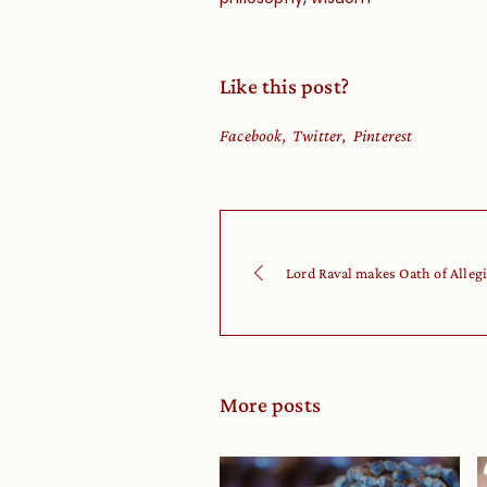
Like this post?
Facebook
Twitter
Pinterest
Lord Raval makes Oath of Allegi
More posts