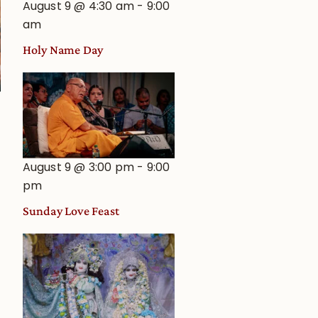
August 9 @ 4:30 am
-
9:00
am
Holy Name Day
August 9 @ 3:00 pm
-
9:00
pm
Sunday Love Feast