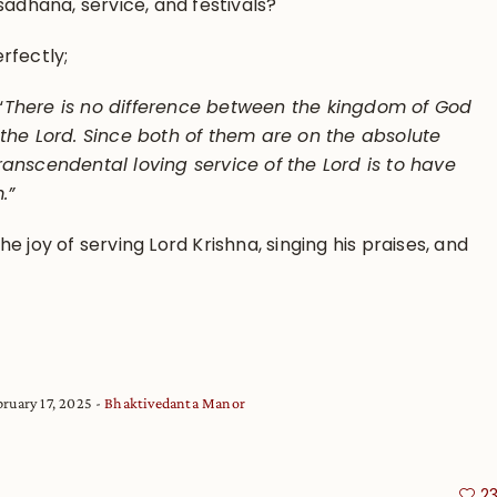
sadhana, service, and festivals?
rfectly;
“
There is no difference between the kingdom of God
 the Lord. Since both of them are on the absolute
ranscendental loving service of the Lord is to have
m.”
e joy of serving Lord Krishna, singing his praises, and
bruary 17, 2025
Bhaktivedanta Manor
2