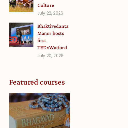
Culture
July 22, 2026
Bhaktivedanta
Manor hosts
first
TEDxWatford
July 20, 2026
e
Featured courses
e