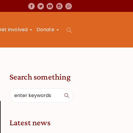
Get involved
Donate
Search something
Latest news