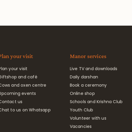
Plan your visit
Manor services
Plan your visit
Live TV and downloads
Giftshop and café
Daily darshan
Cows and oxen centre
Book a ceremony
Upcoming events
Online shop
Contact us
Schools and Krishna Club
Chat to us on Whatsapp
Youth Club
Volunteer with us
Vacancies