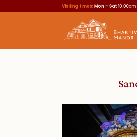
Visiting times:
Mon – Sat
10.00am
Sanc