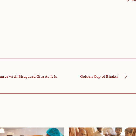
ance with Bhagavad Gita As It Is
Golden Cup of Bhakti