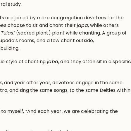
ral study.
ts are joined by more congregation devotees for the
s choose to sit and chant their
japa
, while others
e
Tulasi
(sacred plant) plant while chanting. A group of
hupada’s rooms, and a few chant outside,
uilding.
ue style of chanting
japa
, and they often sit in a specific
k, and year after year, devotees engage in the same
a, and sing the same songs, to the same Deities within
ht to myself, “And each year, we are celebrating the