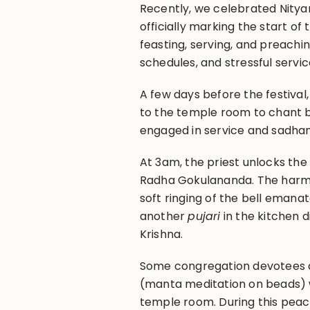
Recently, we celebrated Nityan
officially marking the start of t
feasting, serving, and preachi
schedules, and stressful servic
A few days before the festival,
to the temple room to chant b
engaged in service and sadhan
At 3am, the priest unlocks th
Radha Gokulananda. The harm
soft ringing of the bell emana
another
pujari
in the kitchen d
Krishna.
Some congregation devotees arr
(manta meditation on beads) w
temple room. During this peac