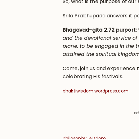
So, what is the purpose of our 
Srila Prabhupada answers it pe
Bhagavad-gita 2.72 purport:
and the devotional service of
plane, to be engaged in the t
attained the spiritual kingdo
Come, join us and experience th
celebrating His festivals.
bhaktiwisdom.wordpress.com
Fe
,
philosophy
wisdom