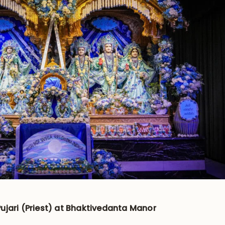
ujari (Priest) at Bhaktivedanta Manor