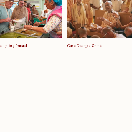
ccepting Prasad
Guru Disciple Onsite