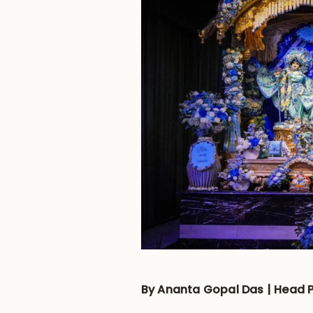
By Ananta Gopal Das | Head P