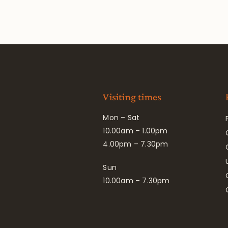
Visiting times
Mon – Sat
10.00am – 1.00pm
4.00pm – 7.30pm
Sun
10.00am – 7.30pm