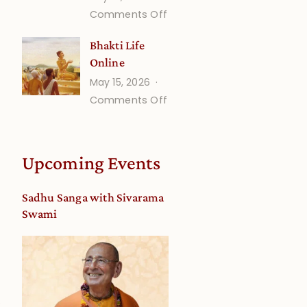
on
Comments Off
Understanding
Bhakti Life
Vaishnava
Online
Calendar
May 15, 2026
dates
on
Comments Off
and
Bhakti
Deity
Life
Worship
Online
from
Upcoming Events
an
Astrological
Sadhu Sanga with Sivarama
View
Swami
3