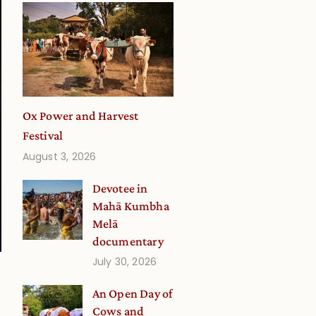
Ox Power and Harvest
Festival
August 3, 2026
Devotee in
Mahā Kumbha
Melā
documentary
July 30, 2026
An Open Day of
Cows and