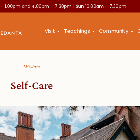
 – 1.00pm and
4.00pm – 7.30pm |
Sun
10.00am – 7.30pm
Visit
Teachings
Community
Wisdom
Self-Care