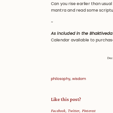
Can you rise earlier than usua
mantra and read some script
~
As included in the Bhaktived
Calendar available to purcha
Dec
,
philosophy
wisdom
Like this post?
Facebook
Twitter
Pinterest