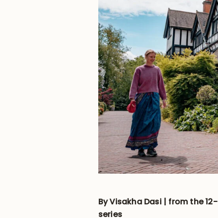
By Visakha Dasi | from the 12
series