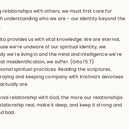
 relationships with others, we must first care for
ith understanding who we are – our identity beyond the
.
ita provides us with vital knowledge: We are eternal,
se we’re unaware of our spiritual identity, we
ody we’re living in and the mind and intelligence we’re
hat misidentification, we suffer. (Gita 15.7)
onal spiritual practices. Reading the scriptures,
raying and keeping company with Krishna’s devotees
actually are.
al relationship with God, the more our relationships
relationship real, make it deep, and keep it strong and
nd bad.