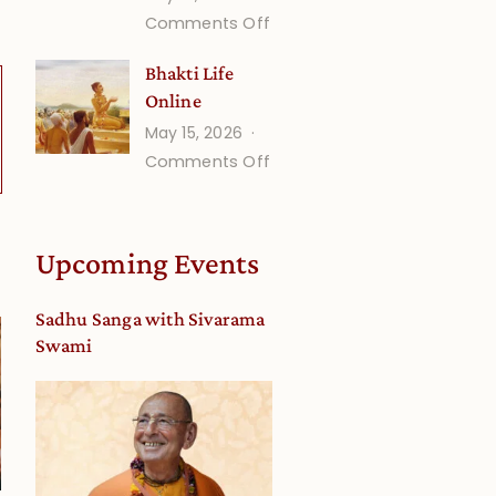
on
Comments Off
Understanding
Bhakti Life
Vaishnava
Online
Calendar
May 15, 2026
dates
on
Comments Off
and
Bhakti
Deity
Life
Worship
Online
from
Upcoming Events
an
Astrological
Sadhu Sanga with Sivarama
View
Swami