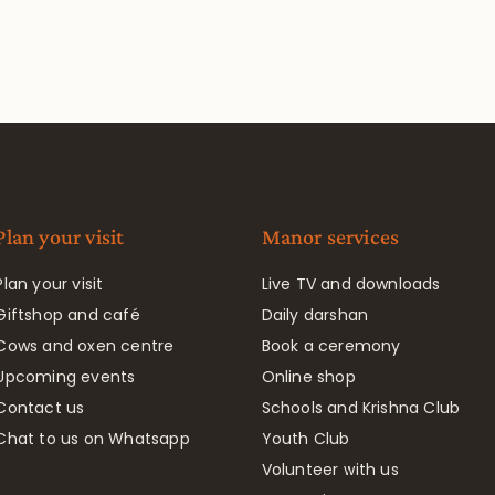
Plan your visit
Manor services
Plan your visit
Live TV and downloads
Giftshop and café
Daily darshan
Cows and oxen centre
Book a ceremony
Upcoming events
Online shop
Contact us
Schools and Krishna Club
Chat to us on Whatsapp
Youth Club
Volunteer with us