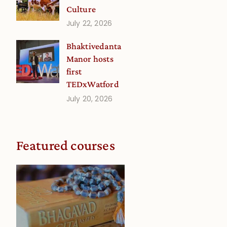
Culture
July 22, 2026
Bhaktivedanta
Manor hosts
first
TEDxWatford
July 20, 2026
Featured courses