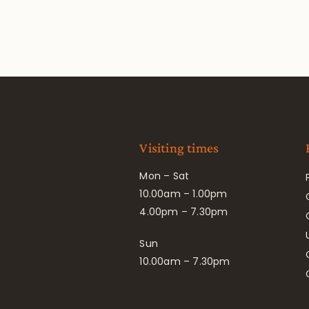
Visiting times
Mon – Sat
10.00am – 1.00pm
4.00pm – 7.30pm
Sun
10.00am – 7.30pm