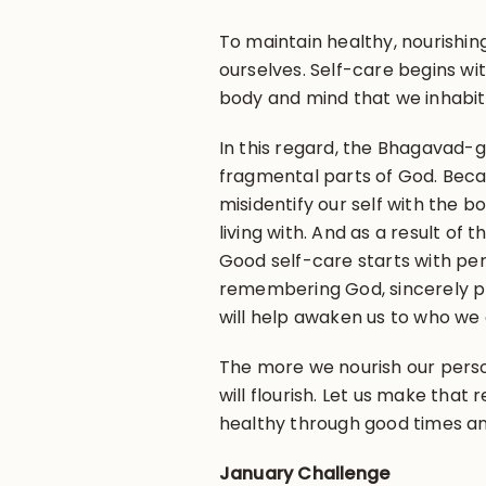
To maintain healthy, nourishing
ourselves. Self-care begins w
body and mind that we inhabit
In this regard, the Bhagavad-g
fragmental parts of God. Becau
misidentify our self with the b
living with. And as a result of t
Good self-care starts with pers
remembering God, sincerely p
will help awaken us to who we 
The more we nourish our person
will flourish. Let us make that 
healthy through good times a
January Challenge