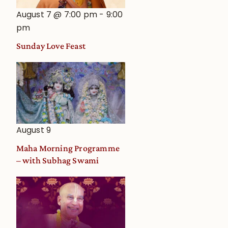
August 7 @ 7:00 pm
-
9:00
pm
Sunday Love Feast
August 9
Maha Morning Programme
– with Subhag Swami