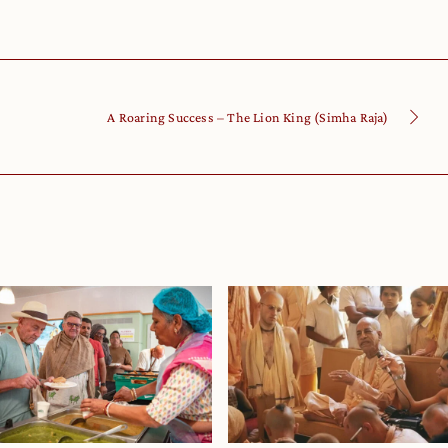
A Roaring Success – The Lion King (Simha Raja)