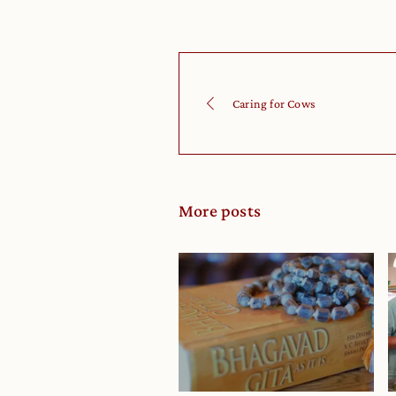
Caring for Cows
More posts