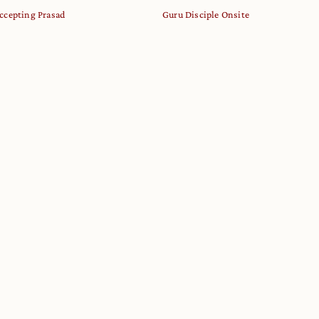
ccepting Prasad
Guru Disciple Onsite