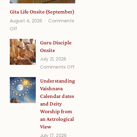
Gita Life Onsite (September)
August 4, 2026
Comments
on
Off
Gita
Guru Disciple
Life
Onsite
Onsite
July 21, 2026
(September)
on
Comments Off
Guru
Understanding
Disciple
Vaishnava
Onsite
5
Calendar dates
and Deity
Worship from
an Astrological
View
July 17, 2026