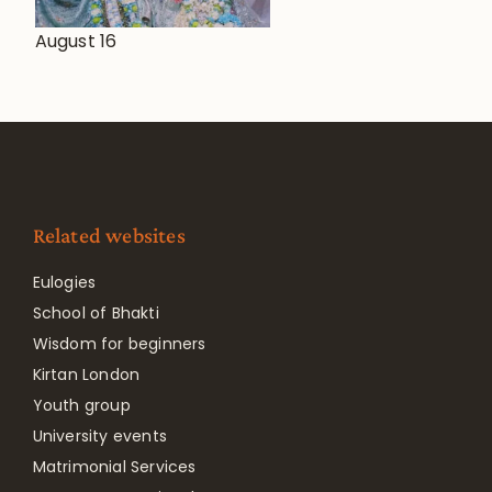
August 16
Related websites
Eulogies
School of Bhakti
Wisdom for beginners
Kirtan London
Youth group
University events
Matrimonial Services