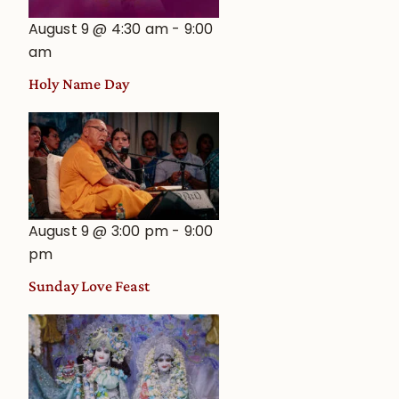
August 9 @ 4:30 am
-
9:00
am
Holy Name Day
August 9 @ 3:00 pm
-
9:00
pm
Sunday Love Feast