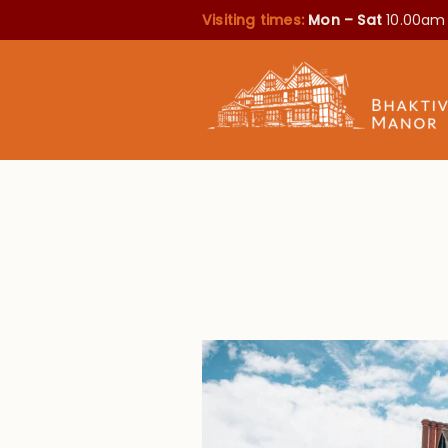
Visiting times:
Mon – Sat
10.00am