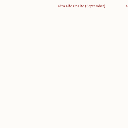
Gita Life Onsite (September)
A