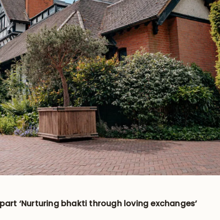
-part ‘Nurturing bhakti through loving exchanges’