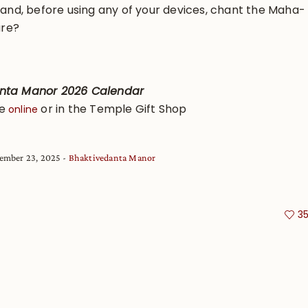
l and, before using any of your devices, chant the Maha-
ure?
anta Manor 2026 Calendar
se
or in the Temple Gift Shop
online
ember 23, 2025
Bhaktivedanta Manor
3