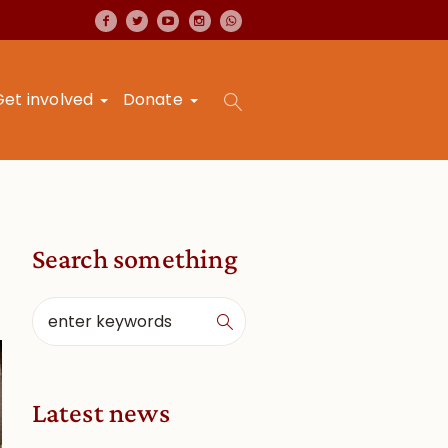
Get involved
Donate
Search something
Latest news