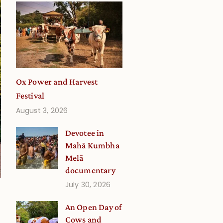
Ox Power and Harvest
Festival
August 3, 2026
Devotee in
Mahā Kumbha
Melā
documentary
July 30, 2026
An Open Day of
Cows and