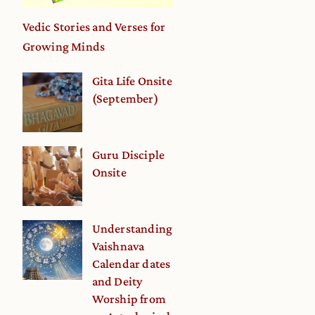
Vedic Stories and Verses for
Growing Minds
Gita Life Onsite
(September)
Guru Disciple
Onsite
Understanding
e
Vaishnava
Calendar dates
and Deity
Worship from