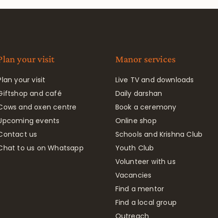
Plan your visit
Manor services
Plan your visit
Live TV and downloads
Giftshop and café
Daily darshan
Cows and oxen centre
Book a ceremony
Upcoming events
Online shop
Contact us
Schools and Krishna Club
Chat to us on Whatsapp
Youth Club
Volunteer with us
Vacancies
Find a mentor
Find a local group
Outreach