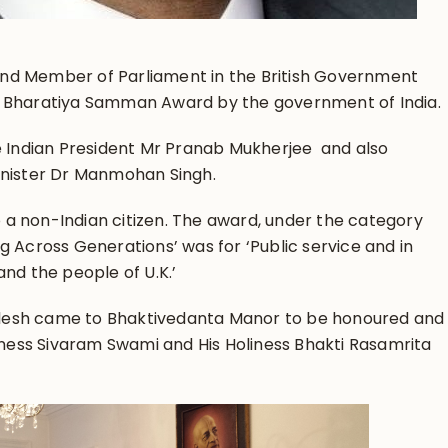
r and Member of Parliament in the British Government
 Bharatiya Samman Award by the government of India.
e Indian President Mr Pranab Mukherjee and also
inister Dr Manmohan Singh.
to a non-Indian citizen. The award, under the category
 Across Generations’ was for ‘Public service and in
nd the people of U.K.’
ailesh came to Bhaktivedanta Manor to be honoured and
iness Sivaram Swami and His Holiness Bhakti Rasamrita