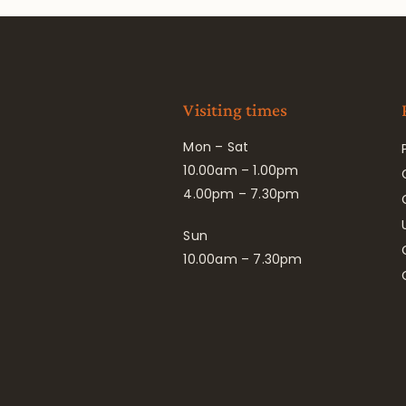
Visiting times
Mon – Sat
10.00am – 1.00pm
4.00pm – 7.30pm
Sun
10.00am – 7.30pm