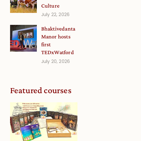
Culture
July 22, 2026
Bhaktivedanta
Manor hosts
first
TEDxWatford
July 20, 2026
Featured courses