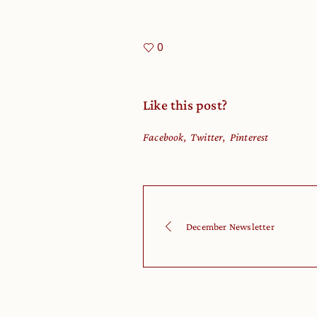
0
Like this post?
Facebook
Twitter
Pinterest
December Newsletter