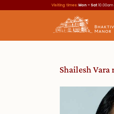
Visiting times:
Mon – Sat
10.00am
Shailesh Vara 