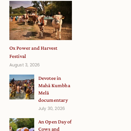
Ox Power and Harvest
Festival
August 3, 2026
Devotee in
Mahā Kumbha
Melā
documentary
July 30, 2026
An Open Day of
Cows and