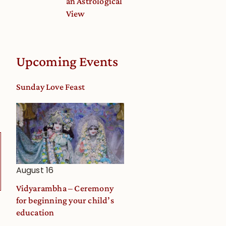
an Astrological
View
Upcoming Events
Sunday Love Feast
August 16
Vidyarambha – Ceremony
for beginning your child’s
education