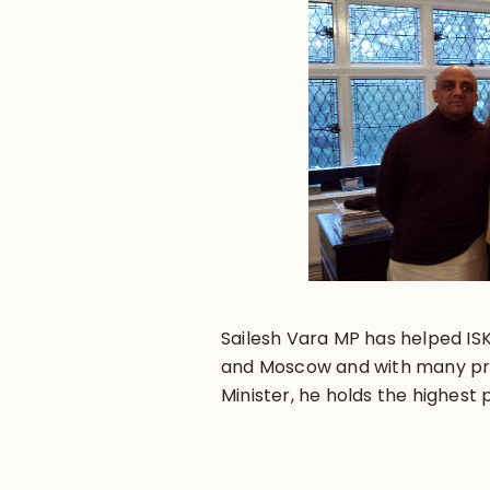
Sailesh Vara MP has helped IS
and Moscow and with many proj
Minister, he holds the highest 