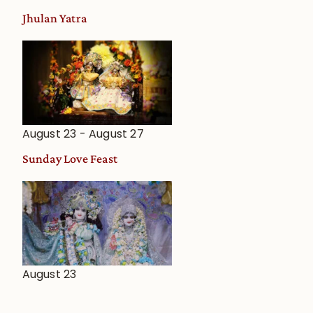
Jhulan Yatra
August 23
-
August 27
Sunday Love Feast
August 23