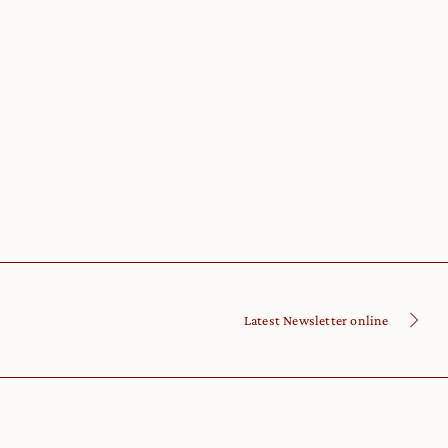
Latest Newsletter online