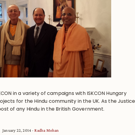
KCON in a variety of campaigns with ISKCON Hungary
ects for the Hindu community in the UK. As the Justic
post of any Hindu in the British Government.
January 22, 2014
Radha Mohan