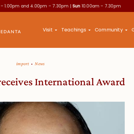
 – 1.00pm and
4.00pm – 7.30pm |
Sun
10.00am – 7.30pm
Visit
Teachings
Community
import
News
receives International Award