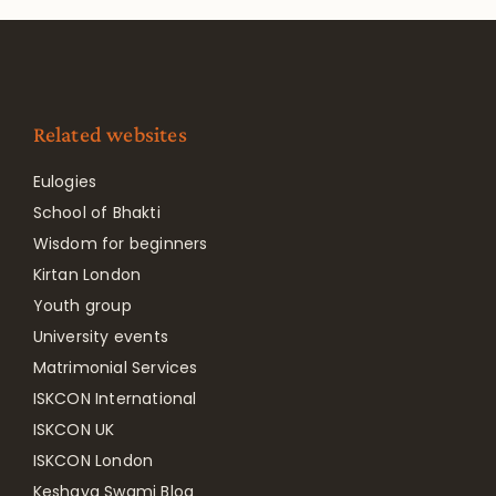
Related websites
Eulogies
School of Bhakti
Wisdom for beginners
Kirtan London
Youth group
University events
Matrimonial Services
ISKCON International
ISKCON UK
ISKCON London
Keshava Swami Blog