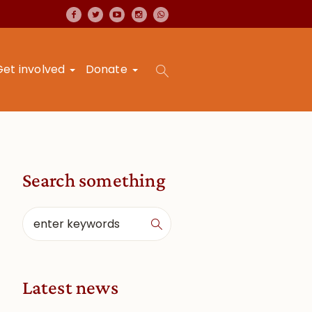
Get involved
Donate
Search something
Latest news