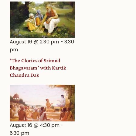
August 16 @ 2:30 pm
-
3:30
pm
‘The Glories of Srimad
Bhagavatam’ with Kartik
Chandra Das
August 16 @ 4:30 pm
-
6:30 pm