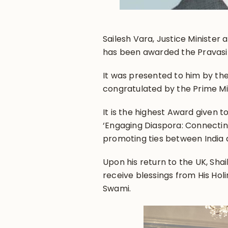
Sailesh Vara, Justice Ministe
has been awarded the Pravasi
It was presented to him by th
congratulated by the Prime M
It is the highest Award given 
‘Engaging Diaspora: Connecting
promoting ties between India a
Upon his return to the UK, Sh
receive blessings from His Hol
Swami.