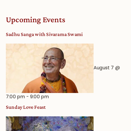
Upcoming Events
Sadhu Sanga with Sivarama Swami
August 7 @
7:00 pm
-
9:00 pm
Sunday Love Feast