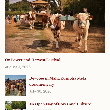
Ox Power and Harvest Festival
August 3, 2026
Devotee in Mahā Kumbha Melā
documentary
July 30, 2026
An Open Day of Cows and Culture