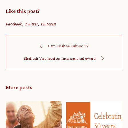
Like this post?
Facebook
Twitter
Pinterest
Hare Krishna Culture TV
Shailesh Vara receives International Award
More posts