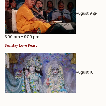
August 9 @
3:00 pm
-
9:00 pm
Sunday Love Feast
August 16