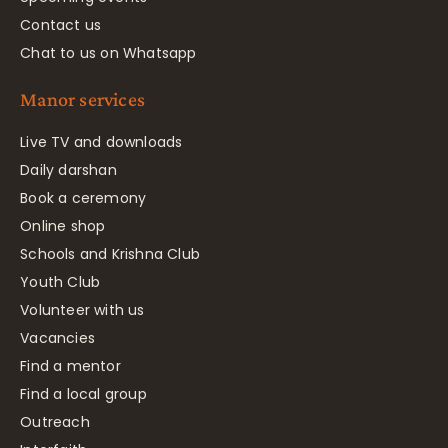
Contact us
Chat to us on Whatsapp
Manor services
Live TV and downloads
Daily darshan
Book a ceremony
Online shop
Schools and Krishna Club
Youth Club
Volunteer with us
Vacancies
Find a mentor
Find a local group
Outreach