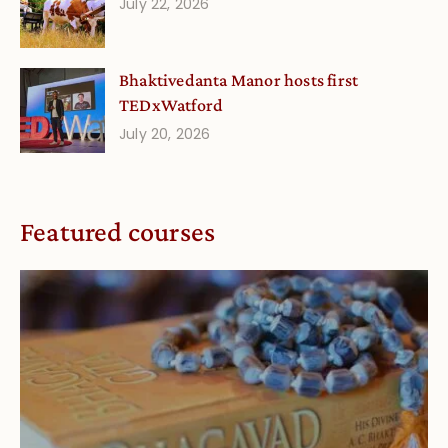
July 22, 2026
Bhaktivedanta Manor hosts first
TEDxWatford
July 20, 2026
Featured courses