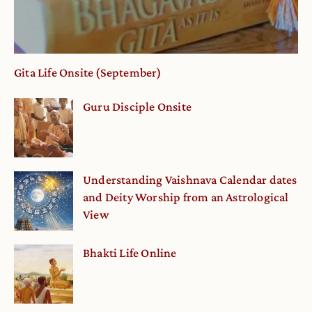
Gita Life Onsite (September)
Guru Disciple Onsite
Understanding Vaishnava Calendar dates
and Deity Worship from an Astrological
View
Bhakti Life Online