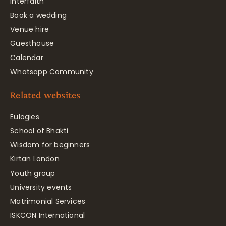
Interfaith
Book a wedding
Venue hire
Guesthouse
Calendar
Whatsapp Community
Related websites
Eulogies
School of Bhakti
Wisdom for beginners
Kirtan London
Youth group
University events
Matrimonial Services
ISKCON International