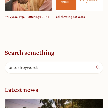
Sri Vyasa-Puja – Offerings 2024
Celebrating 50 Years
Search something
Latest news