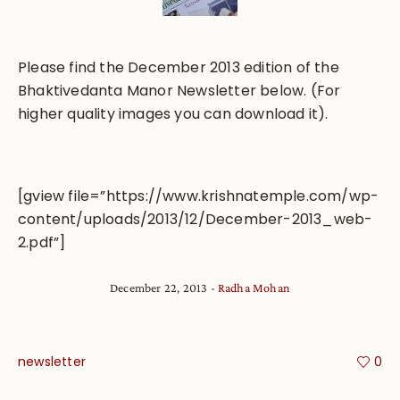
Please find the December 2013 edition of the
Bhaktivedanta Manor Newsletter below. (For
higher quality images you can download it).
[gview file=”https://www.krishnatemple.com/wp-
content/uploads/2013/12/December-2013_web-
2.pdf”]
December 22, 2013
Radha Mohan
newsletter
0