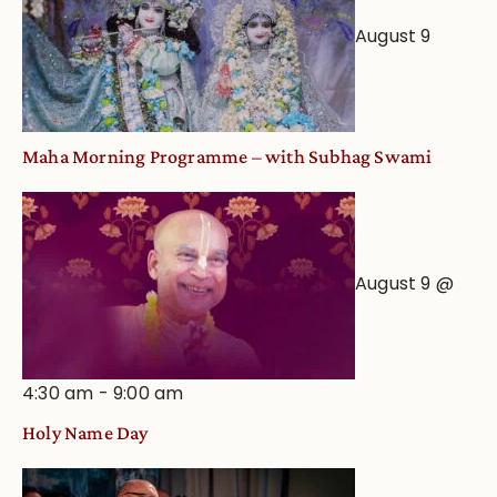
August 9
Maha Morning Programme – with Subhag Swami
August 9 @
4:30 am
-
9:00 am
Holy Name Day