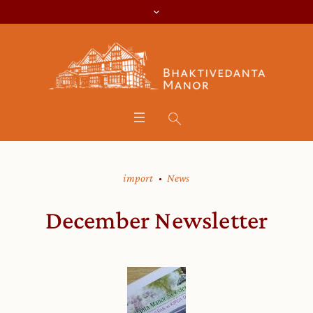
import
News
December Newsletter