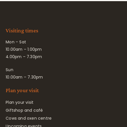
Visiting times
Mon – Sat
10.00am – 1.00pm
4.00pm – 7.30pm
Sun
10.00am – 7.30pm
Plan your visit
Plan your visit
Giftshop and café
Cows and oxen centre
Upcoming events