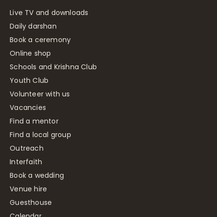
Live TV and downloads
Daily darshan
Book a ceremony
Online shop
Schools and Krishna Club
Youth Club
Volunteer with us
Vacancies
Find a mentor
Find a local group
Outreach
Interfaith
Book a wedding
Venue hire
Guesthouse
Calendar