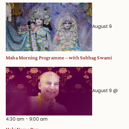
August 9
Maha Morning Programme – with Subhag Swami
August 9 @
4:30 am
-
9:00 am