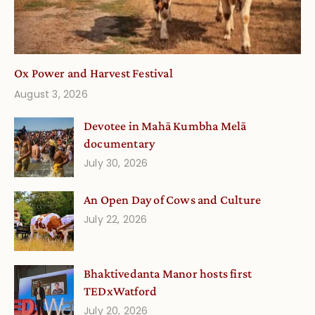
Ox Power and Harvest Festival
August 3, 2026
Devotee in Mahā Kumbha Melā
documentary
July 30, 2026
An Open Day of Cows and Culture
July 22, 2026
Bhaktivedanta Manor hosts first
TEDxWatford
July 20, 2026