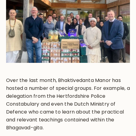
Over the last month, Bhaktivedanta Manor has
hosted a number of special groups. For example, a
delegation from the Hertfordshire Police
Constabulary and even the Dutch Ministry of
Defence who came to learn about the practical
and relevant teachings contained within the
Bhagavad-gita.