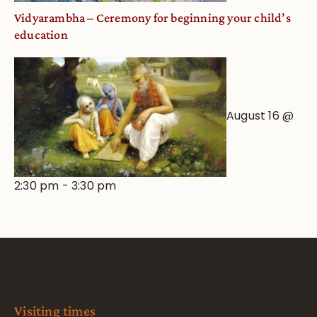
Vidyarambha – Ceremony for beginning your child’s
education
August 16 @
2:30 pm
-
3:30 pm
Visiting times