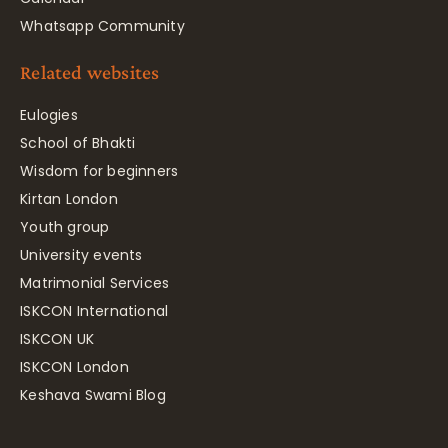
Whatsapp Community
Related websites
Eulogies
School of Bhakti
Wisdom for beginners
Kirtan London
Youth group
University events
Matrimonial Services
ISKCON International
ISKCON UK
ISKCON London
Keshava Swami Blog