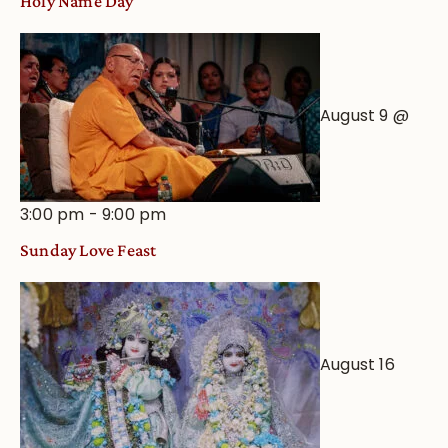
Holy Name Day
August 9 @
3:00 pm
-
9:00 pm
Sunday Love Feast
August 16