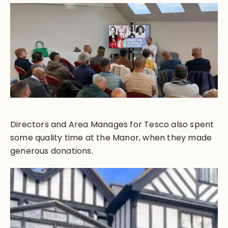
Directors and Area Manages for Tesco also spent
some quality time at the Manor, when they made
generous donations.