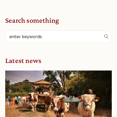
Search something
Latest news