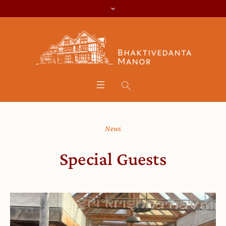
News
Special Guests