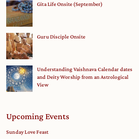
Gita Life Onsite (September)
Guru Disciple Onsite
Understanding Vaishnava Calendar dates
and Deity Worship from an Astrological
View
Upcoming Events
Sunday Love Feast