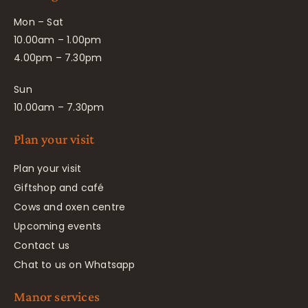
Mon – Sat
10.00am – 1.00pm
4.00pm – 7.30pm
Sun
10.00am – 7.30pm
Plan your visit
Plan your visit
Giftshop and café
Cows and oxen centre
Upcoming events
Contact us
Chat to us on Whatsapp
Manor services