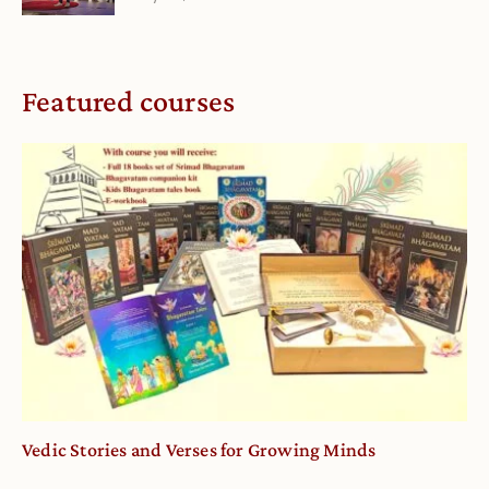
Featured courses
Vedic Stories and Verses for Growing Minds