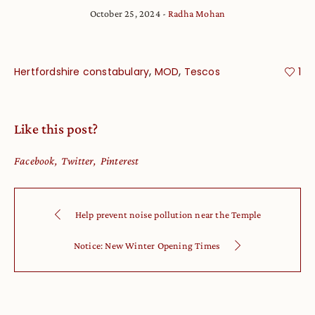
October 25, 2024
Radha Mohan
,
,
Hertfordshire constabulary
MOD
Tescos
1
Like this post?
Facebook
Twitter
Pinterest
Help prevent noise pollution near the Temple
Notice: New Winter Opening Times