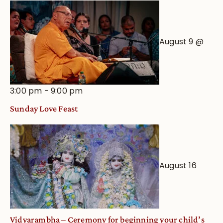
August 9 @
3:00 pm
-
9:00 pm
Sunday Love Feast
August 16
Vidyarambha – Ceremony for beginning your child’s