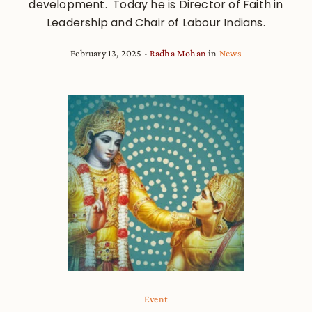
development. Today he is Director of Faith in
Leadership and Chair of Labour Indians.
February 13, 2025
Radha Mohan
in
News
Event