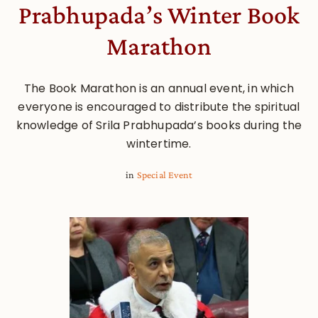
Prabhupada’s Winter Book
Marathon
The Book Marathon is an annual event, in which
everyone is encouraged to distribute the spiritual
knowledge of Srila Prabhupada’s books during the
wintertime.
in
Special Event