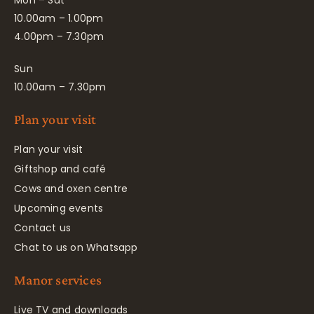
10.00am – 1.00pm
4.00pm – 7.30pm
Sun
10.00am – 7.30pm
Plan your visit
Plan your visit
Giftshop and café
Cows and oxen centre
Upcoming events
Contact us
Chat to us on Whatsapp
Manor services
Live TV and downloads