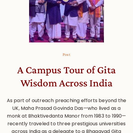
Post
A Campus Tour of Gita
Wisdom Across India
As part of outreach preaching efforts beyond the
UK, Maha Prasad Govinda Das—who lived as a
monk at Bhaktivedanta Manor from 1983 to 1990—
recently traveled to three prestigious universities
across India as a delegate to a Bhagavad Gita