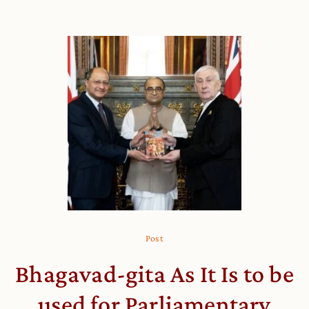
Post
Bhagavad-gita As It Is to be
used for Parliamentary