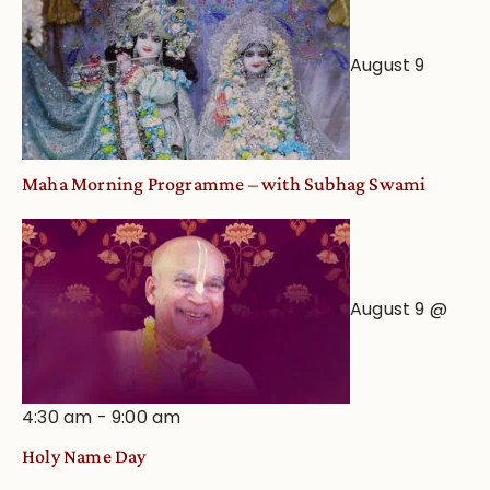
from
an
August 9
Astrological
View
Maha Morning Programme – with Subhag Swami
August 9 @
4:30 am
-
9:00 am
Holy Name Day