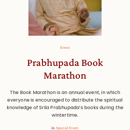
Event
Prabhupada Book
Marathon
The Book Marathon is an annual event, in which
everyone is encouraged to distribute the spiritual
knowledge of Srila Prabhupada’s books during the
wintertime.
in
Special Event