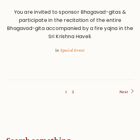
You are invited to sponsor Bhagavad-gitas &
participate in the recitation of the entire
Bhagavad-gita accompanied by a fire yajna in the
Sri Krishna Haveli.
in
Special Event
1
2
Next