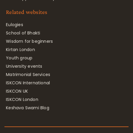
Related websites
Eulogies
School of Bhakti
Wisdom for beginners
Kirtan London
Youth group
University events
Matrimonial Services
ISKCON International
ISKCON UK
ISKCON London
Keshava Swami Blog