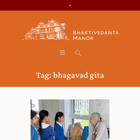
Tag:
bhagavad gita