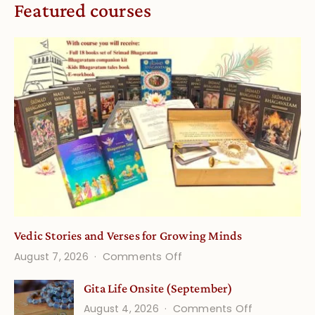
Featured courses
Vedic Stories and Verses for Growing Minds
on
August 7, 2026
Comments Off
Vedic
Gita Life Onsite (September)
Stories
on
August 4, 2026
Comments Off
and