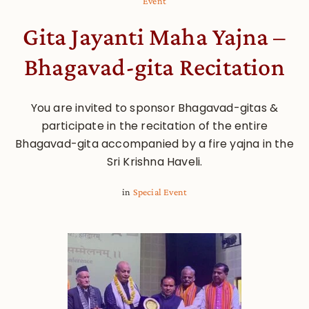
Event
Gita Jayanti Maha Yajna –
Bhagavad-gita Recitation
You are invited to sponsor Bhagavad-gitas &
participate in the recitation of the entire
Bhagavad-gita accompanied by a fire yajna in the
Sri Krishna Haveli.
in
Special Event