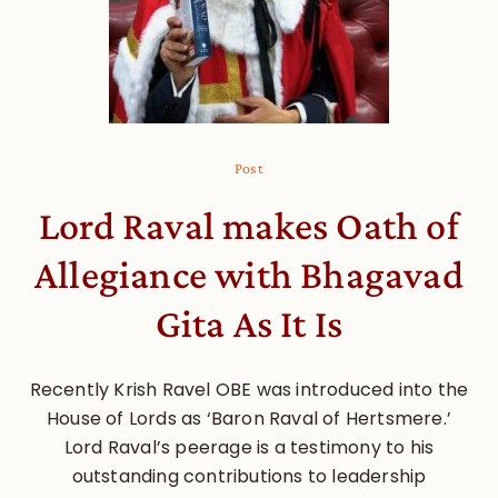
Post
Lord Raval makes Oath of
Allegiance with Bhagavad
Gita As It Is
Recently Krish Ravel OBE was introduced into the
House of Lords as ‘Baron Raval of Hertsmere.’
Lord Raval’s peerage is a testimony to his
outstanding contributions to leadership