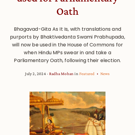
Oath
Bhagavad-Gita As It Is, with translations and
purports by Bhaktivedanta Swami Prabhupada,
will now be used in the House of Commons for
when Hindu MPs swear in and take a
Parliamentary Oath, following their election.
July 2, 2024
Radha Mohan
in
Featured
News