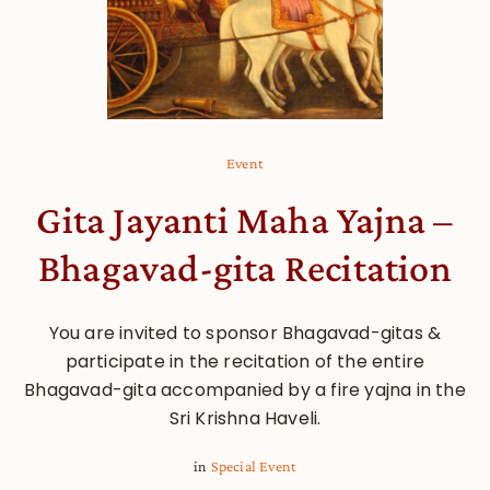
Event
Gita Jayanti Maha Yajna –
Bhagavad-gita Recitation
You are invited to sponsor Bhagavad-gitas &
participate in the recitation of the entire
Bhagavad-gita accompanied by a fire yajna in the
Sri Krishna Haveli.
in
Special Event