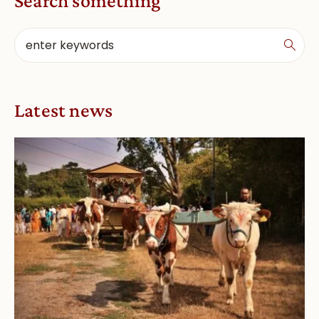
Search something
Latest news