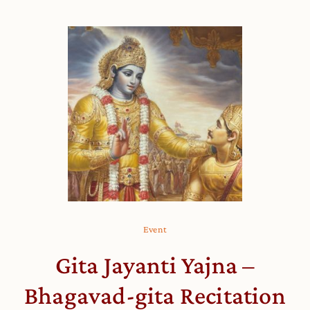
Event
Gita Jayanti Yajna –
Bhagavad-gita Recitation