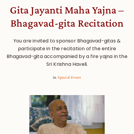
Gita Jayanti Maha Yajna –
Bhagavad-gita Recitation
You are invited to sponsor Bhagavad-gitas &
participate in the recitation of the entire
Bhagavad-gita accompanied by a fire yajna in the
Sri Krishna Haveli.
in
Special Event