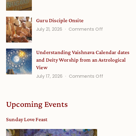
Gita
Verses
Life
for
Guru Disciple Onsite
Onsite
Growing
(September
on
July 21, 2026
Comments Off
Minds
Guru
Disciple
Understanding Vaishnava Calendar dates
Onsite
and Deity Worship from an Astrological
View
on
July 17, 2026
Comments Off
Understandin
Vaishnava
Calendar
Upcoming Events
dates
and
Sunday Love Feast
Deity
Worship