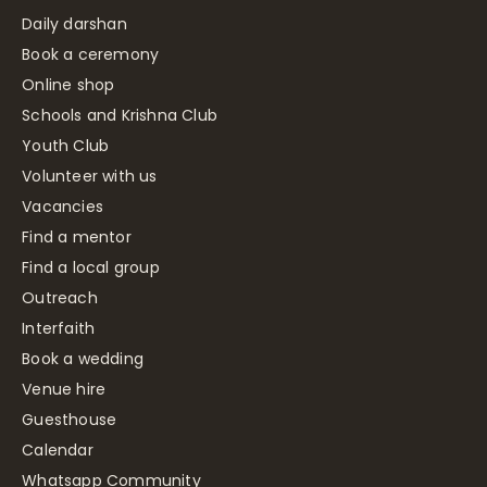
Daily darshan
Book a ceremony
Online shop
Schools and Krishna Club
Youth Club
Volunteer with us
Vacancies
Find a mentor
Find a local group
Outreach
Interfaith
Book a wedding
Venue hire
Guesthouse
Calendar
Whatsapp Community