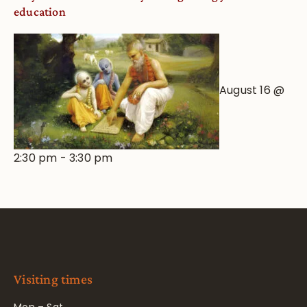
education
August 16 @
2:30 pm
-
3:30 pm
Visiting times
Mon – Sat