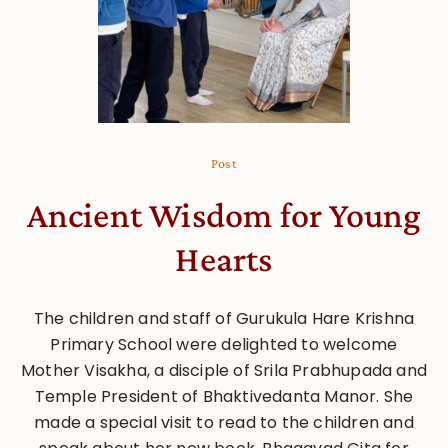
Post
Ancient Wisdom for Young
Hearts
The children and staff of Gurukula Hare Krishna
Primary School were delighted to welcome
Mother Visakha, a disciple of Srila Prabhupada and
Temple President of Bhaktivedanta Manor. She
made a special visit to read to the children and