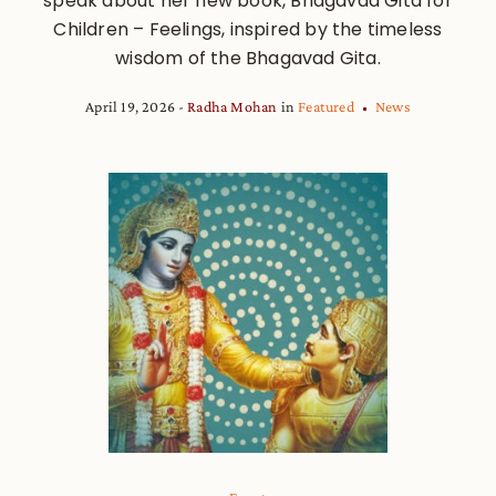
speak about her new book, Bhagavad Gita for
Children – Feelings, inspired by the timeless
wisdom of the Bhagavad Gita.
April 19, 2026
Radha Mohan
in
Featured
News