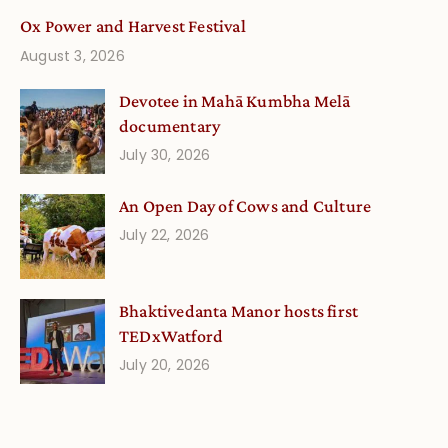
Ox Power and Harvest Festival
August 3, 2026
Devotee in Mahā Kumbha Melā
documentary
July 30, 2026
An Open Day of Cows and Culture
July 22, 2026
Bhaktivedanta Manor hosts first
TEDxWatford
July 20, 2026