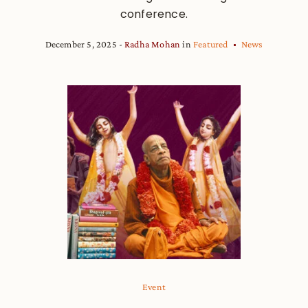
conference.
December 5, 2025
Radha Mohan
in
Featured
News
Event