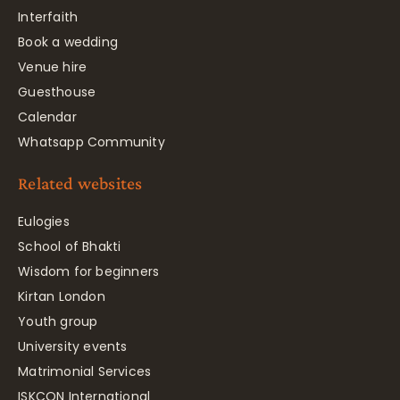
Interfaith
Book a wedding
Venue hire
Guesthouse
Calendar
Whatsapp Community
Related websites
Eulogies
School of Bhakti
Wisdom for beginners
Kirtan London
Youth group
University events
Matrimonial Services
ISKCON International