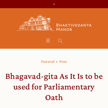
Featured
News
Bhagavad-gita As It Is to be
used for Parliamentary
Oath