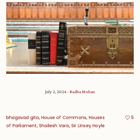
July 2, 2024
Radha Mohan
,
,
bhagavad gita
House of Commons
Houses
5
,
,
of Parliament
Shailesh Vara
Sir Linsey Hoyle