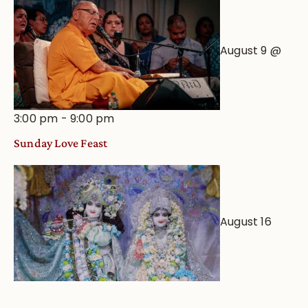
August 9 @
3:00 pm
-
9:00 pm
Sunday Love Feast
August 16