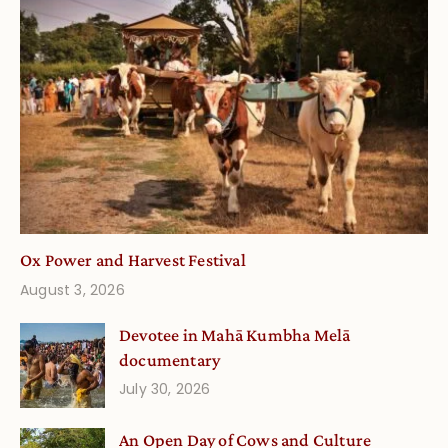
Ox Power and Harvest Festival
August 3, 2026
Devotee in Mahā Kumbha Melā
documentary
July 30, 2026
An Open Day of Cows and Culture