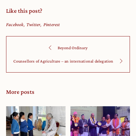
Like this post?
Facebook
Twitter
Pinterest
Beyond Ordinary
Counsellors of Agriculture – an international delegation
More posts