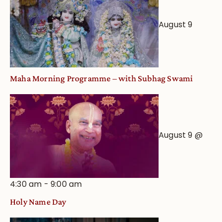
August 9
Maha Morning Programme – with Subhag Swami
August 9 @
4:30 am
-
9:00 am
Holy Name Day