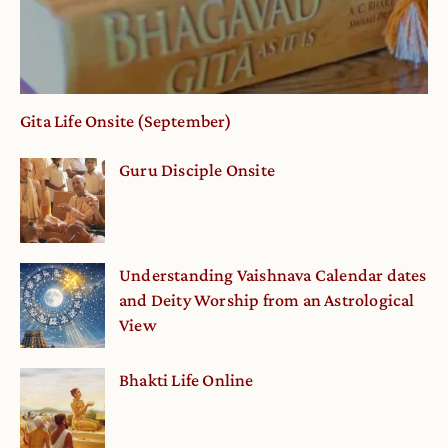
Gita Life Onsite (September)
Guru Disciple Onsite
Understanding Vaishnava Calendar dates
and Deity Worship from an Astrological
View
Bhakti Life Online