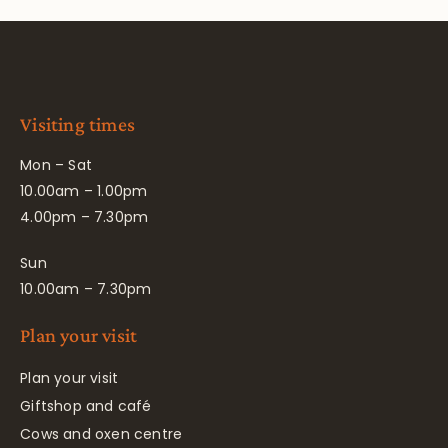
Visiting times
Mon – Sat
10.00am – 1.00pm
4.00pm – 7.30pm
Sun
10.00am – 7.30pm
Plan your visit
Plan your visit
Giftshop and café
Cows and oxen centre