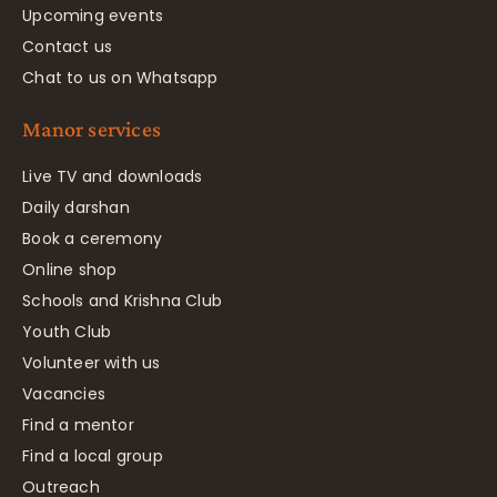
Upcoming events
Contact us
Chat to us on Whatsapp
Manor services
Live TV and downloads
Daily darshan
Book a ceremony
Online shop
Schools and Krishna Club
Youth Club
Volunteer with us
Vacancies
Find a mentor
Find a local group
Outreach