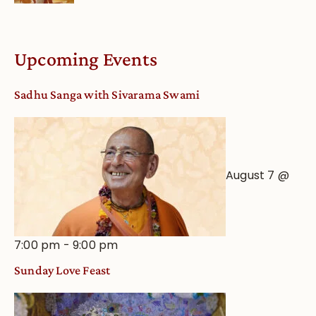
Upcoming Events
Sadhu Sanga with Sivarama Swami
August 7 @
7:00 pm
-
9:00 pm
Sunday Love Feast