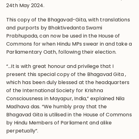
24th May 2024.
This copy of the Bhagavad-Gita, with translations
and purports by Bhaktivedanta Swami
Prabhupada, can now be used in the House of
Commons for when Hindu MPs swear in and take a
Parliamentary Oath, following their election.
“…It is with great honour and privilege that I
present this special copy of the Bhagavad Gita ,
which has been duly blessed at the headquarters
of the International Society for Krishna
Consciousness in Mayapur, India,” explained Nila
Madhava das. “We humbly pray that the
Bhagavad Gita is utilised in the House of Commons
by Hindu Members of Parliament and alike
perpetually”.