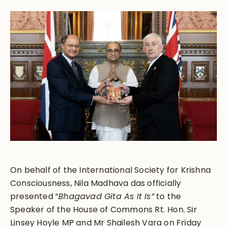
On behalf of the International Society for Krishna
Consciousness, Nila Madhava das officially
presented “
Bhagavad Gita As It Is”
to the
Speaker of the House of Commons Rt. Hon. Sir
Linsey Hoyle MP and Mr Shailesh Vara on Friday