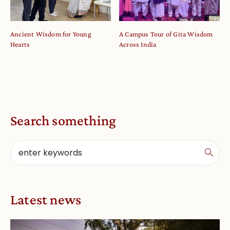
Ancient Wisdom for Young
A Campus Tour of Gita Wisdom
Hearts
Across India
Search something
Latest news