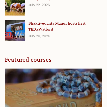
July 22, 2026
Bhaktivedanta Manor hosts first
TEDxWatford
July 20, 2026
Featured courses