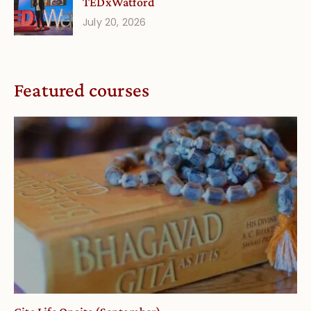
TEDxWatford
July 20, 2026
Featured courses