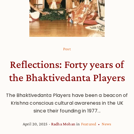
Post
Reflections: Forty years of
the Bhaktivedanta Players
The Bhaktivedanta Players have been a beacon of
Krishna conscious cultural awareness in the UK
since their founding in 1977...
April 20, 2025
Radha Mohan
in
Featured
News