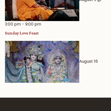
3:00 pm
-
9:00 pm
Sunday Love Feast
August 16