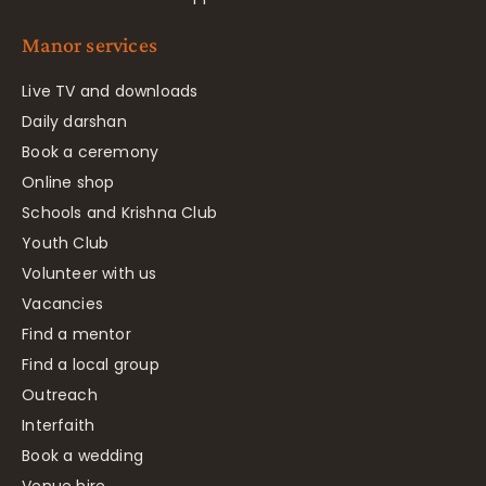
Manor services
Live TV and downloads
Daily darshan
Book a ceremony
Online shop
Schools and Krishna Club
Youth Club
Volunteer with us
Vacancies
Find a mentor
Find a local group
Outreach
Interfaith
Book a wedding