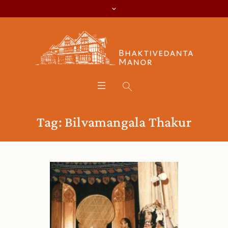
Tag:
Bilvamangala Thakur