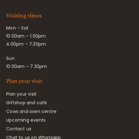
Visiting times
Mon – Sat
10.00am – 1.00pm
4.00pm – 7.30pm
Sun
10.00am – 7.30pm
Plan your visit
Plan your visit
Giftshop and café
Cows and oxen centre
Upcoming events
Contact us
Chat to us on Whatsapp