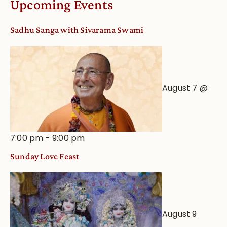
Upcoming Events
from
an
Sadhu Sanga with Sivarama Swami
Astrological
View
August 7 @
7:00 pm
-
9:00 pm
Sunday Love Feast
August 9