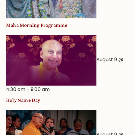
Maha Morning Programme
August 9 @
4:30 am
-
9:00 am
Holy Name Day
August 9 @