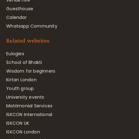
Venue hire
Guesthouse
Calendar
Whatsapp Community
Related websites
Eulogies
School of Bhakti
Wisdom for beginners
Kirtan London
Youth group
University events
Matrimonial Services
ISKCON International
ISKCON UK
ISKCON London