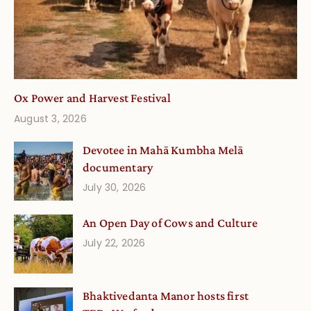
Ox Power and Harvest Festival
August 3, 2026
Devotee in Mahā Kumbha Melā
documentary
July 30, 2026
An Open Day of Cows and Culture
July 22, 2026
Bhaktivedanta Manor hosts first