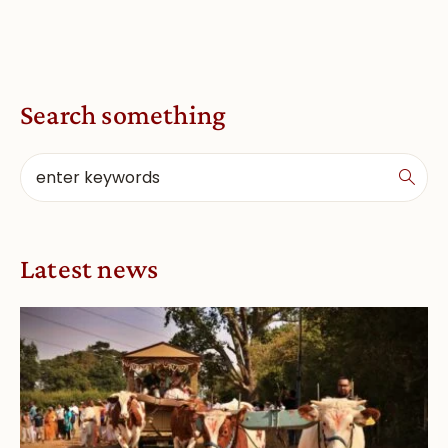
Search something
Latest news