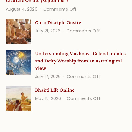
Gita Life Onsite (September)
on
August 4, 2026
Comments Off
Gita
Guru Disciple Onsite
Life
on
July 21, 2026
Comments Off
Onsite
Guru
(September)
Disciple
Understanding Vaishnava Calendar dates
Onsite
and Deity Worship from an Astrological
View
on
July 17, 2026
Comments Off
Understandin
Bhakti Life Online
Vaishnava
on
May 15, 2026
Comments Off
Calendar
Bhakti
dates
Life
and
Online
Deity
Worship