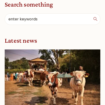
Search something
Latest news