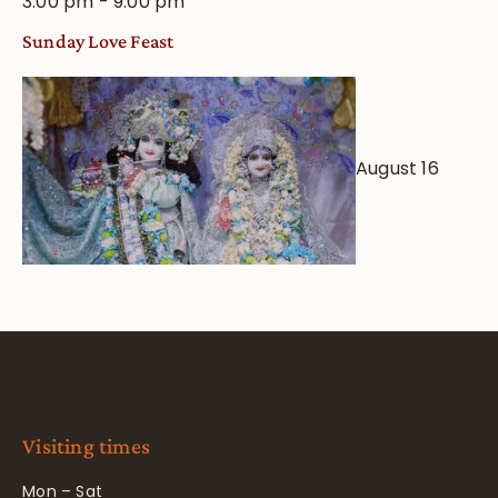
3:00 pm
-
9:00 pm
Sunday Love Feast
August 16
Visiting times
Mon – Sat