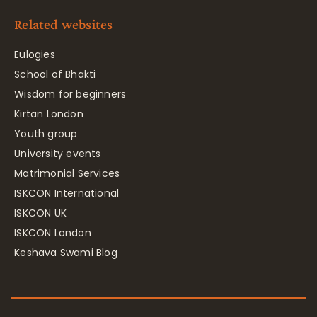
Related websites
Eulogies
School of Bhakti
Wisdom for beginners
Kirtan London
Youth group
University events
Matrimonial Services
ISKCON International
ISKCON UK
ISKCON London
Keshava Swami Blog