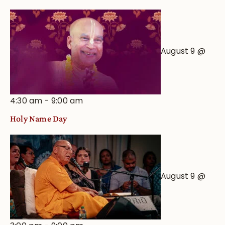
August 9 @
4:30 am
-
9:00 am
Holy Name Day
August 9 @