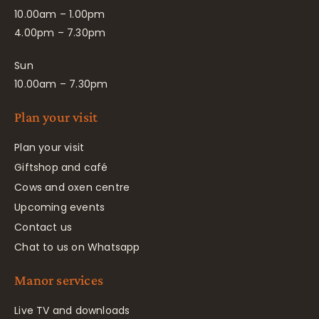
10.00am – 1.00pm
4.00pm – 7.30pm
Sun
10.00am – 7.30pm
Plan your visit
Plan your visit
Giftshop and café
Cows and oxen centre
Upcoming events
Contact us
Chat to us on Whatsapp
Manor services
Live TV and downloads