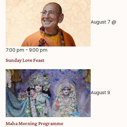
View
August 7 @
7:00 pm
-
9:00 pm
Sunday Love Feast
August 9
Maha Morning Programme