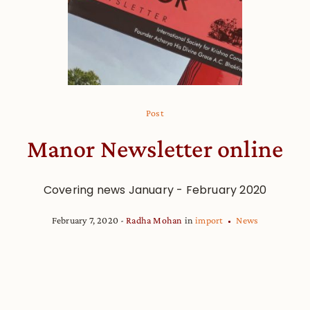
Post
Manor Newsletter online
Covering news January - February 2020
February 7, 2020
Radha Mohan
in
import
News