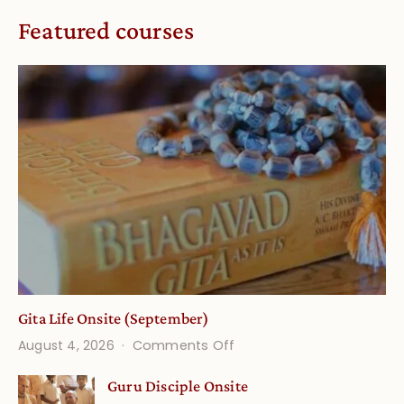
Featured courses
Gita Life Onsite (September)
on
August 4, 2026
Comments Off
Gita
Guru Disciple Onsite
Life