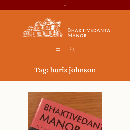
Tag:
boris johnson