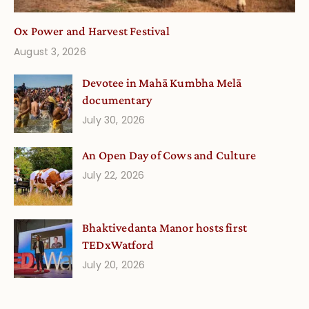
Ox Power and Harvest Festival
August 3, 2026
Devotee in Mahā Kumbha Melā
documentary
July 30, 2026
An Open Day of Cows and Culture
July 22, 2026
Bhaktivedanta Manor hosts first
TEDxWatford
July 20, 2026