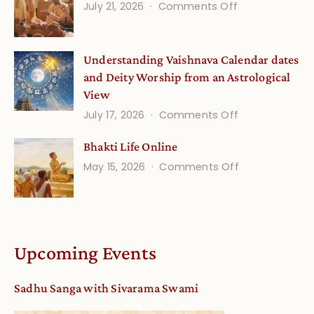
on
July 21, 2026
Comments Off
Onsite
Guru
(September)
Disciple
Understanding Vaishnava Calendar dates
Onsite
and Deity Worship from an Astrological
View
on
July 17, 2026
Comments Off
Understandin
Bhakti Life Online
Vaishnava
on
May 15, 2026
Comments Off
Calendar
Bhakti
dates
Life
and
Online
Deity
Worship
Upcoming Events
from
an
Sadhu Sanga with Sivarama Swami
Astrological