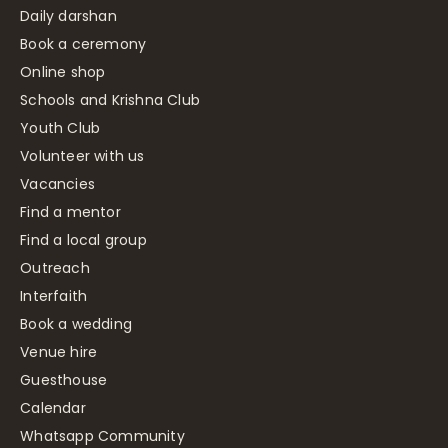
Daily darshan
Book a ceremony
Online shop
Schools and Krishna Club
Youth Club
Volunteer with us
Vacancies
Find a mentor
Find a local group
Outreach
Interfaith
Book a wedding
Venue hire
Guesthouse
Calendar
Whatsapp Community