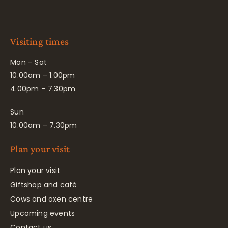
Visiting times
Mon – Sat
10.00am – 1.00pm
4.00pm – 7.30pm
Sun
10.00am – 7.30pm
Plan your visit
Plan your visit
Giftshop and café
Cows and oxen centre
Upcoming events
Contact us