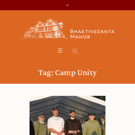
Tag:
Camp Unity