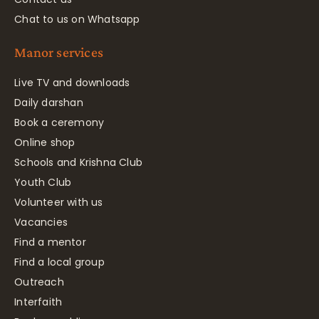
Chat to us on Whatsapp
Manor services
Live TV and downloads
Daily darshan
Book a ceremony
Online shop
Schools and Krishna Club
Youth Club
Volunteer with us
Vacancies
Find a mentor
Find a local group
Outreach
Interfaith