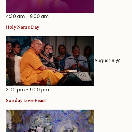
4:30 am
-
9:00 am
Holy Name Day
August 9 @
3:00 pm
-
9:00 pm
Sunday Love Feast