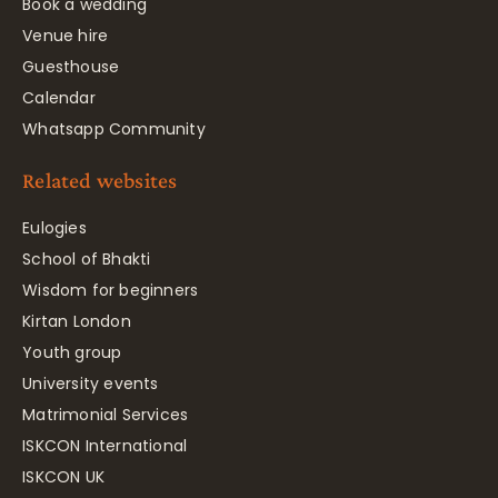
Book a wedding
Venue hire
Guesthouse
Calendar
Whatsapp Community
Related websites
Eulogies
School of Bhakti
Wisdom for beginners
Kirtan London
Youth group
University events
Matrimonial Services
ISKCON International
ISKCON UK