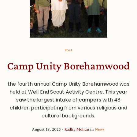
Post
Camp Unity Borehamwood
the fourth annual Camp Unity Borehamwood was
held at Well End Scout Activity Centre. This year
saw the largest intake of campers with 48
children participating from various religious and
cultural backgrounds.
August 18, 2023
Radha Mohan
in
News