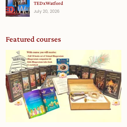
TEDxWatford
July 20, 2026
Featured courses