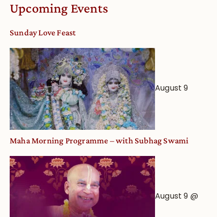
Calendar
Upcoming Events
dates
and
Sunday Love Feast
Deity
Worship
from
an
August 9
Astrological
View
Maha Morning Programme – with Subhag Swami
August 9 @