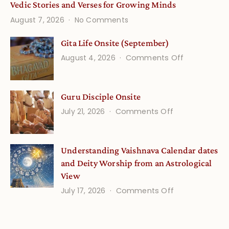
Vedic Stories and Verses for Growing Minds
on
August 7, 2026
No Comments
Vedic
Stories
Gita Life Onsite (September)
and
on
August 4, 2026
Comments Off
Verses
Gita
for
Life
Growing
Guru Disciple Onsite
Onsite
Minds
(September
on
July 21, 2026
Comments Off
Guru
Disciple
Understanding Vaishnava Calendar dates
Onsite
and Deity Worship from an Astrological
View
on
July 17, 2026
Comments Off
Understandin
Vaishnava