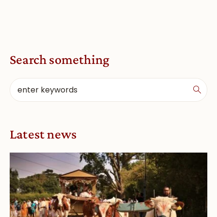
Search something
Latest news