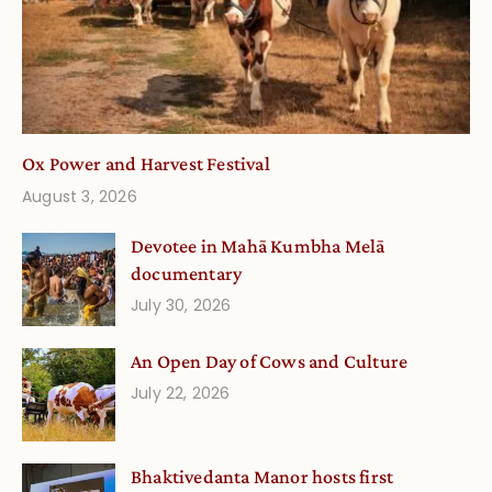
Ox Power and Harvest Festival
August 3, 2026
Devotee in Mahā Kumbha Melā
documentary
July 30, 2026
An Open Day of Cows and Culture
July 22, 2026
Bhaktivedanta Manor hosts first