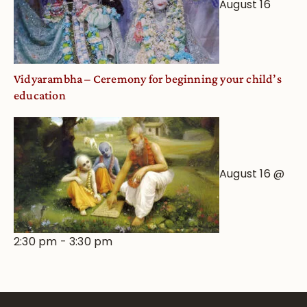
August 16
Vidyarambha – Ceremony for beginning your child’s
education
August 16 @
2:30 pm
-
3:30 pm