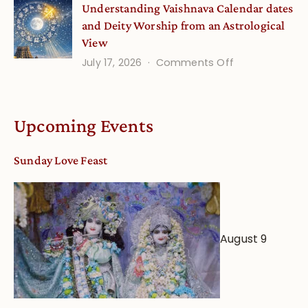
Understanding Vaishnava Calendar dates
Onsite
and Deity Worship from an Astrological
View
on
July 17, 2026
Comments Off
Understandin
Vaishnava
Calendar
Upcoming Events
dates
and
Sunday Love Feast
Deity
Worship
from
an
August 9
Astrological
View