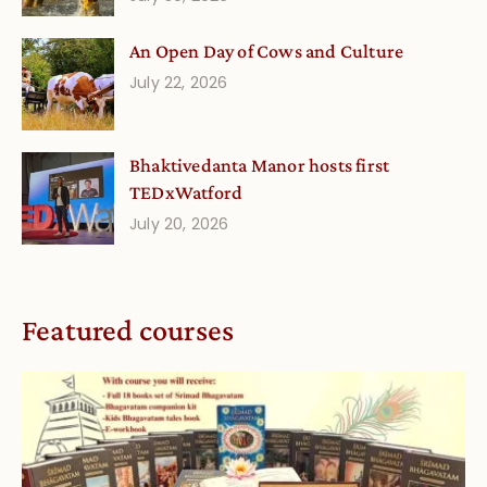
An Open Day of Cows and Culture
July 22, 2026
Bhaktivedanta Manor hosts first
TEDxWatford
July 20, 2026
Featured courses