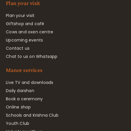
Plan your visit
Plan your visit
Giftshop and café
Cows and oxen centre
Upcoming events
Contact us
Chat to us on Whatsapp
Manor services
Live TV and downloads
Daily darshan
Book a ceremony
Online shop
Schools and Krishna Club
Youth Club