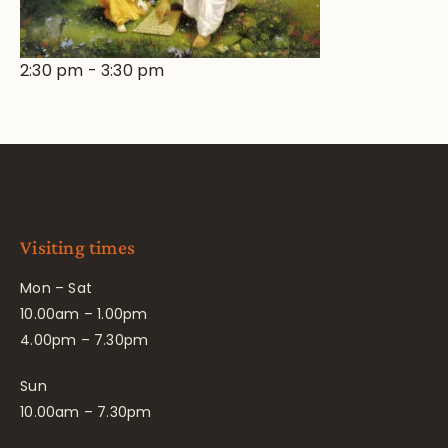
2:30 pm
-
3:30 pm
Visiting times
Mon – Sat
10.00am – 1.00pm
4.00pm – 7.30pm
Sun
10.00am – 7.30pm