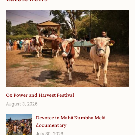
Ox Power and Harvest Festival
August 3, 2026
Devotee in Mahā Kumbha Melā
documentary
July 30, 2026