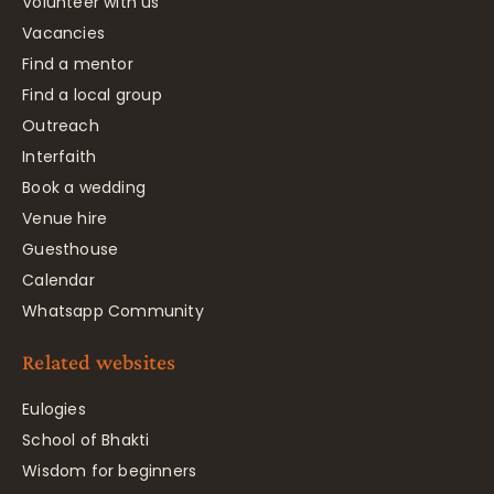
Volunteer with us
Vacancies
Find a mentor
Find a local group
Outreach
Interfaith
Book a wedding
Venue hire
Guesthouse
Calendar
Whatsapp Community
Related websites
Eulogies
School of Bhakti
Wisdom for beginners