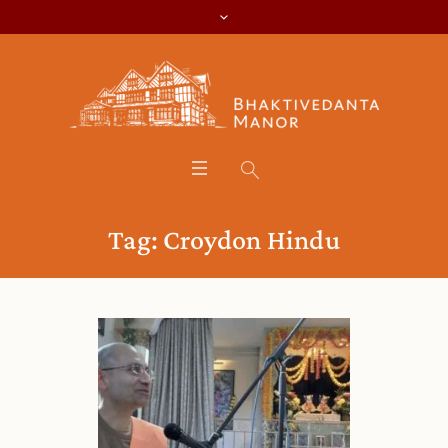
Tag:
Croydon Hindu