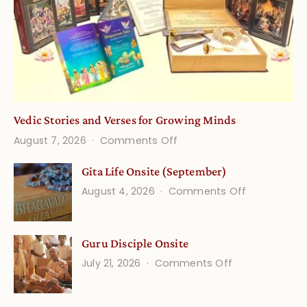
Vedic Stories and Verses for Growing Minds
on
August 7, 2026
Comments Off
Vedic
Gita Life Onsite (September)
Stories
on
August 4, 2026
Comments Off
and
Gita
Verses
Life
for
Guru Disciple Onsite
Onsite
Growing
(September
on
July 21, 2026
Comments Off
Minds
Guru
Disciple