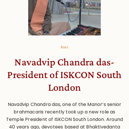
Post
Navadvip Chandra das-
President of ISKCON South
London
Navadvip Chandra das, one of the Manor’s senior
brahmacaris recently took up a new role as
Temple President of ISKCON South London. Around
40 years ago, devotees based at Bhaktivedanta