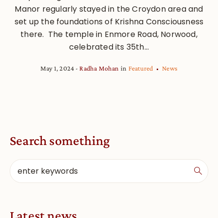
Manor regularly stayed in the Croydon area and
set up the foundations of Krishna Consciousness
there. The temple in Enmore Road, Norwood,
celebrated its 35th...
May 1, 2024
Radha Mohan
in
Featured
News
Search something
Latest news