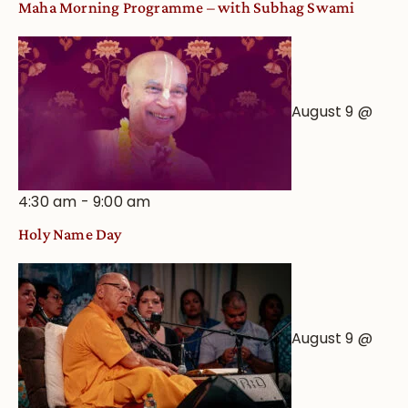
Maha Morning Programme – with Subhag Swami
August 9 @
4:30 am
-
9:00 am
Holy Name Day
August 9 @