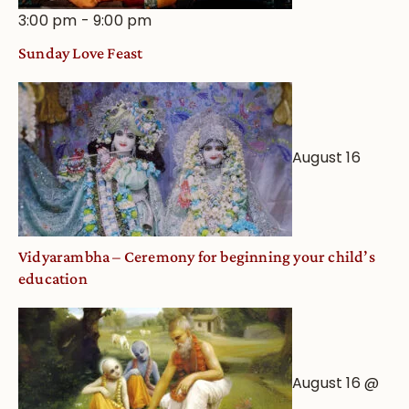
3:00 pm
-
9:00 pm
Sunday Love Feast
August 16
Vidyarambha – Ceremony for beginning your child’s
education
August 16 @