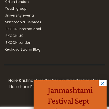
Kirtan London
Youth group
University events
Matrimonial Services
ISKCON International
ISKCON UK
ISKCON London
Keshava Swami Blog
Hare Krishna Hare Krishna Krishna Krishna Hare
Hare Hare Rama Hare Rama Rama Rama Hare
Janmashtami
Hare
Festival Sept