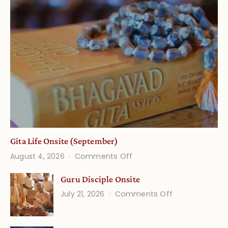
Gita Life Onsite (September)
on
August 4, 2026
Comments Off
Gita
Guru Disciple Onsite
Life
on
July 21, 2026
Comments Off
Onsite
Guru
(September)
Disciple