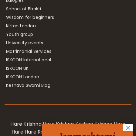
Eulogies
School of Bhakti
Wisdom for beginners
Kirtan London
Youth group
University events
Matrimonial Services
ISKCON International
ISKCON UK
ISKCON London
Keshava Swami Blog
Hare Krishna Hare Krishna Krishna Krishna Hare
Hare Hare Rama Hare Rama Rama Rama Hare
Janmashtami