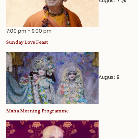
August 7 @
7:00 pm
-
9:00 pm
Sunday Love Feast
August 9
Maha Morning Programme