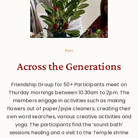
Post
Across the Generations
Friendship Group for 50+ Participants meet on
Thurday mornings between 10.30am to 2pm. The
members engage in activities such as making
flowers out of paper/pipe cleaners, creating their
own word searches, various creative activities and
yoga. The participants find the ‘sound bath’
sessions healing and a visit to the Temple shrine