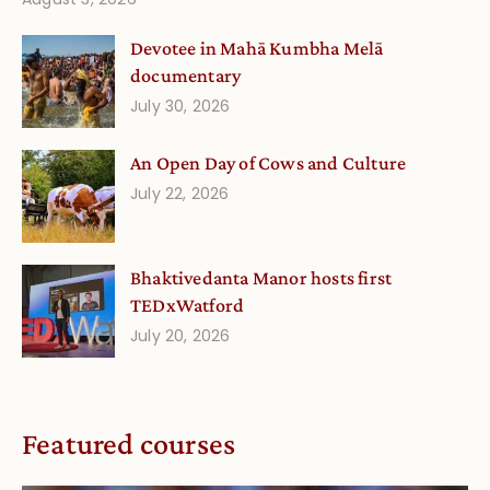
Devotee in Mahā Kumbha Melā
documentary
July 30, 2026
An Open Day of Cows and Culture
July 22, 2026
Bhaktivedanta Manor hosts first
TEDxWatford
July 20, 2026
Featured courses