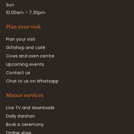
Sun
10.00am – 7.30pm
Plan your visit
Plan your visit
Giftshop and café
Cows and oxen centre
Upcoming events
Contact us
Chat to us on Whatsapp
Manor services
Live TV and downloads
Daily darshan
Book a ceremony
Online shop