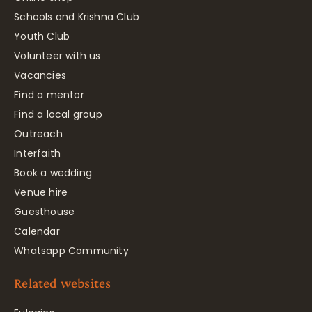
Schools and Krishna Club
Youth Club
Volunteer with us
Vacancies
Find a mentor
Find a local group
Outreach
Interfaith
Book a wedding
Venue hire
Guesthouse
Calendar
Whatsapp Community
Related websites