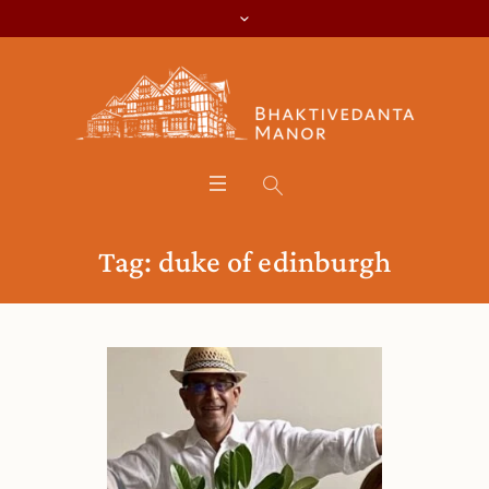
Tag:
duke of edinburgh