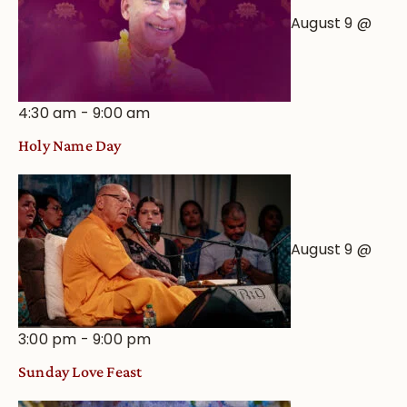
August 9 @
4:30 am
-
9:00 am
Holy Name Day
August 9 @
3:00 pm
-
9:00 pm
Sunday Love Feast