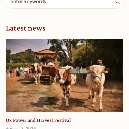
Latest news
Ox Power and Harvest Festival
August 3, 2026