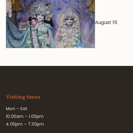
August 16
Visiting times
Mon – Sat
10.00am – 1.00pm
4.00pm – 7.30pm