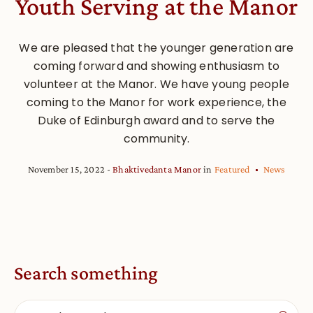
Youth Serving at the Manor
We are pleased that the younger generation are
coming forward and showing enthusiasm to
volunteer at the Manor. We have young people
coming to the Manor for work experience, the
Duke of Edinburgh award and to serve the
community.
November 15, 2022
Bhaktivedanta Manor
in
Featured
News
Search something