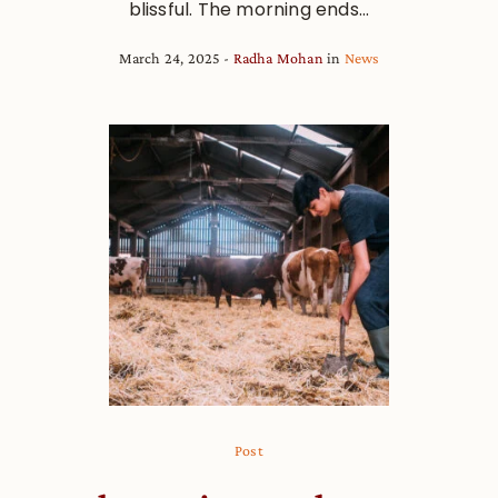
blissful. The morning ends...
March 24, 2025
Radha Mohan
in
News
Post