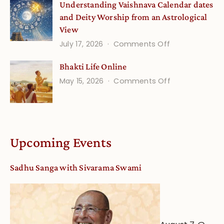
Understanding Vaishnava Calendar dates
Onsite
and Deity Worship from an Astrological
View
on
July 17, 2026
Comments Off
Understandin
Bhakti Life Online
Vaishnava
on
May 15, 2026
Comments Off
Calendar
Bhakti
dates
Life
and
Online
Deity
Worship
Upcoming Events
from
an
Sadhu Sanga with Sivarama Swami
Astrological
View