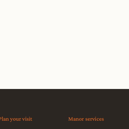
Plan your visit
Manor services