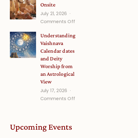
Onsite
Onsite
July 21, 2026
(September)
on
Comments Off
Guru
Understanding
Disciple
Vaishnava
Onsite
Calendar dates
and Deity
Worship from
an Astrological
View
July 17, 2026
on
Comments Off
Understanding
Vaishnava
Calendar
Upcoming Events
dates