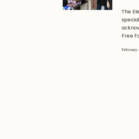
The El
special
acknow
Free F
February 