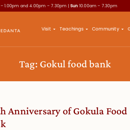
 – 1.00pm and
4.00pm – 7.30pm |
Sun
10.00am – 7.30pm
Visit
Teachings
Community
Tag:
Gokul food bank
th Anniversary of Gokula Food
nk