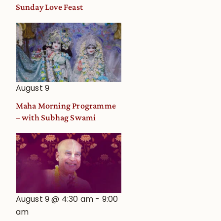
and
Sunday Love Feast
Deity
Worship
from
an
Astrological
View
August 9
Maha Morning Programme
– with Subhag Swami
August 9 @ 4:30 am
-
9:00
am