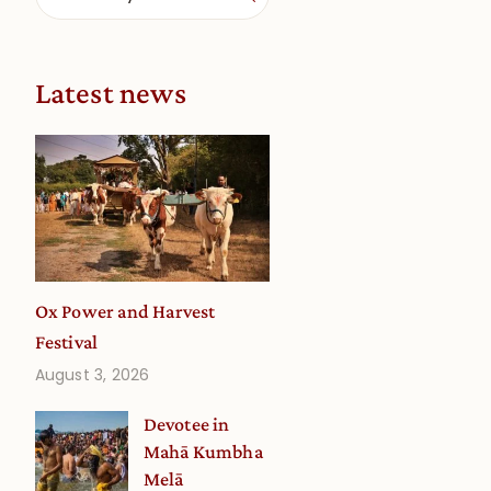
Latest news
Ox Power and Harvest
Festival
August 3, 2026
Devotee in
Mahā Kumbha
Melā