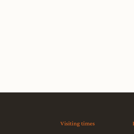
Visiting times