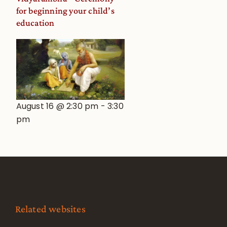
for beginning your child’s
education
August 16 @ 2:30 pm
-
3:30
pm
Related websites