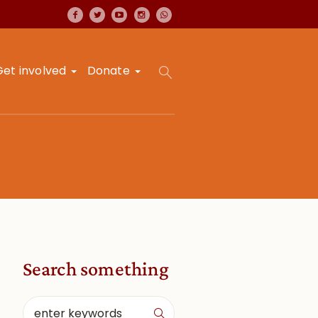
Get involved
Donate
Search something