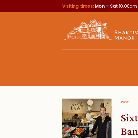
Visiting times:
Mon – Sat
10.00am
Post
Six
Ba