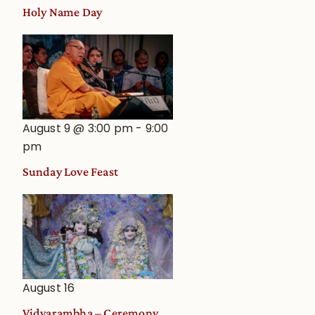
Holy Name Day
August 9 @ 3:00 pm
-
9:00
pm
Sunday Love Feast
August 16
Vidyarambha – Ceremony