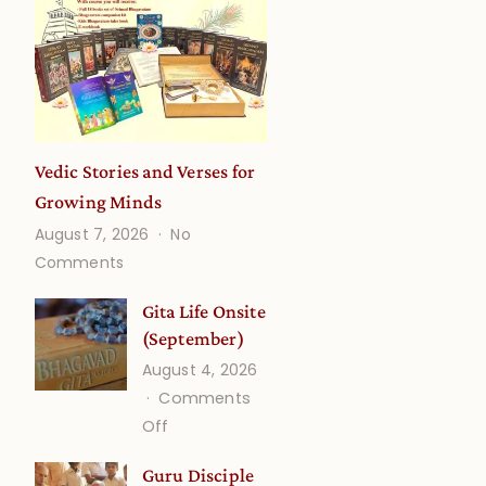
Vedic Stories and Verses for
Growing Minds
August 7, 2026
No
on
Comments
Vedic
Stories
Gita Life Onsite
and
(September)
Verses
August 4, 2026
for
Comments
Growing
on
Off
Minds
Gita
Guru Disciple
Life