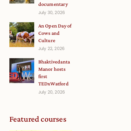
documentary
July 30, 2026
An Open Day of
Cows and
Culture
July 22, 2026
Bhaktivedanta
Manor hosts
first
TEDxWatford
July 20, 2026
Featured courses