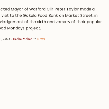
ected Mayor of Watford Cllr Peter Taylor made a
 visit to the Gokula Food Bank on Market Street, in
ledgement of the sixth anniversary of their popular
ood Mondays project.
8, 2024
Radha Mohan
in
News