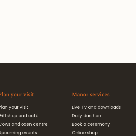
Plan your visit
Manor services
Plan your visit
Live TV and downloads
Giftshop and café
Daily darshan
Cows and oxen centre
Book a ceremony
Upcoming events
Online shop