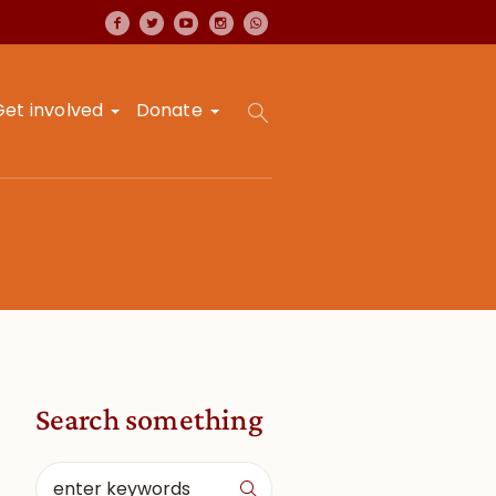
Get involved
Donate
Search something