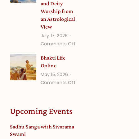
and Deity
Worship from
an Astrological
View
July 17, 2026
on
Comments Off
Understanding
Bhakti Life
Vaishnava
Online
Calendar
May 15, 2026
dates
on
Comments Off
and
Bhakti
Deity
Life
Worship
Online
from
Upcoming Events
an
Astrological
Sadhu Sanga with Sivarama
View
Swami