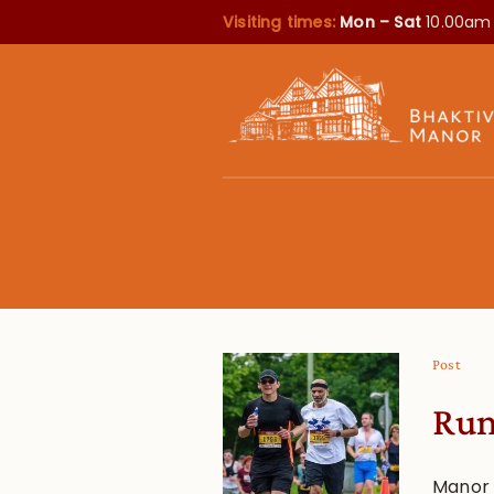
Visiting times:
Mon – Sat
10.00am
Post
Run
Manor 