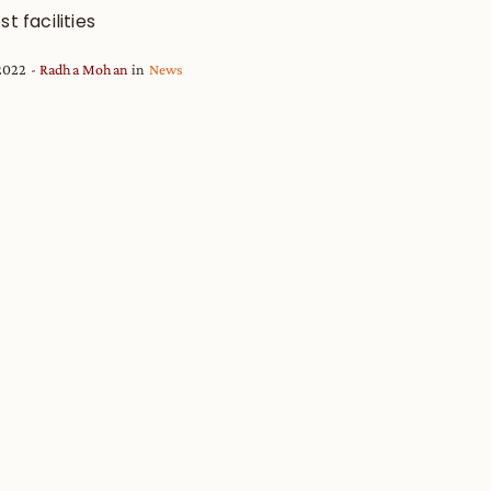
st facilities
2022
Radha Mohan
in
News