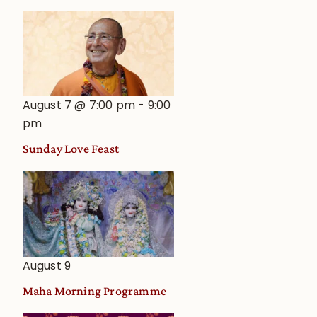
August 7 @ 7:00 pm
-
9:00
pm
Sunday Love Feast
August 9
Maha Morning Programme