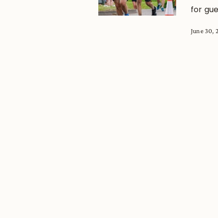
for gue
June 30, 