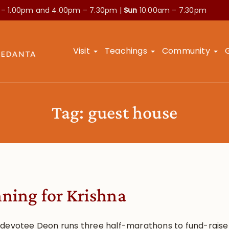
 – 1.00pm and
4.00pm – 7.30pm |
Sun
10.00am – 7.30pm
Visit
Teachings
Community
Tag:
guest house
ning for Krishna
devotee Deon runs three half-marathons to fund-raise