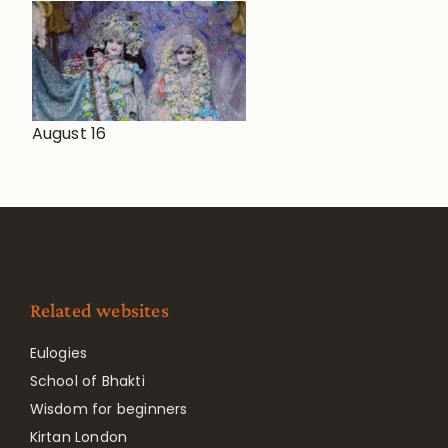
August 16
Related websites
Eulogies
School of Bhakti
Wisdom for beginners
Kirtan London