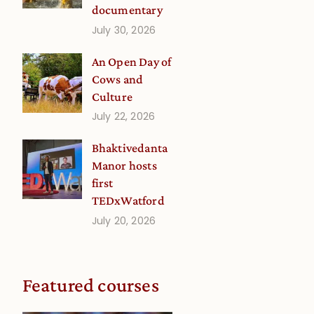
documentary
July 30, 2026
An Open Day of
Cows and
Culture
July 22, 2026
Bhaktivedanta
Manor hosts
first
TEDxWatford
July 20, 2026
Featured courses