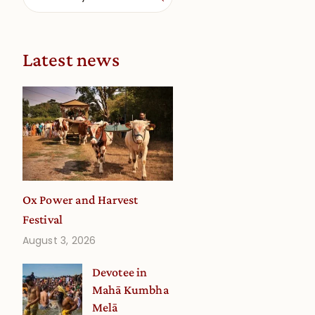
Latest news
Ox Power and Harvest
Festival
August 3, 2026
Devotee in
Mahā Kumbha
Melā