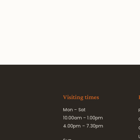
Visiting times
Mon – Sat
10.00am – 1.00pm
4.00pm – 7.30pm