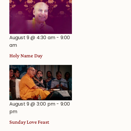
August 9 @ 4:30 am
-
9:00
am
Holy Name Day
August 9 @ 3:00 pm
-
9:00
pm
Sunday Love Feast