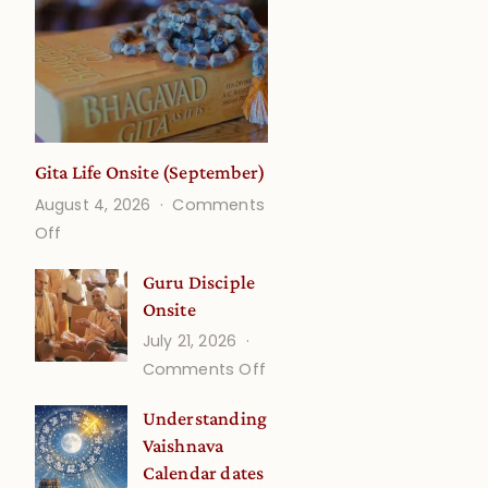
Gita Life Onsite (September)
August 4, 2026
Comments
on
Off
Gita
Guru Disciple
Life
Onsite
Onsite
July 21, 2026
(September)
on
Comments Off
Guru
Understanding
Disciple
Vaishnava
Onsite
Calendar dates