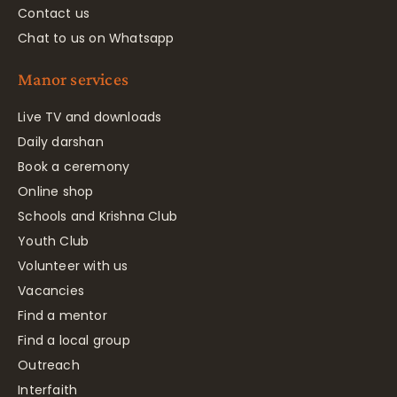
Contact us
Chat to us on Whatsapp
Manor services
Live TV and downloads
Daily darshan
Book a ceremony
Online shop
Schools and Krishna Club
Youth Club
Volunteer with us
Vacancies
Find a mentor
Find a local group
Outreach
Interfaith