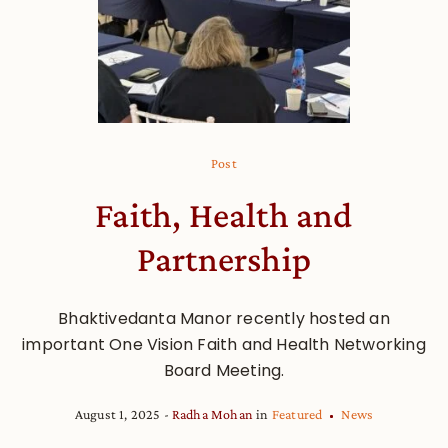
Post
Faith, Health and
Partnership
Bhaktivedanta Manor recently hosted an
important One Vision Faith and Health Networking
Board Meeting.
August 1, 2025
Radha Mohan
in
Featured
News