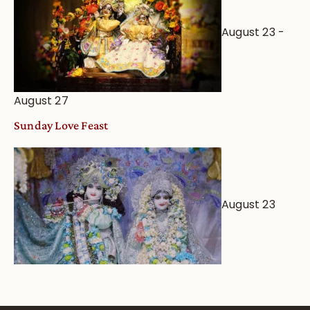
August 23
-
August 27
Sunday Love Feast
August 23