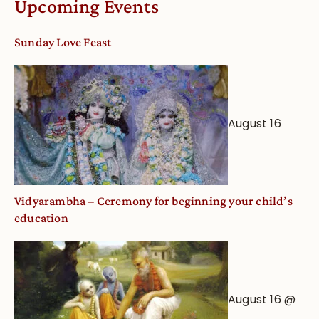
Upcoming Events
dates
and
Sunday Love Feast
Deity
Worship
from
an
August 16
Astrological
View
Vidyarambha – Ceremony for beginning your child’s
education
August 16 @