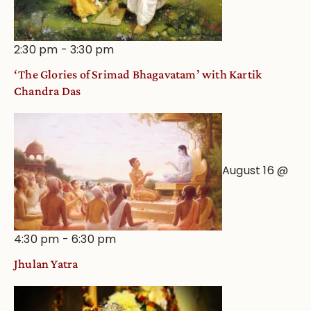
2:30 pm
-
3:30 pm
‘The Glories of Srimad Bhagavatam’ with Kartik
Chandra Das
August 16 @
4:30 pm
-
6:30 pm
Jhulan Yatra