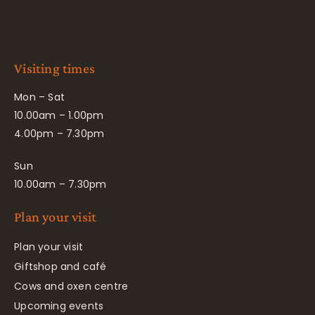
Visiting times
Mon – Sat
10.00am – 1.00pm
4.00pm – 7.30pm
Sun
10.00am – 7.30pm
Plan your visit
Plan your visit
Giftshop and café
Cows and oxen centre
Upcoming events