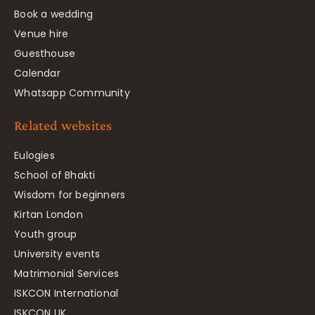
Book a wedding
Venue hire
Guesthouse
Calendar
Whatsapp Community
Related websites
Eulogies
School of Bhakti
Wisdom for beginners
Kirtan London
Youth group
University events
Matrimonial Services
ISKCON International
ISKCON UK