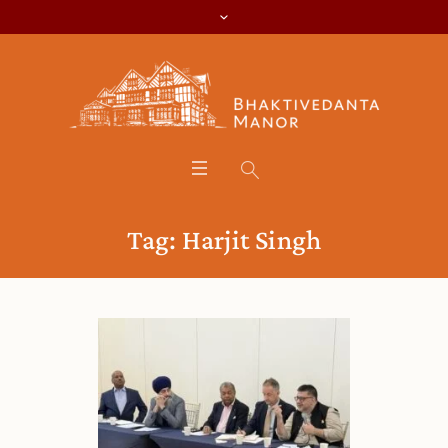
Tag:
Harjit Singh