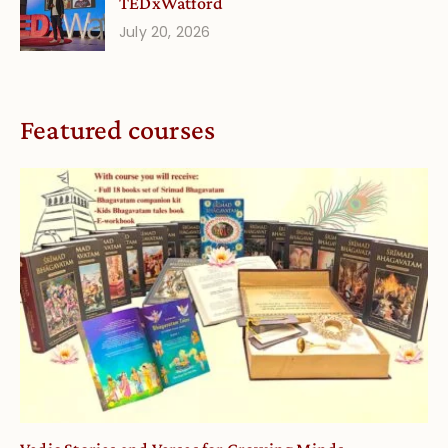
TEDxWatford
July 20, 2026
Featured courses