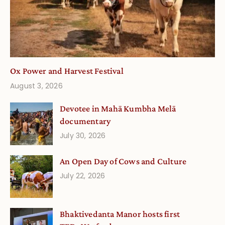
Ox Power and Harvest Festival
August 3, 2026
Devotee in Mahā Kumbha Melā
documentary
July 30, 2026
An Open Day of Cows and Culture
July 22, 2026
Bhaktivedanta Manor hosts first