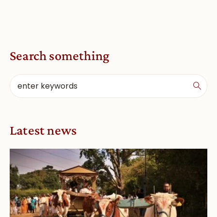
Search something
Latest news