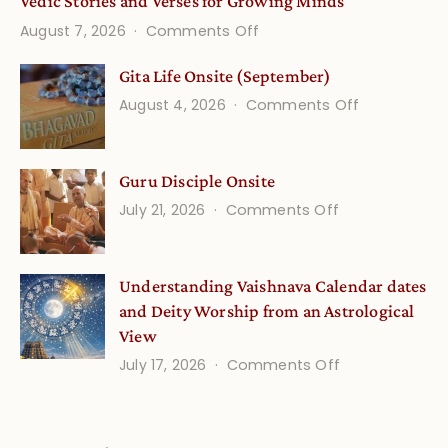
Vedic Stories and Verses for Growing Minds
on
August 7, 2026
Comments Off
Vedic
Gita Life Onsite (September)
Stories
on
August 4, 2026
Comments Off
and
Gita
Verses
Life
for
Guru Disciple Onsite
Onsite
Growing
(September
on
July 21, 2026
Comments Off
Minds
Guru
Disciple
Understanding Vaishnava Calendar dates
Onsite
and Deity Worship from an Astrological
View
on
July 17, 2026
Comments Off
Understandin
Vaishnava
Calendar