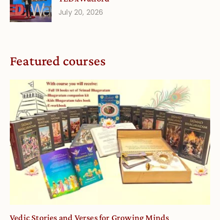
July 20, 2026
Featured courses
Vedic Stories and Verses for Growing Minds