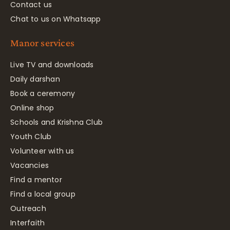
Contact us
Chat to us on Whatsapp
Manor services
Live TV and downloads
Daily darshan
Book a ceremony
Online shop
Schools and Krishna Club
Youth Club
Volunteer with us
Vacancies
Find a mentor
Find a local group
Outreach
Interfaith