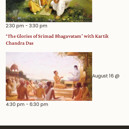
2:30 pm
-
3:30 pm
‘The Glories of Srimad Bhagavatam’ with Kartik
Chandra Das
August 16 @
4:30 pm
-
6:30 pm