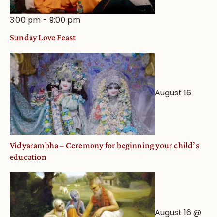
3:00 pm
-
9:00 pm
Sunday Love Feast
August 16
Vidyarambha – Ceremony for beginning your child’s
education
August 16 @