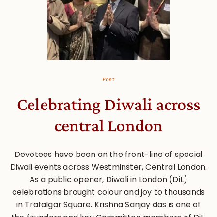
Post
Celebrating Diwali across
central London
Devotees have been on the front-line of special
Diwali events across Westminster, Central London.
As a public opener, Diwali in London (DiL)
celebrations brought colour and joy to thousands
in Trafalgar Square. Krishna Sanjay das is one of