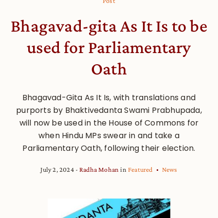
Post
Bhagavad-gita As It Is to be
used for Parliamentary
Oath
Bhagavad-Gita As It Is, with translations and
purports by Bhaktivedanta Swami Prabhupada,
will now be used in the House of Commons for
when Hindu MPs swear in and take a
Parliamentary Oath, following their election.
July 2, 2024
Radha Mohan
in
Featured
News