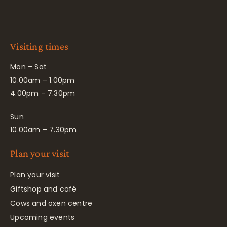
Visiting times
Mon – Sat
10.00am – 1.00pm
4.00pm – 7.30pm
Sun
10.00am – 7.30pm
Plan your visit
Plan your visit
Giftshop and café
Cows and oxen centre
Upcoming events