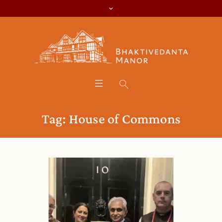
Tag:
House of Commons