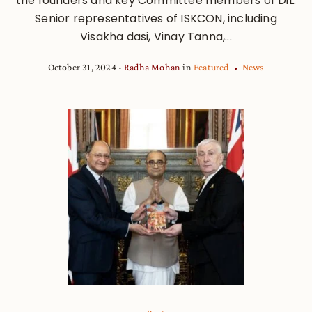
the founders and key Committee members of DiL.
Senior representatives of ISKCON, including
Visakha dasi, Vinay Tanna,...
October 31, 2024
Radha Mohan
in
Featured
News