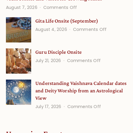
on
August 7, 2026
Comments Off
Vedic
Gita Life Onsite (September)
Stories
on
August 4, 2026
Comments Off
and
Gita
Verses
Life
for
Guru Disciple Onsite
Onsite
Growing
(September
on
July 21, 2026
Comments Off
Minds
Guru
Disciple
Understanding Vaishnava Calendar dates
Onsite
and Deity Worship from an Astrological
View
on
July 17, 2026
Comments Off
Understandin
Vaishnava
Calendar