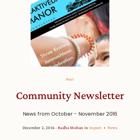
Post
Community Newsletter
News from October - November 2016
December 2, 2016
Radha Mohan
in
import
News