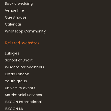
Book a wedding
Venue hire
Guesthouse
Calendar
Whatsapp Community
Related websites
Eulogies
School of Bhakti
Wisdom for beginners
Kirtan London
Youth group
University events
Matrimonial Services
ISKCON International
ISKCON UK