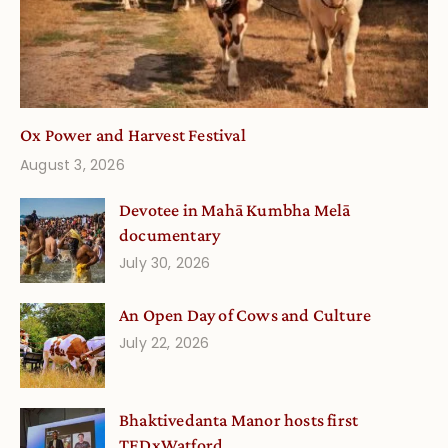
Ox Power and Harvest Festival
August 3, 2026
Devotee in Mahā Kumbha Melā
documentary
July 30, 2026
An Open Day of Cows and Culture
July 22, 2026
Bhaktivedanta Manor hosts first
TEDxWatford