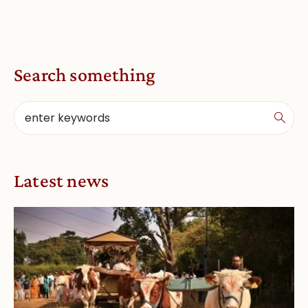
Search something
Latest news