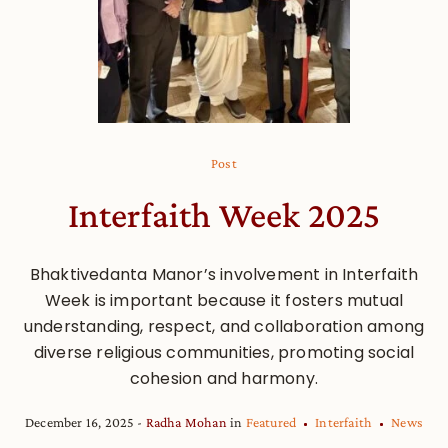
Post
Interfaith Week 2025
Bhaktivedanta Manor’s involvement in Interfaith
Week is important because it fosters mutual
understanding, respect, and collaboration among
diverse religious communities, promoting social
cohesion and harmony.
December 16, 2025
Radha Mohan
in
Featured
Interfaith
News