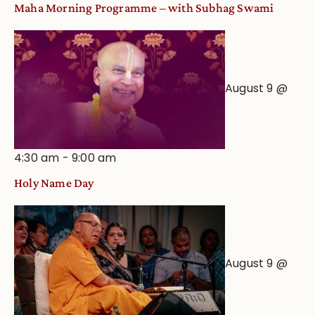
Maha Morning Programme – with Subhag Swami
August 9 @
4:30 am
-
9:00 am
Holy Name Day
August 9 @