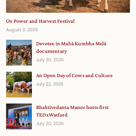
Ox Power and Harvest Festival
August 3, 2026
Devotee in Mahā Kumbha Melā
documentary
July 30, 2026
An Open Day of Cows and Culture
July 22, 2026
Bhaktivedanta Manor hosts first
TEDxWatford
July 20, 2026