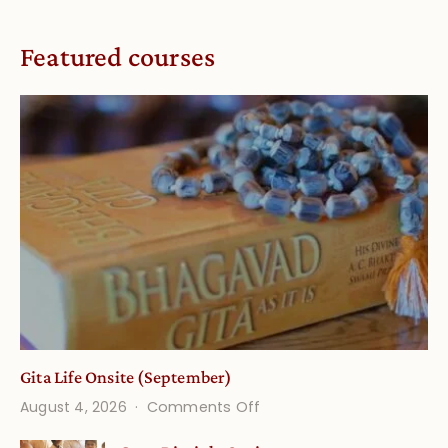
Featured courses
Gita Life Onsite (September)
on
August 4, 2026
Comments Off
Gita