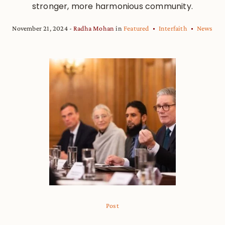
stronger, more harmonious community.
November 21, 2024
Radha Mohan
in
Featured
Interfaith
News
Post