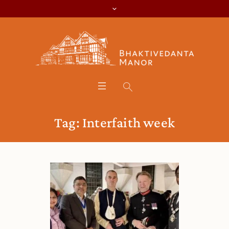
Tag:
Interfaith week