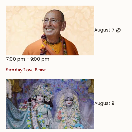
View
August 7 @
7:00 pm
-
9:00 pm
Sunday Love Feast
August 9