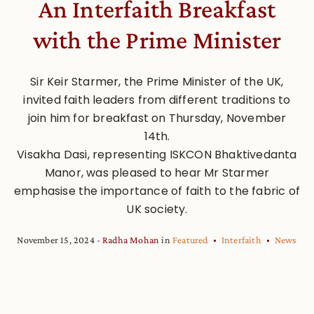
An Interfaith Breakfast
with the Prime Minister
Sir Keir Starmer, the Prime Minister of the UK,
invited faith leaders from different traditions to
join him for breakfast on Thursday, November
14th.
Visakha Dasi, representing ISKCON Bhaktivedanta
Manor, was pleased to hear Mr Starmer
emphasise the importance of faith to the fabric of
UK society.
November 15, 2024
Radha Mohan
in
Featured
Interfaith
News