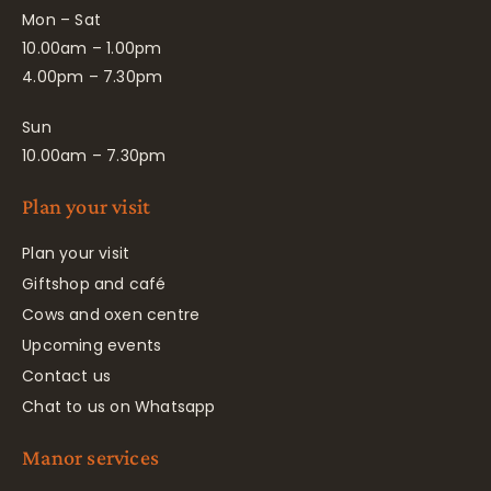
Mon – Sat
10.00am – 1.00pm
4.00pm – 7.30pm
Sun
10.00am – 7.30pm
Plan your visit
Plan your visit
Giftshop and café
Cows and oxen centre
Upcoming events
Contact us
Chat to us on Whatsapp
Manor services