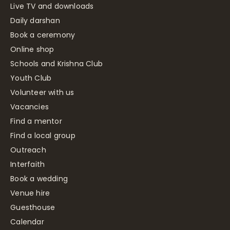
Live TV and downloads
Daily darshan
Book a ceremony
Online shop
Schools and Krishna Club
Youth Club
Volunteer with us
Vacancies
Find a mentor
Find a local group
Outreach
Interfaith
Book a wedding
Venue hire
Guesthouse
Calendar