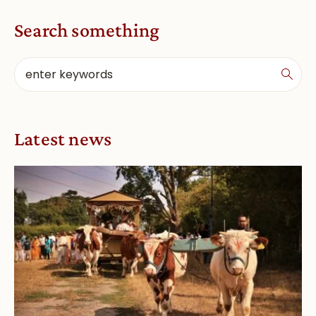
Search something
Latest news