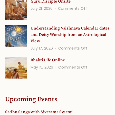
Guru Disciple Onsite
Life
on
July 21, 2026
Comments Off
Onsite
Guru
(September)
Disciple
Understanding Vaishnava Calendar dates
Onsite
and Deity Worship from an Astrological
View
on
July 17, 2026
Comments Off
Understandin
Bhakti Life Online
Vaishnava
on
May 15, 2026
Comments Off
Calendar
Bhakti
dates
Life
and
Online
Deity
Worship
Upcoming Events
from
an
Sadhu Sanga with Sivarama Swami
Astrological