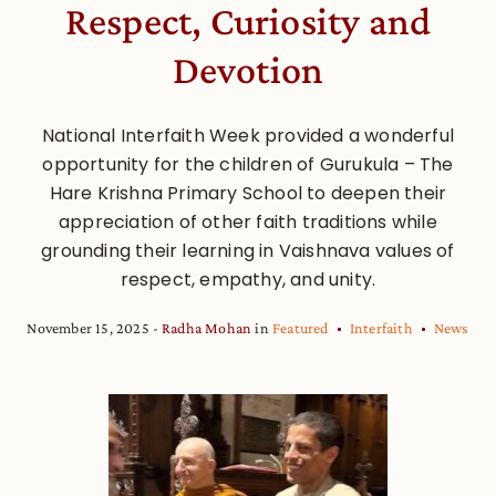
Respect, Curiosity and
Devotion
National Interfaith Week provided a wonderful
opportunity for the children of Gurukula – The
Hare Krishna Primary School to deepen their
appreciation of other faith traditions while
grounding their learning in Vaishnava values of
respect, empathy, and unity.
November 15, 2025
Radha Mohan
in
Featured
Interfaith
News