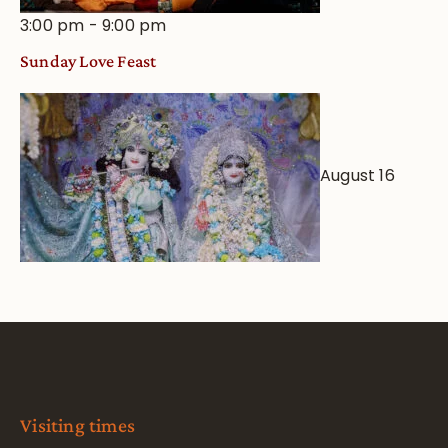
3:00 pm
-
9:00 pm
Sunday Love Feast
August 16
Visiting times