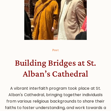
Post
Building Bridges at St.
Alban’s Cathedral
A vibrant interfaith program took place at St.
Alban's Cathedral, bringing together individuals
from various religious backgrounds to share their
faiths to foster understanding, and work towards a