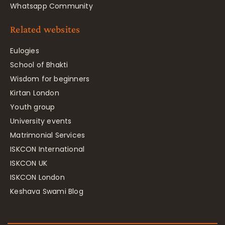
Whatsapp Community
Related websites
Eulogies
School of Bhakti
Wisdom for beginners
Kirtan London
Youth group
University events
Matrimonial Services
ISKCON International
ISKCON UK
ISKCON London
Keshava Swami Blog