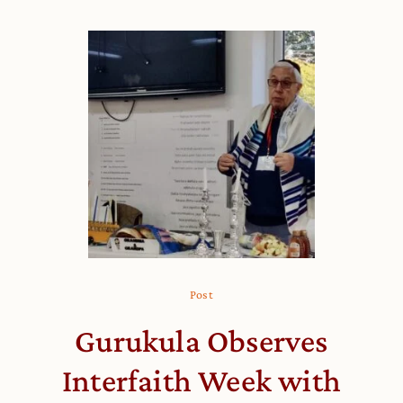
Post
Gurukula Observes
Interfaith Week with